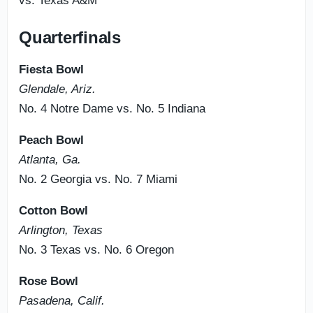
vs. Texas A&M
Quarterfinals
Fiesta Bowl
Glendale, Ariz.
No. 4 Notre Dame vs. No. 5 Indiana
Peach Bowl
Atlanta, Ga.
No. 2 Georgia vs. No. 7 Miami
Cotton Bowl
Arlington, Texas
No. 3 Texas vs. No. 6 Oregon
Rose Bowl
Pasadena, Calif.