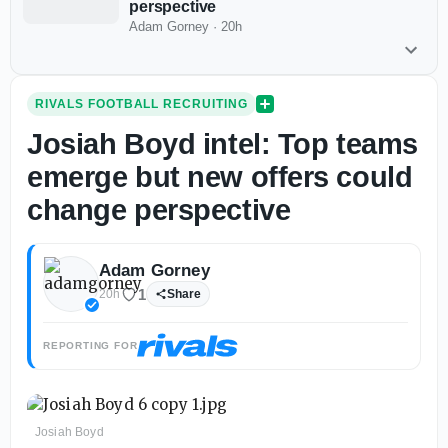
perspective
Adam Gorney
·
20h
RIVALS FOOTBALL RECRUITING
Josiah Boyd intel: Top teams
emerge but new offers could
change perspective
Adam Gorney
1
20h
Share
REPORTING FOR
Josiah Boyd