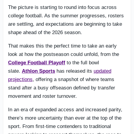
The picture is starting to round into focus across
college football. As the summer progresses, rosters
are settling, and expectations are beginning to take
shape ahead of the 2026 season.
That makes this the perfect time to take an early
look at how the postseason could unfold, from the
College Football Playoff
to the full bowl
slate.
Athlon Sports
has released its
updated
projections
, offering a snapshot of where teams
stand after a busy offseason defined by transfer
movement and roster turnover.
In an era of expanded access and increased parity,
there’s more uncertainty than ever at the top of the
sport. From first-time contenders to traditional