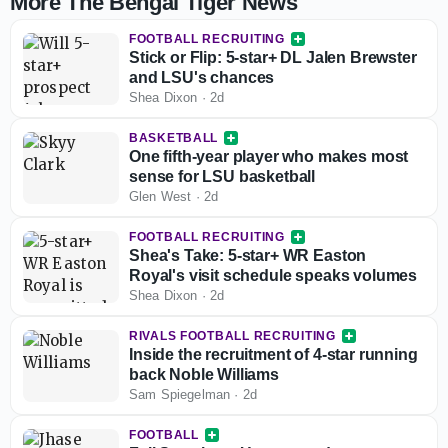
More The Bengal Tiger News
FOOTBALL RECRUITING
Stick or Flip: 5-star+ DL Jalen Brewster
and LSU's chances
Shea Dixon
·
2d
BASKETBALL
One fifth-year player who makes most
sense for LSU basketball
Glen West
·
2d
FOOTBALL RECRUITING
Shea's Take: 5-star+ WR Easton
Royal's visit schedule speaks volumes
Shea Dixon
·
2d
RIVALS FOOTBALL RECRUITING
Inside the recruitment of 4-star running
back Noble Williams
Sam Spiegelman
·
2d
FOOTBALL