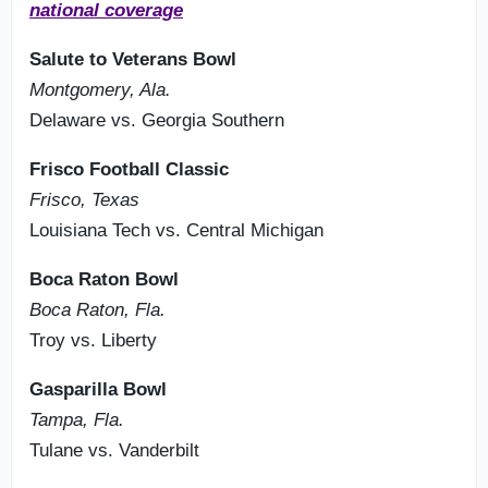
national coverage
Salute to Veterans Bowl
Montgomery, Ala.
Delaware vs. Georgia Southern
Frisco Football Classic
Frisco, Texas
Louisiana Tech vs. Central Michigan
Boca Raton Bowl
Boca Raton, Fla.
Troy vs. Liberty
Gasparilla Bowl
Tampa, Fla.
Tulane vs. Vanderbilt