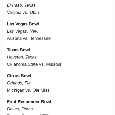
El Paso, Texas
Virginia vs. Utah
Las Vegas Bowl
Las Vegas, Nev.
Arizona vs. Tennessee
Texas Bowl
Houston, Texas
Oklahoma State vs. Missouri
Citrus Bowl
Orlando, Fla.
Michigan vs. Ole Miss
First Responder Bowl
Dallas, Texas