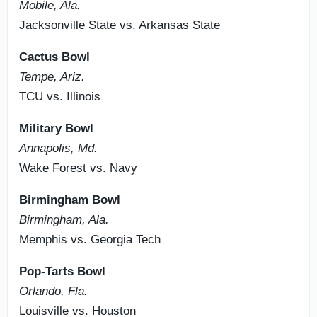
Mobile, Ala.
Jacksonville State vs. Arkansas State
Cactus Bowl
Tempe, Ariz.
TCU vs. Illinois
Military Bowl
Annapolis, Md.
Wake Forest vs. Navy
Birmingham Bowl
Birmingham, Ala.
Memphis vs. Georgia Tech
Pop-Tarts Bowl
Orlando, Fla.
Louisville vs. Houston