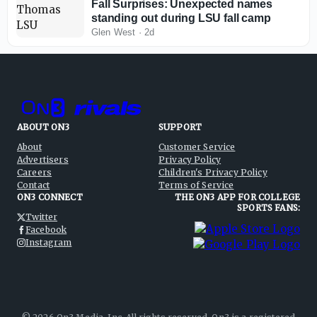
Fall Surprises: Unexpected names
standing out during LSU fall camp
Glen West
·
2d
ABOUT ON3
SUPPORT
About
Customer Service
Advertisers
Privacy Policy
Careers
Children's Privacy Policy
Contact
Terms of Service
ON3 CONNECT
THE ON3 APP FOR COLLEGE
SPORTS FANS:
Twitter
Facebook
Instagram