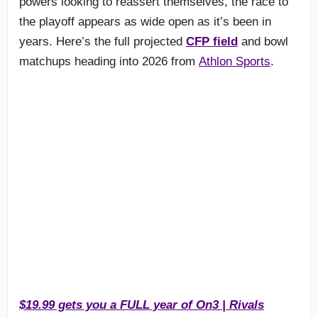
powers looking to reassert themselves, the race to
the playoff appears as wide open as it’s been in
years. Here’s the full projected
CFP field
and bowl
matchups heading into 2026 from
Athlon Sports
.
$19.99 gets you a FULL year of On3 | Rivals