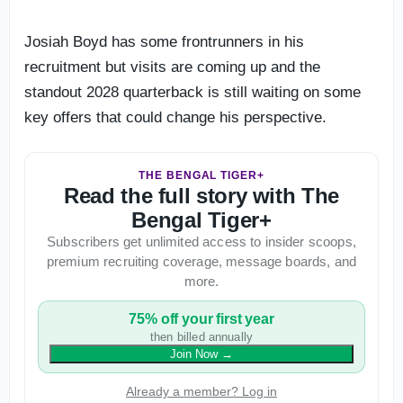
Josiah Boyd has some frontrunners in his
recruitment but visits are coming up and the
standout 2028 quarterback is still waiting on some
key offers that could change his perspective.
THE BENGAL TIGER+
Read the full story with The
Bengal Tiger+
Subscribers get unlimited access to insider scoops,
premium recruiting coverage, message boards, and
more.
75% off your first year
then billed annually
Join Now
→
Already a member? Log in