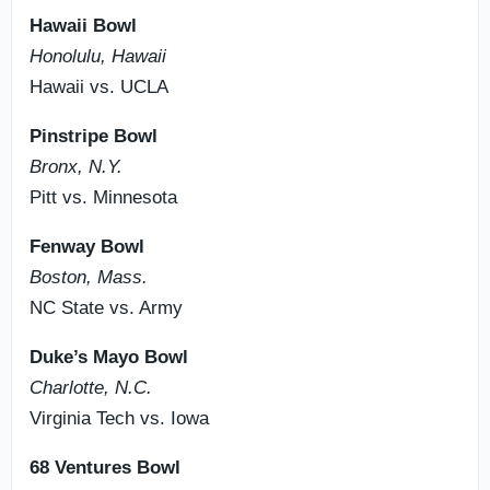
Hawaii Bowl
Honolulu, Hawaii
Hawaii vs. UCLA
Pinstripe Bowl
Bronx, N.Y.
Pitt vs. Minnesota
Fenway Bowl
Boston, Mass.
NC State vs. Army
Duke’s Mayo Bowl
Charlotte, N.C.
Virginia Tech vs. Iowa
68 Ventures Bowl