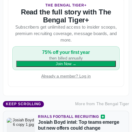
THE BENGAL TIGER+
Read the full story with The
Bengal Tiger+
Subscribers get unlimited access to insider scoops,
premium recruiting coverage, message boards, and
more.
75% off your first year
then billed annually
Join Now
→
Already a member? Log in
More from
The Bengal Tiger
KEEP SCROLLING
RIVALS FOOTBALL RECRUITING
Josiah Boyd intel: Top teams emerge
but new offers could change