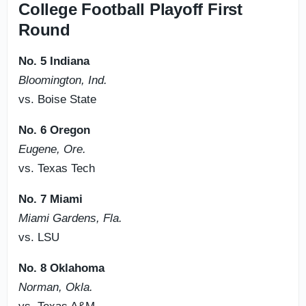
College Football Playoff First
Round
No. 5 Indiana
Bloomington, Ind.
vs. Boise State
No. 6 Oregon
Eugene, Ore.
vs. Texas Tech
No. 7 Miami
Miami Gardens, Fla.
vs. LSU
No. 8 Oklahoma
Norman, Okla.