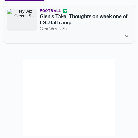
FOOTBALL
Glen's Take: Thoughts on week one of
LSU fall camp
Glen West
·
3h