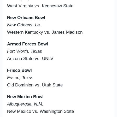
West Virginia vs. Kennesaw State
New Orleans Bowl
New Orleans, La.
Western Kentucky vs. James Madison
Armed Forces Bowl
Fort Worth, Texas
Arizona State vs. UNLV
Frisco Bowl
Frisco, Texas
Old Dominion vs. Utah State
New Mexico Bowl
Albuquerque, N.M.
New Mexico vs. Washington State