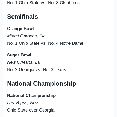
No. 1 Ohio State vs. No. 8 Oklahoma
Semifinals
Orange Bowl
Miami Gardens, Fla.
No. 1 Ohio State vs. No. 4 Notre Dame
Sugar Bowl
New Orleans, La.
No. 2 Georgia vs. No. 3 Texas
National Championship
National Championship
Las Vegas, Nev.
Ohio State over Georgia