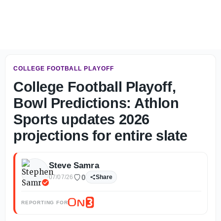
Glen's Take: Thoughts on week one of LSU fall camp - On
COLLEGE FOOTBALL PLAYOFF
College Football Playoff,
Bowl Predictions: Athlon
Sports updates 2026
projections for entire slate
Steve Samra
0
07/07/26
Share
REPORTING FOR