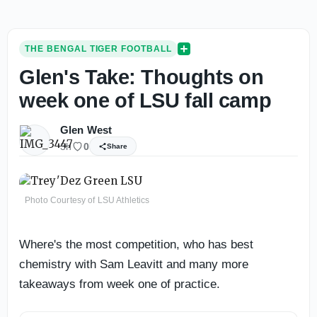
THE BENGAL TIGER FOOTBALL
Glen's Take: Thoughts on
week one of LSU fall camp
Glen West
3h
0
Share
Photo Courtesy of LSU Athletics
Where's the most competition, who has best
chemistry with Sam Leavitt and many more
takeaways from week one of practice.