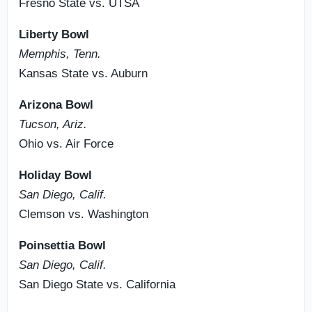
Fresno State vs. UTSA
Liberty Bowl
Memphis, Tenn.
Kansas State vs. Auburn
Arizona Bowl
Tucson, Ariz.
Ohio vs. Air Force
Holiday Bowl
San Diego, Calif.
Clemson vs. Washington
Poinsettia Bowl
San Diego, Calif.
San Diego State vs. California