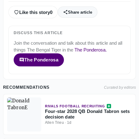
Like this story
0
Share article
DISCUSS THIS ARTICLE
Join the conversation and talk about this article and all
things
The Bengal Tiger
in the
The Ponderosa
.
The Ponderosa
RECOMMENDATIONS
Curated by editors
RIVALS FOOTBALL RECRUITING
Four-star 2028 QB Donald Tabron sets
decision date
Allen Trieu
·
1d