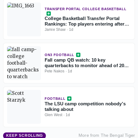
TRANSFER PORTAL COLLEGE BASKETBALL
College Basketball Transfer Portal
Rankings: Top players entering after
NCAA fifth-year eligibility ruling
Jamie Shaw
·
1d
ON3 FOOTBALL
Fall camp QB watch: 10 key
quarterbacks to monitor ahead of 2026
college football season
Pete Nakos
·
1d
FOOTBALL
The LSU camp competition nobody's
talking about
Glen West
·
1d
More from
The Bengal Tiger
KEEP SCROLLING