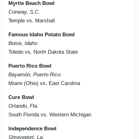
Myrtle Beach Bowl
Conway, S.C.
Temple vs. Marshall
Famous Idaho Potato Bowl
Boise, Idaho
Toledo vs. North Dakota State
Puerto Rico Bowl
Bayamón, Puerto Rico
Miami (Ohio) vs. East Carolina
Cure Bowl
Orlando, Fla.
South Florida vs. Western Michigan
Independence Bowl
Shreveport, La.