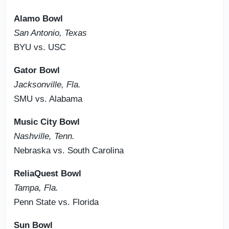
Alamo Bowl
San Antonio, Texas
BYU vs. USC
Gator Bowl
Jacksonville, Fla.
SMU vs. Alabama
Music City Bowl
Nashville, Tenn.
Nebraska vs. South Carolina
ReliaQuest Bowl
Tampa, Fla.
Penn State vs. Florida
Sun Bowl