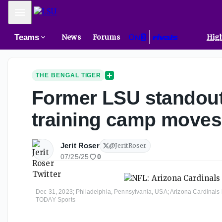
Mobile Menu
Teams
News
Forums
High
THE BENGAL TIGER
Former LSU standout
training camp moves
Jerit Roser
@
JeritRoser
07/25/25
0
Dec 31, 2023; Philadelphia, Pennsylvania, USA; Arizona Cardinals li
TODAY Sports