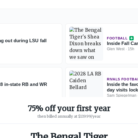
FOOTBALL
g out during LSU fall
Inside Fall C
Glen West
·
15h
RIVALS FOOTBA
028 in-state RB and WR
Inside the fav
day visits loc
Sam Spiegelman
75% off your first year
then billed annually at $119.99/year
The Bengal Tiger