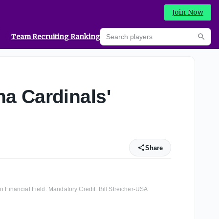
Join Now
Search players
Team Recruiting Rankings
Prediction Machine
Searc
a Cardinals'
Share
n Financial Field. Mandatory Credit: Bill Streicher-USA