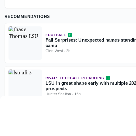
RECOMMENDATIONS
FOOTBALL
Fall Surprises: Unexpected names standin
camp
Glen West
·
2h
RIVALS FOOTBALL RECRUITING
LSU in great shape early with multiple 2
prospects
Hunter Shelton
·
15h