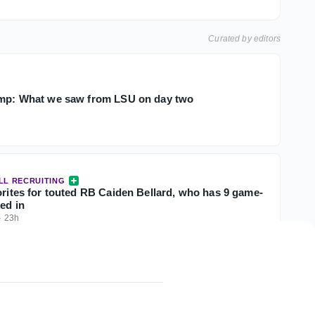
Curated by editors
amp: What we saw from LSU on day two
LL RECRUITING
orites for touted RB Caiden Bellard, who has 9 game-
ked in
·
23h