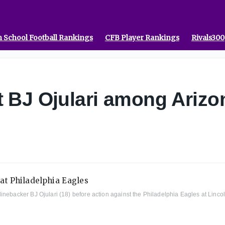
 School Football Rankings
CFB Player Rankings
Rivals300
 BJ Ojulari among Arizon
nebacker BJ Ojulari (18) before action against the Philadelphia Eagles at Lincol