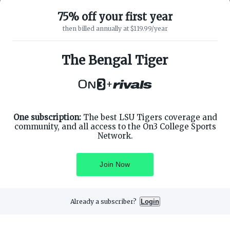
75% off your first year
then billed annually at $119.99/year
ABOUT ON3
SUPPORT
About
Customer Service
The Bengal Tiger
Advertisers
Privacy Policy
Careers
Children's Privacy Policy
+
Contact
Terms of Service
ON3 CONNECT
THE ON3 APP FOR COLLEGE
SPORTS FANS:
Twitter
Facebook
One subscription:
The best LSU Tigers coverage and
Instagram
community, and all access to the On3 College Sports
Network.
Join Now
©
2026
On3 Media, Inc. All rights reserved. On3 is a registered
trademark of On3 Media, Inc.
Already a subscriber?
Login
Privacy Preferences