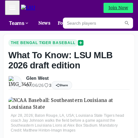
Mobile Menu
Join Now
Search players
Teams
News
Forums
NEW
Searc
THE BENGAL TIGER BASEBALL
What To Know: LSU MLB
2026 draft edition
Glen West
07/06/26
3
Share
Apr 28, 2026; Baton Rouge, LA, USA; Louisiana State Tigers head
coach Jay Johnson walks the field before a game against the
Southeastern Louisiana Lions at Alex Box Stadium. Mandatory
Credit: Matthew Hinton-Imagn Images