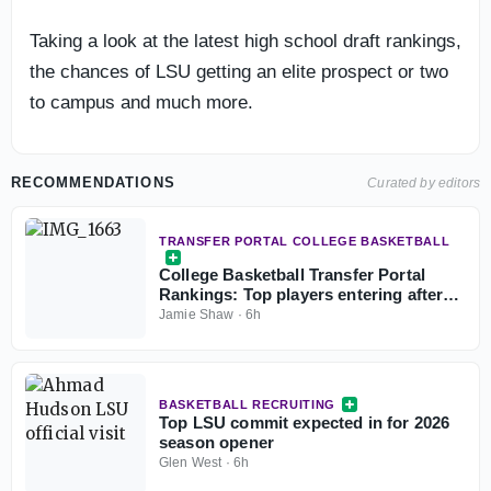
Taking a look at the latest high school draft rankings,
the chances of LSU getting an elite prospect or two
to campus and much more.
RECOMMENDATIONS
Curated by editors
TRANSFER PORTAL COLLEGE BASKETBALL
College Basketball Transfer Portal
Rankings: Top players entering after
NCAA fifth-year eligibility ruling
Jamie Shaw
·
6h
BASKETBALL RECRUITING
Top LSU commit expected in for 2026
season opener
Glen West
·
6h