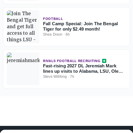
FOOTBALL
Fall Camp Special: Join The Bengal
Tiger for only $2.49 month!
Shea Dixon
·
6h
RIVALS FOOTBALL RECRUITING
Fast-rising 2027 DL Jeremiah Mark
lines up visits to Alabama, LSU, Ole
Miss and Miami
Steve Wiltfong
·
7h