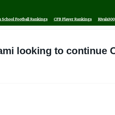
 School Football Rankings
CFB Player Rankings
Rivals300
mi looking to continue 