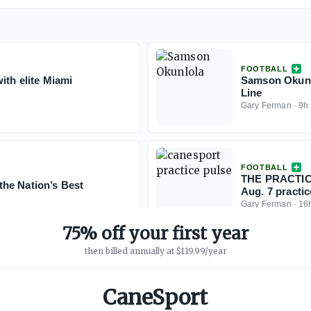
FOOTBALL
ith elite Miami
Samson Okunlo
Line
Gary Ferman
·
9h
FOOTBALL
THE PRACTICE
he Nation’s Best
Aug. 7 practic
Gary Ferman
·
16
75% off your first year
then billed annually at $119.99/year
CaneSport