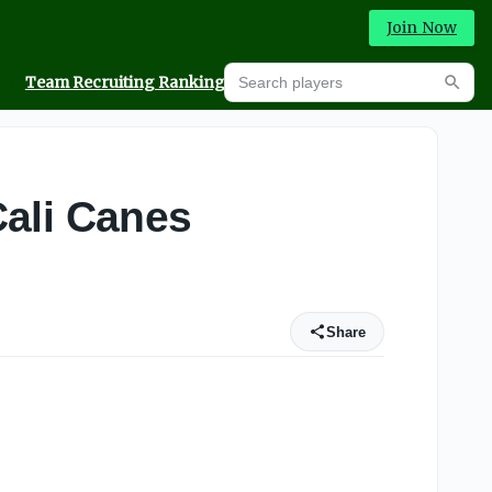
Join Now
Search players
Team Recruiting Rankings
Prediction Machine
Searc
Cali Canes
Share