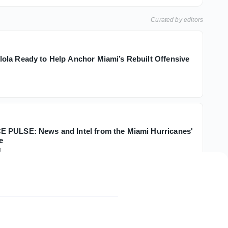
Curated by editors
la Ready to Help Anchor Miami’s Rebuilt Offensive
 PULSE: News and Intel from the Miami Hurricanes'
e
h