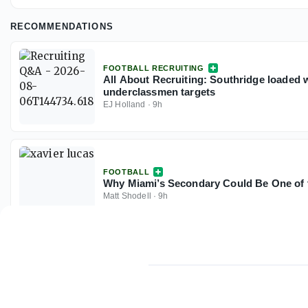
RECOMMENDATIONS
FOOTBALL RECRUITING
All About Recruiting: Southridge loaded w
underclassmen targets
EJ Holland
·
9h
FOOTBALL
Why Miami’s Secondary Could Be One of t
Matt Shodell
·
9h