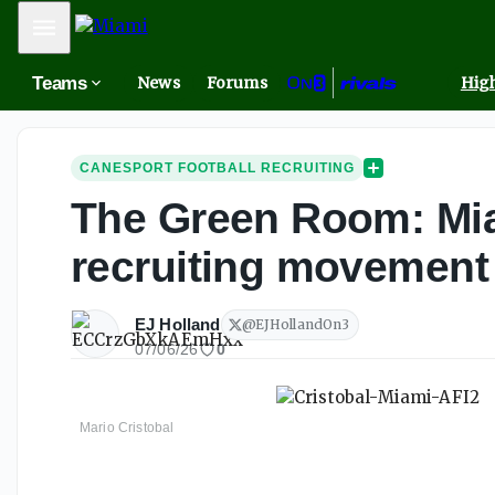
Mobile Menu
Teams
News
Forums
High
CANESPORT FOOTBALL RECRUITING
The Green Room: Mia
recruiting movement
EJ Holland
@
EJHollandOn3
07/06/26
0
Mario Cristobal