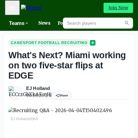
Mobile Menu
Join Now
Search players
Teams
News
Forums
High
Searc
CANESPORT FOOTBALL RECRUITING
What's Next? Miami working
on two five-star flips at
EDGE
EJ Holland
05/19/26
0
Share
EJ Holland/On3