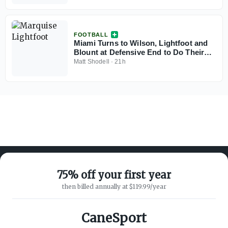
FOOTBALL
Miami Turns to Wilson, Lightfoot and
Blount at Defensive End to Do Their
Best Bain/Mesidor Impressions
Matt Shodell
·
21h
75% off your first year
then billed annually at $119.99/year
ABOUT ON3
SUPPORT
About
Customer Service
CaneSport
Advertisers
Privacy Policy