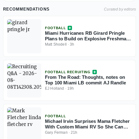
RECOMMENDATIONS
Curated by editors
FOOTBALL
Miami Hurricanes RB Girard Pringle
Plans to Build on Explosive Freshman
Year
Matt Shodell
·
3h
FOOTBALL RECRUITING
From The Road: Thoughts, notes on
Top 100 Miami LB commit AJ Randle
EJ Holland
·
19h
FOOTBALL
Michael Irvin Surprises Mama Fletcher
With Custom Miami RV So She Can
Travel To Games In Style
Gary Ferman
·
21h