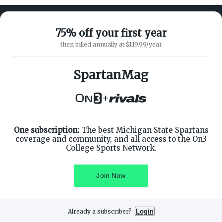
75% off your first year
then billed annually at $119.99/year
ABOUT ON3
SUPPORT
About
Customer Service
SpartanMag
Advertisers
Privacy Policy
Careers
Children's Privacy Policy
+
Contact
Terms of Service
ON3 CONNECT
THE ON3 APP FOR COLLEGE
SPORTS FANS:
Twitter
Facebook
One subscription:
The best Michigan State Spartans
Instagram
coverage and community, and all access to the On3
College Sports Network.
Join Now
©
2026
On3 Media, Inc. All rights reserved. On3 is a registered
trademark of On3 Media, Inc.
Already a subscriber?
Login
Privacy Preferences