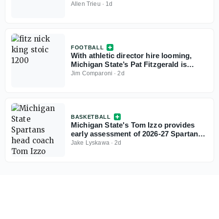
Allen Trieu
·
1d
FOOTBALL
With athletic director hire looming,
Michigan State’s Pat Fitzgerald is
ready for camp
Jim Comparoni
·
2d
BASKETBALL
Michigan State's Tom Izzo provides
early assessment of 2026-27 Spartans:
'I think we have a really good team'
Jake Lyskawa
·
2d