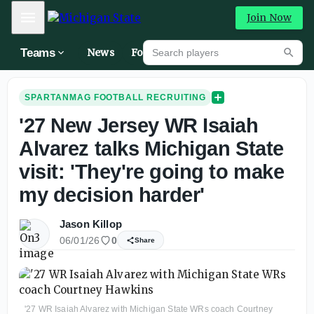
Mobile Menu
Join Now
Search players
Teams
News
Forums
High
Searc
SPARTANMAG FOOTBALL RECRUITING
'27 New Jersey WR Isaiah
Alvarez talks Michigan State
visit: 'They're going to make
my decision harder'
Jason Killop
06/01/26
0
Share
'27 WR Isaiah Alvarez with Michigan State WRs coach Courtney