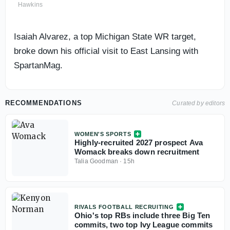
Hawkins
Isaiah Alvarez, a top Michigan State WR target,
broke down his official visit to East Lansing with
SpartanMag.
RECOMMENDATIONS
Curated by editors
WOMEN'S SPORTS
Highly-recruited 2027 prospect Ava
Womack breaks down recruitment
Talia Goodman
·
15h
RIVALS FOOTBALL RECRUITING
Ohio's top RBs include three Big Ten
commits, two top Ivy League commits