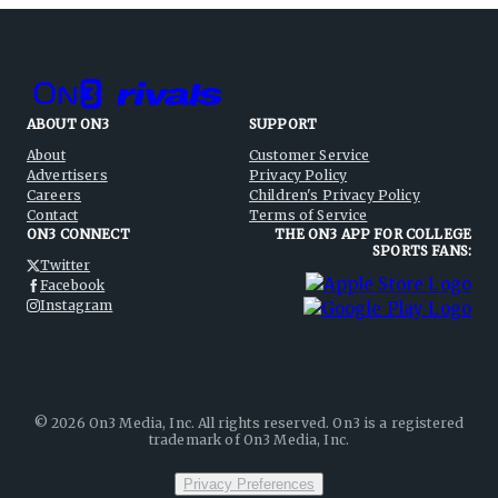
ABOUT ON3
SUPPORT
About
Customer Service
Advertisers
Privacy Policy
Careers
Children's Privacy Policy
Contact
Terms of Service
ON3 CONNECT
THE ON3 APP FOR COLLEGE
SPORTS FANS:
Twitter
Facebook
Instagram
©
2026
On3 Media, Inc. All rights reserved. On3 is a registered
trademark of On3 Media, Inc.
Privacy Preferences