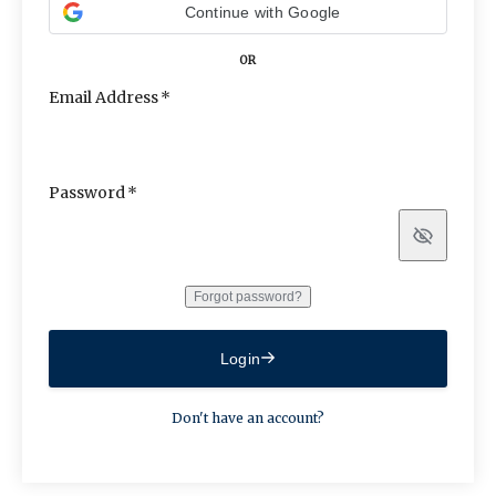
Continue with Google
OR
Email Address
Password
Show
Forgot password?
Login
Don't have an account?