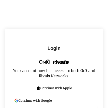
Login
Your account now has access to both
On3
and
Rivals
Networks.
Continue with Apple
Continue with Google