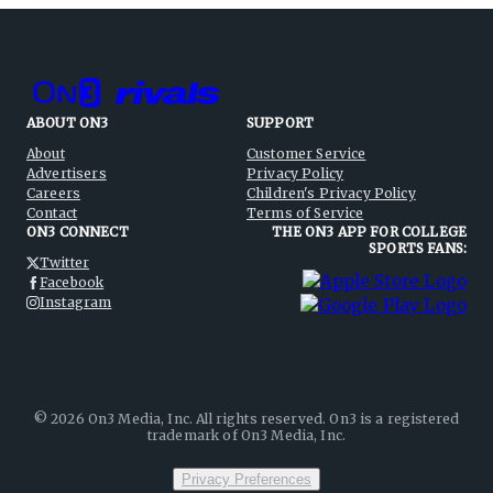
ABOUT ON3
SUPPORT
About
Customer Service
Advertisers
Privacy Policy
Careers
Children's Privacy Policy
Contact
Terms of Service
ON3 CONNECT
THE ON3 APP FOR COLLEGE
SPORTS FANS:
Twitter
Facebook
Instagram
©
2026
On3 Media, Inc. All rights reserved. On3 is a registered
trademark of On3 Media, Inc.
Privacy Preferences