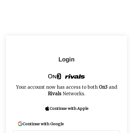
Login
Your account now has access to both
On3
and
Rivals
Networks.
Continue with Apple
Continue with Google