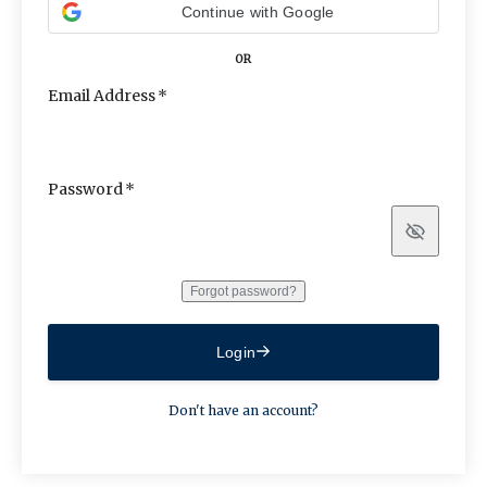
Continue with Google
OR
Email Address
Password
Show
Forgot password?
Login
Don't have an account?