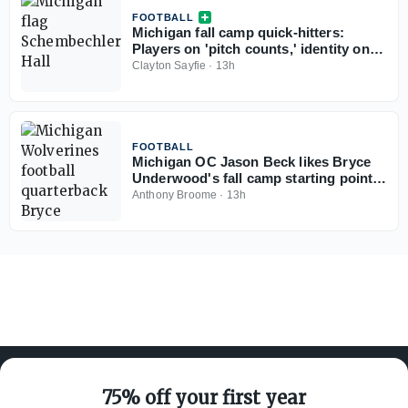
FOOTBALL
Michigan fall camp quick-hitters:
Players on 'pitch counts,' identity on
each side of ball, Bryce Underwood,
Clayton Sayfie
·
13h
freshman standouts, more
FOOTBALL
Michigan OC Jason Beck likes Bryce
Underwood's fall camp starting point:
'He's picked everything up'
Anthony Broome
·
13h
75% off your first year