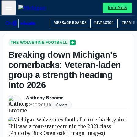
Mobile Menu
Join Now
MESSAGE BOARDS
RIVALS300
TEAM R
THE WOLVERINE FOOTBALL
Breaking down Michigan's
cornerbacks: Veteran-laden
group a strength heading
into 2026
Anthony Broome
02/20/26
0
Share