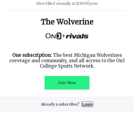
then billed annually at $119.99/year
ABOUT ON3
SUPPORT
About
Customer Service
The Wolverine
Advertisers
Privacy Policy
Careers
Children's Privacy Policy
+
Contact
Terms of Service
ON3 CONNECT
THE ON3 APP FOR COLLEGE
SPORTS FANS:
Twitter
Facebook
One subscription:
The best Michigan Wolverines
Instagram
coverage and community, and all access to the On3
College Sports Network.
Join Now
©
2026
On3 Media, Inc. All rights reserved. On3 is a registered
trademark of On3 Media, Inc.
Already a subscriber?
Login
Privacy Preferences