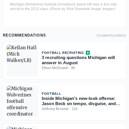
Michigan Wolverines football cornerback Jyaire Hill was a four-star
recruit in the 2023 class. (Photo by Rick Osentoski-Imagn Images)
RECOMMENDATIONS
Curated by editors
FOOTBALL RECRUITING
3 recruiting questions Michigan will
answer in August
Ethan McDowell
·
9h
FOOTBALL
Inside Michigan's new-look offense:
Jason Beck on tempo, disguise, and
what makes it work
Anthony Broome
·
12h