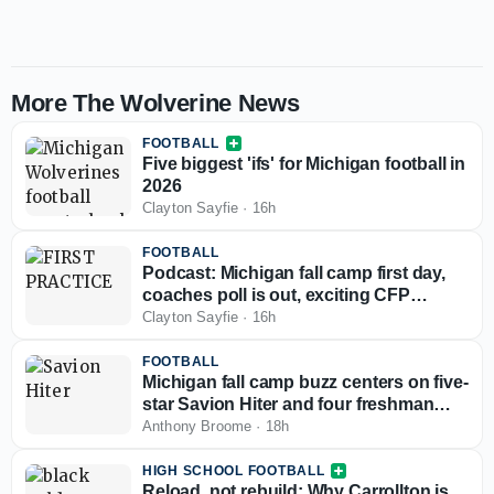
More The Wolverine News
FOOTBALL
Five biggest 'ifs' for Michigan football in
2026
Clayton Sayfie
·
16h
FOOTBALL
Podcast: Michigan fall camp first day,
coaches poll is out, exciting CFP
scenario
Clayton Sayfie
·
16h
FOOTBALL
Michigan fall camp buzz centers on five-
star Savion Hiter and four freshman
defensive linemen
Anthony Broome
·
18h
HIGH SCHOOL FOOTBALL
Reload, not rebuild: Why Carrollton is