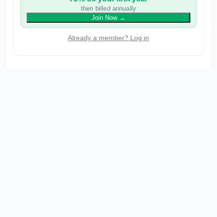
then billed annually
Join Now
→
Already a member? Log in