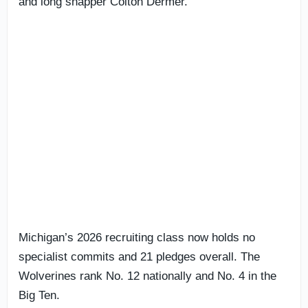
and long snapper Colton Dermer.
Michigan’s 2026 recruiting class now holds no
specialist commits and 21 pledges overall. The
Wolverines rank No. 12 nationally and No. 4 in the
Big Ten.