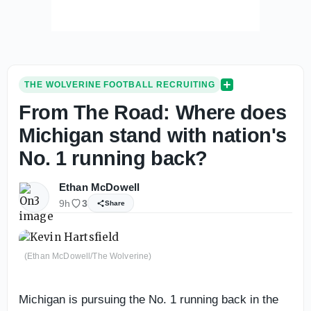
THE WOLVERINE FOOTBALL RECRUITING
From The Road: Where does
Michigan stand with nation's
No. 1 running back?
Ethan McDowell
9h
3
Share
(Ethan McDowell/The Wolverine)
Michigan is pursuing the No. 1 running back in the