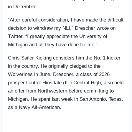
in December.
“After careful consideration, I have made the difficult
decision to withdraw my NLI,” Drescher wrote on
Twitter. “I greatly appreciate the University of
Michigan and all they have done for me.”
Chris Sailer Kicking considers him the No. 1 kicker
in the country. He originally pledged to the
Wolverines in June. Drescher, a class of 2026
prospect out of Hinsdale (Ill.) Central High, also held
an offer from Northwestern before committing to
Michigan. He spent last week in San Antonio, Texas,
as a Navy All-American.