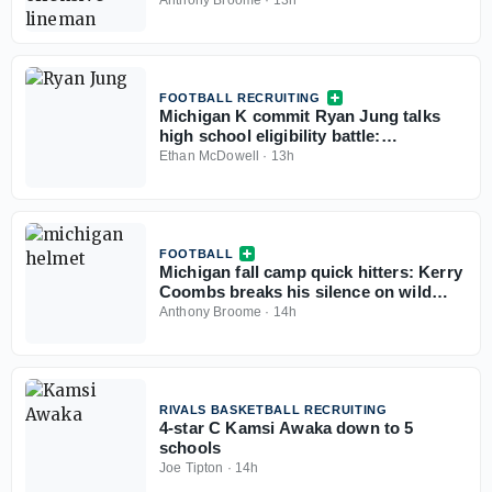
Anthony Broome
·
13h
FOOTBALL RECRUITING
Michigan K commit Ryan Jung talks
high school eligibility battle:
'According to the rules, we should be
Ethan McDowell
·
13h
eligible'
FOOTBALL
Michigan fall camp quick hitters: Kerry
Coombs breaks his silence on wild
December, tackles moving to guard,
Anthony Broome
·
14h
more
RIVALS BASKETBALL RECRUITING
4-star C Kamsi Awaka down to 5
schools
Joe Tipton
·
14h