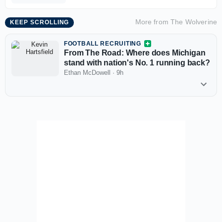
More from
The Wolverine
KEEP SCROLLING
FOOTBALL RECRUITING
From The Road: Where does Michigan
stand with nation's No. 1 running back?
Ethan McDowell
·
9h