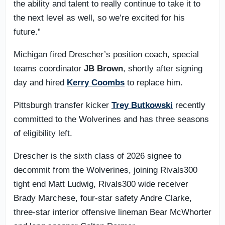
the ability and talent to really continue to take it to
the next level as well, so we’re excited for his
future.”
Michigan fired Drescher’s position coach, special
teams coordinator
JB Brown
, shortly after signing
day and hired
Kerry Coombs
to replace him.
Pittsburgh transfer kicker
Trey Butkowski
recently
committed to the Wolverines and has three seasons
of eligibility left.
Drescher is the sixth class of 2026 signee to
decommit from the Wolverines, joining Rivals300
tight end Matt Ludwig, Rivals300 wide receiver
Brady Marchese, four-star safety Andre Clarke,
three-star interior offensive lineman Bear McWhorter