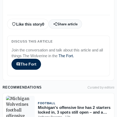
Like this story
0
Share article
DISCUSS THIS ARTICLE
Join the conversation and talk about this article and all
things
The Wolverine
in the
The Fort
.
The Fort
RECOMMENDATIONS
Curated by editors
FOOTBALL
Michigan's offensive line has 2 starters
locked in, 3 spots still open – and a
timeline to lock it in