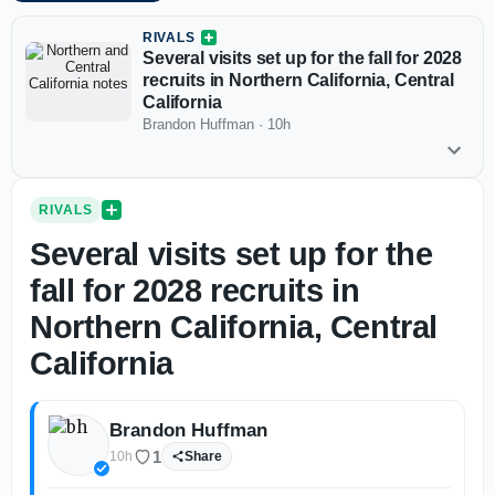
RIVALS
Several visits set up for the fall for 2028
recruits in Northern California, Central
California
Brandon Huffman
·
10h
RIVALS
Several visits set up for the
fall for 2028 recruits in
Northern California, Central
California
Brandon Huffman
1
10h
Share