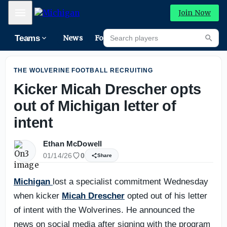
From The Road: Where does Michigan stand with nation's 
Mobile Menu
Join Now
Search players
Teams
News
Forums
High
Searc
THE WOLVERINE FOOTBALL RECRUITING
Kicker Micah Drescher opts
out of Michigan letter of
intent
Ethan McDowell
01/14/26
0
Share
Michigan
lost a specialist commitment Wednesday
when kicker
Micah Drescher
opted out of his letter
of intent with the Wolverines. He announced the
news on social media after signing with the program