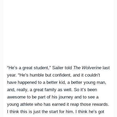
“He’s a great student,” Sailer told
The Wolverine
last
year. “He’s humble but confident, and it couldn’t
have happened to a better kid, a better young man,
and, really, a great family as well. So it’s been
awesome to be part of his journey and to see a
young athlete who has earned it reap those rewards.
I think this is just the start for him. I think he’s got