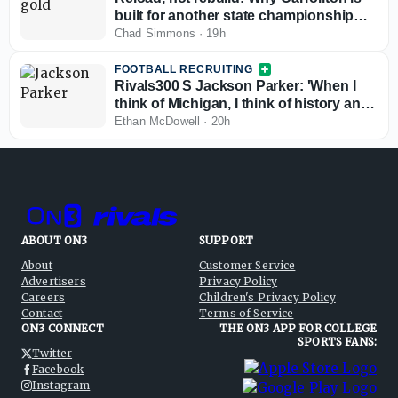
built for another state championship
run in 2026
Chad Simmons
·
19h
FOOTBALL RECRUITING
Rivals300 S Jackson Parker: 'When I
think of Michigan, I think of history and
winning'
Ethan McDowell
·
20h
ABOUT ON3
SUPPORT
About
Customer Service
Advertisers
Privacy Policy
Careers
Children's Privacy Policy
Contact
Terms of Service
ON3 CONNECT
THE ON3 APP FOR COLLEGE
SPORTS FANS:
Twitter
Facebook
Instagram