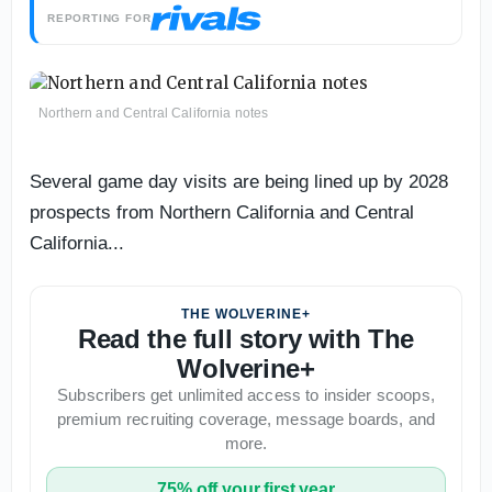
REPORTING FOR
Northern and Central California notes
Several game day visits are being lined up by 2028
prospects from Northern California and Central
California...
THE WOLVERINE+
Read the full story with The
Wolverine+
Subscribers get unlimited access to insider scoops,
premium recruiting coverage, message boards, and
more.
75% off your first year