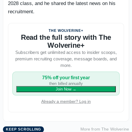
2028 class, and he shared the latest news on his
recruitment.
THE WOLVERINE+
Read the full story with The
Wolverine+
Subscribers get unlimited access to insider scoops,
premium recruiting coverage, message boards, and
more.
75% off your first year
then billed annually
Join Now
→
Already a member? Log in
More from
The Wolverine
KEEP SCROLLING