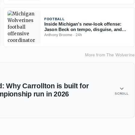
FOOTBALL
Inside Michigan's new-look offense:
Jason Beck on tempo, disguise, and
what makes it work
Anthony Broome
·
24h
More from
The Wolverine
: Why Carrollton is built for
mpionship run in 2026
SCROLL