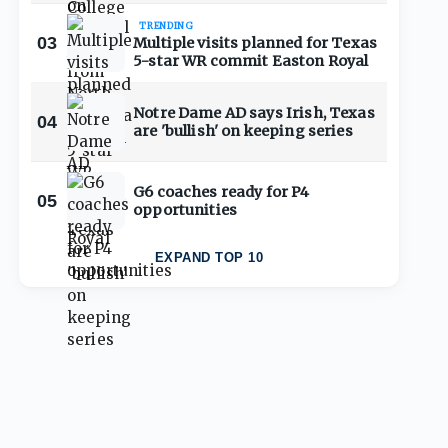
TRENDING
03
Multiple visits planned for Texas
5-star WR commit Easton Royal
Notre Dame AD says Irish, Texas
04
are 'bullish' on keeping series
G6 coaches ready for P4
05
opportunities
EXPAND TOP 10