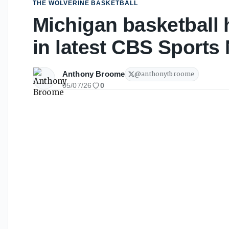
THE WOLVERINE BASKETBALL
Michigan basketball 
in latest CBS Sports
Anthony Broome
@
anthonytbroome
05/07/26
0