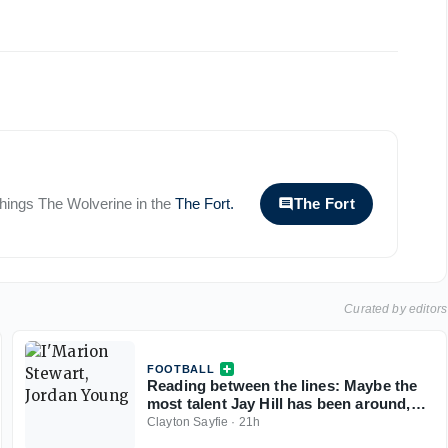
 things
The Wolverine
in the
The Fort
.
The Fort
Curated by editors
FOOTBALL
Reading between the lines: Maybe the
most talent Jay Hill has been around,
but boxes need to be checked before
Clayton Sayfie
·
21h
Michigan takes the 'nation by storm'