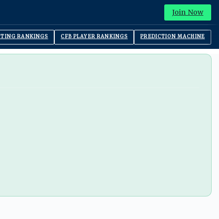
Join Now
ITING RANKINGS
CFB PLAYER RANKINGS
PREDICTION MACHINE