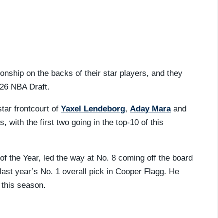
nship on the backs of their star players, and they
2026 NBA Draft.
tar frontcourt of
Yaxel Lendeborg
,
Aday Mara
and
s, with the first two going in the top-10 of this
f the Year, led the way at No. 8 coming off the board
last year’s No. 1 overall pick in Cooper Flagg. He
 this season.