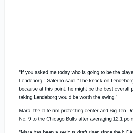
“If you asked me today who is going to be the playe
Lendeborg,” Salerno said. “The knock on Lendeborg i
because at this point, he might be the best overall
taking Lendeborg would be worth the swing.”
Mara, the elite rim-protecting center and Big Ten De
No. 9 to the Chicago Bulls after averaging 12.1 poi
“Mara has been a serious draft riser since the NC