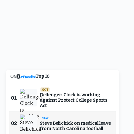
Top 10
HOT
Dellenger: Clock is working
01
against Protect College Sports
Act
NEW
02
Steve Belichick on medical leave
from North Carolina football