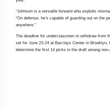
year.
“Johnson is a versatile forward who exploits misma
“On defense, he’s capable of guarding out on the pe
anywhere.”
The deadline for underclassmen to withdraw from th
set for June 23-24 at Barclays Center in Brooklyn, 
determine the first 14 picks in the draft among non