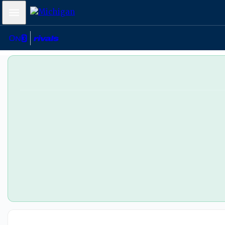
Mobile Menu