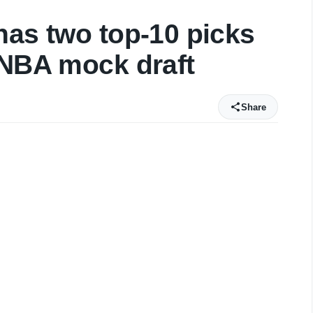
has two top-10 picks
 NBA mock draft
Share