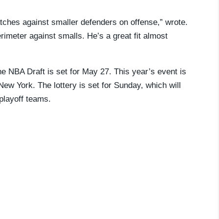
tches against smaller defenders on offense,” wrote.
rimeter against smalls. He’s a great fit almost
e NBA Draft is set for May 27. This year’s event is
New York. The lottery is set for Sunday, which will
-playoff teams.