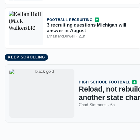
FOOTBALL RECRUITING
3 recruiting questions Michigan will
answer in August
Ethan McDowell
·
21h
KEEP SCROLLING
HIGH SCHOOL FOOTBALL
Reload, not rebuild
another state cha
Chad Simmons
·
6h