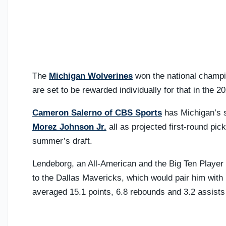
The
Michigan Wolverines
won the national champio
are set to be rewarded individually for that in the 
Cameron Salerno of CBS Sports
has Michigan’s s
Morez Johnson Jr.
all as projected first-round pick
summer’s draft.
Lendeborg, an All-American and the Big Ten Player o
to the Dallas Mavericks, which would pair him with 
averaged 15.1 points, 6.8 rebounds and 3.2 assists