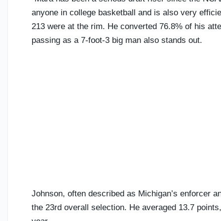
anyone in college basketball and is also very effici
213 were at the rim. He converted 76.8% of his atte
passing as a 7-foot-3 big man also stands out.
Johnson, often described as Michigan’s enforcer an
the 23rd overall selection. He averaged 13.7 points