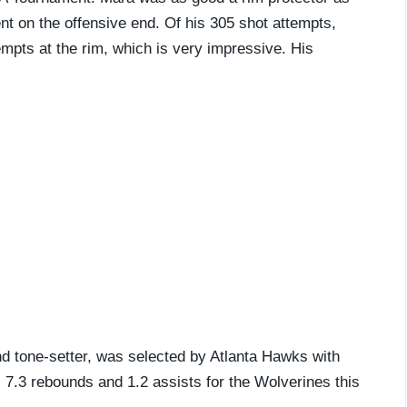
ent on the offensive end. Of his 305 shot attempts,
mpts at the rim, which is very impressive. His
d tone-setter, was selected by Atlanta Hawks with
, 7.3 rebounds and 1.2 assists for the Wolverines this