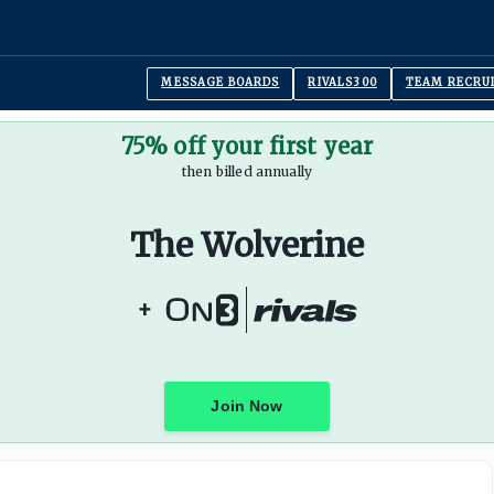
MESSAGE BOARDS
RIVALS300
TEAM RECRU
75% off your first year
then billed annually
The Wolverine
+
Join Now