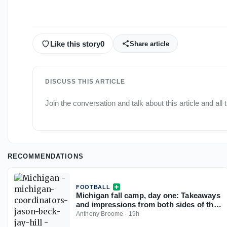
Like this story
0
Share article
DISCUSS THIS ARTICLE
Join the conversation and talk about this article and all
RECOMMENDATIONS
FOOTBALL
Michigan fall camp, day one: Takeaways
and impressions from both sides of the
ball
Anthony Broome
·
19h