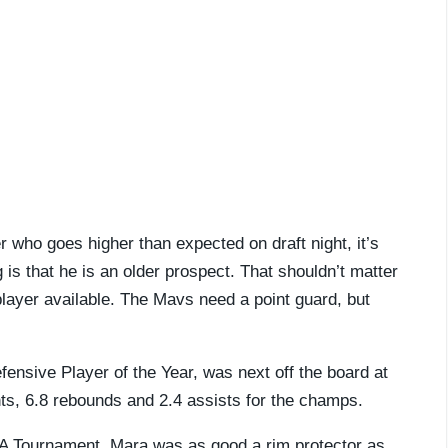
r who goes higher than expected on draft night, it’s
s that he is an older prospect. That shouldn’t matter
 player available. The Mavs need a point guard, but
fensive Player of the Year, was next off the board at
nts, 6.8 rebounds and 2.4 assists for the champs.
AA Tournament. Mara was as good a rim protector as