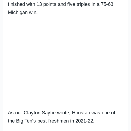
finished with 13 points and five triples in a 75-63
Michigan win.
As our Clayton Sayfie wrote, Houstan was one of
the Big Ten’s best freshmen in 2021-22.