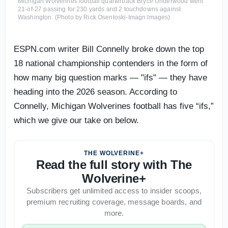
Michigan Wolverines football quarterback Bryce Underwood went
21-of-27 passing for 230 yards and 2 touchdowns against
Washington. (Photo by Rick Osentoski-Imagn Images)
ESPN.com writer Bill Connelly broke down the top
18 national championship contenders in the form of
how many big question marks — "ifs" — they have
heading into the 2026 season. According to
Connelly, Michigan Wolverines football has five “ifs,”
which we give our take on below.
THE WOLVERINE+
Read the full story with The
Wolverine+
Subscribers get unlimited access to insider scoops,
premium recruiting coverage, message boards, and
more.