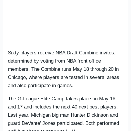
Sixty players receive NBA Draft Combine invites,
determined by voting from NBA front office
members. The Combine runs May 18 through 20 in
Chicago, where players are tested in several areas
and also participate in games.
The G-League Elite Camp takes place on May 16
and 17 and includes the next 40 next best players.
Last year, Michigan big man Hunter Dickinson and
guard DeVante’ Jones participated. Both performed