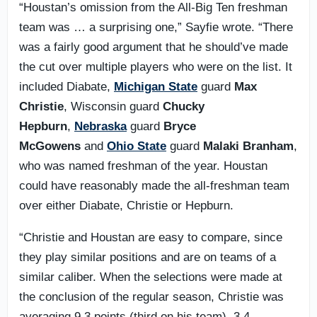
“Houstan’s omission from the All-Big Ten freshman
team was … a surprising one,” Sayfie wrote. “There
was a fairly good argument that he should’ve made
the cut over multiple players who were on the list. It
included Diabate,
Michigan State
guard
Max
Christie
, Wisconsin guard
Chucky
Hepburn
,
Nebraska
guard
Bryce
McGowens
and
Ohio State
guard
Malaki Branham
,
who was named freshman of the year. Houstan
could have reasonably made the all-freshman team
over either Diabate, Christie or Hepburn.
“Christie and Houstan are easy to compare, since
they play similar positions and are on teams of a
similar caliber. When the selections were made at
the conclusion of the regular season, Christie was
averaging 9.3 points (third on his team), 3.4