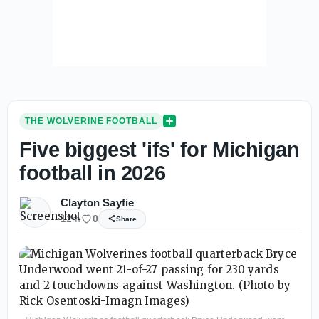
THE WOLVERINE FOOTBALL
Five biggest 'ifs' for Michigan
football in 2026
Clayton Sayfie
12m
0
Share