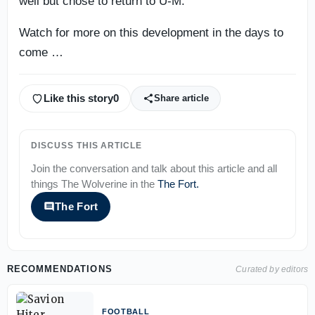
well but chose to return to U-M.
Watch for more on this development in the days to
come …
Like this story
0
Share article
DISCUSS THIS ARTICLE
Join the conversation and talk about this article and all
things
The Wolverine
in the
The Fort
.
The Fort
RECOMMENDATIONS
Curated by editors
FOOTBALL