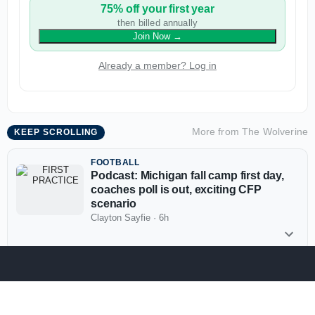
75% off your first year
then billed annually
Join Now
→
Already a member? Log in
More from
The Wolverine
KEEP SCROLLING
FOOTBALL
Podcast: Michigan fall camp first day,
coaches poll is out, exciting CFP
scenario
Clayton Sayfie
·
6h
More The Wolverine News
FOOTBALL