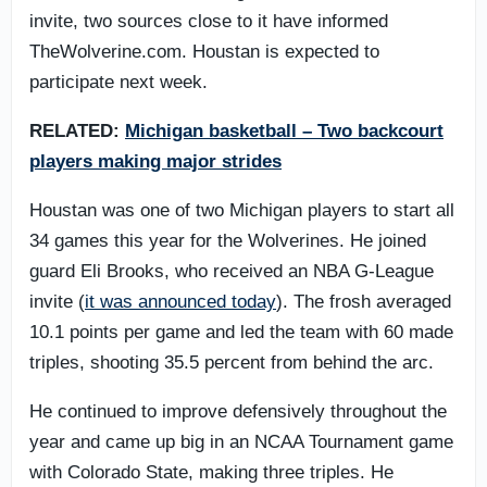
invite, two sources close to it have informed
TheWolverine.com. Houstan is expected to
participate next week.
RELATED:
Michigan basketball – Two backcourt
players making major strides
Houstan was one of two Michigan players to start all
34 games this year for the Wolverines. He joined
guard Eli Brooks, who received an NBA G-League
invite (
it was announced today
). The frosh averaged
10.1 points per game and led the team with 60 made
triples, shooting 35.5 percent from behind the arc.
He continued to improve defensively throughout the
year and came up big in an NCAA Tournament game
with Colorado State, making three triples. He