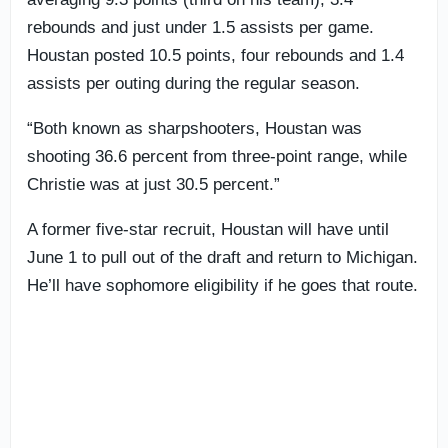
rebounds and just under 1.5 assists per game.
Houstan posted 10.5 points, four rebounds and 1.4
assists per outing during the regular season.
“Both known as sharpshooters, Houstan was
shooting 36.6 percent from three-point range, while
Christie was at just 30.5 percent.”
A former five-star recruit, Houstan will have until
June 1 to pull out of the draft and return to Michigan.
He’ll have sophomore eligibility if he goes that route.