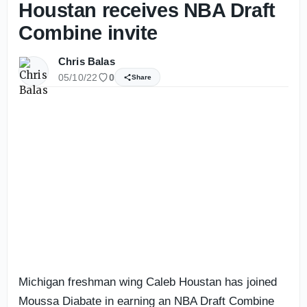
Houstan receives NBA Draft
Combine invite
Chris Balas
05/10/22
0
Share
Michigan freshman wing Caleb Houstan has joined
Moussa Diabate in earning an NBA Draft Combine