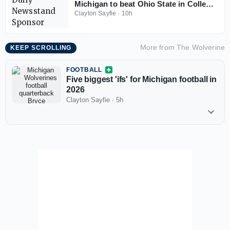
Michigan to beat Ohio State in College
Football Playoff
Clayton Sayfie
·
10h
More from
The Wolverine
KEEP SCROLLING
FOOTBALL
Five biggest 'ifs' for Michigan football in
2026
Clayton Sayfie
·
5h