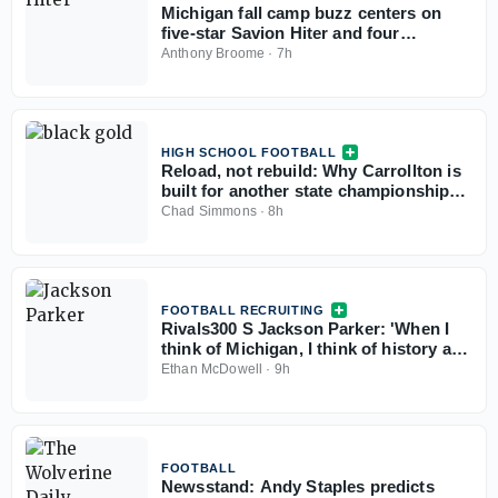
Michigan fall camp buzz centers on
five-star Savion Hiter and four
freshman defensive linemen
Anthony Broome
·
7h
HIGH SCHOOL FOOTBALL
Reload, not rebuild: Why Carrollton is
built for another state championship
run in 2026
Chad Simmons
·
8h
FOOTBALL RECRUITING
Rivals300 S Jackson Parker: 'When I
think of Michigan, I think of history and
winning'
Ethan McDowell
·
9h
FOOTBALL
Newsstand: Andy Staples predicts