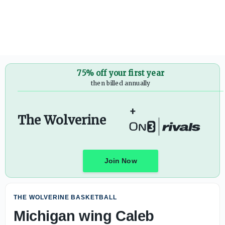
75% off your first year
then billed annually
+
The Wolverine
Join Now
THE WOLVERINE BASKETBALL
Michigan wing Caleb