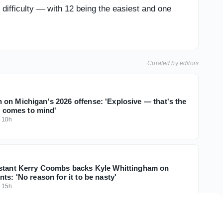
difficulty — with 12 being the easiest and one
Curated by editors
on Michigan's 2026 offense: 'Explosive — that's the
at comes to mind'
·
10h
stant Kerry Coombs backs Kyle Whittingham on
ts: 'No reason for it to be nasty'
·
15h