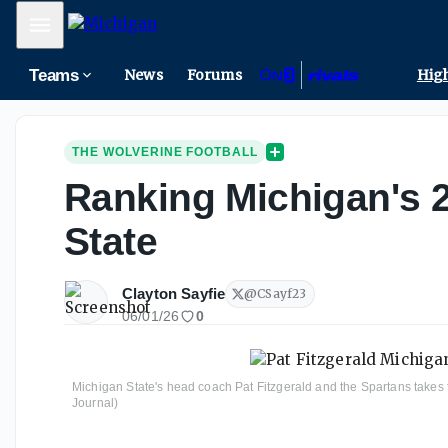
Mobile Menu
Teams
News
Forums
High
THE WOLVERINE FOOTBALL
Ranking Michigan's 2
State
Clayton Sayfie
@
CSayf23
06/01/26
0
Michigan State's head coach Pat Fitzgerald and the Spartans takes t
Journal)