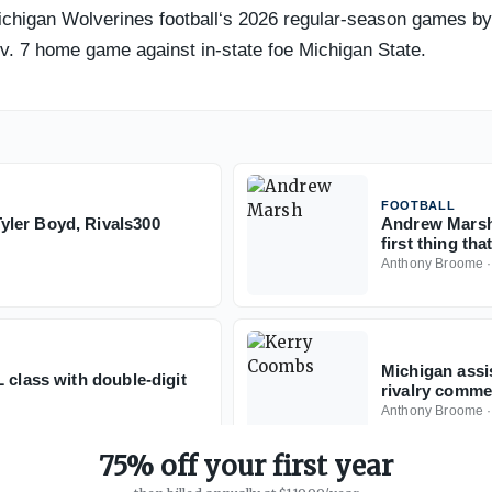
Michigan Wolverines football‘s 2026 regular-season games by 
ov. 7 home game against in-state foe Michigan State.
FOOTBALL
yler Boyd, Rivals300
Andrew Marsh 
first thing th
Anthony Broome
Michigan assi
 class with double-digit
rivalry commen
Anthony Broome
75% off your first year