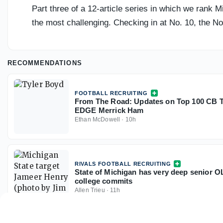
Part three of a 12-article series in which we rank 
the most challenging. Checking in at No. 10, the N
RECOMMENDATIONS
FOOTBALL RECRUITING
From The Road: Updates on Top 100 CB T
EDGE Merrick Ham
Ethan McDowell
·
10h
RIVALS FOOTBALL RECRUITING
State of Michigan has very deep senior OL
college commits
Allen Trieu
·
11h