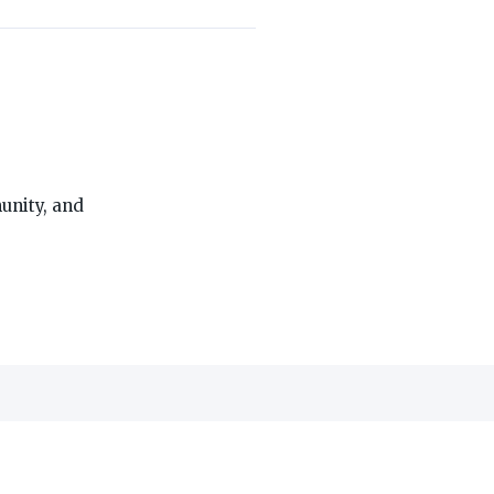
THE ON3 APP FOR COLLEGE SPORTS FANS:
unity, and
edia, Inc.