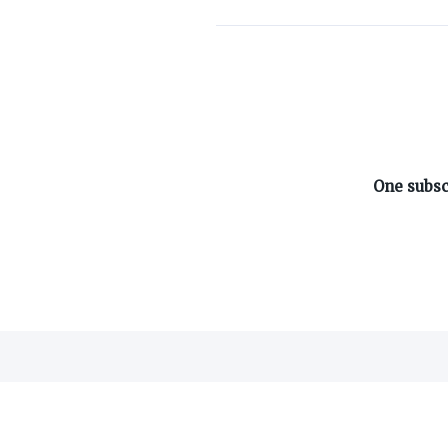
ABOUT ON3
One subsc
About
Advertisers
Careers
Contact
©
2026
On