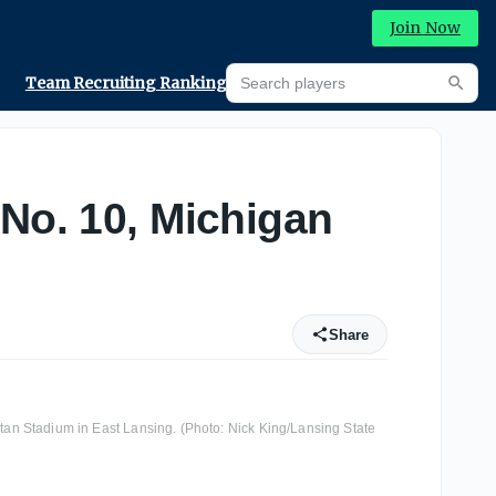
Join Now
Search players
Team Recruiting Rankings
Prediction Machine
Searc
 No. 10, Michigan
Share
rtan Stadium in East Lansing. (Photo: Nick King/Lansing State