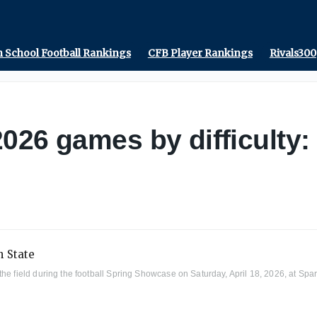
 School Football Rankings
CFB Player Rankings
Rivals300
026 games by difficulty:
he field during the football Spring Showcase on Saturday, April 18, 2026, at Spa