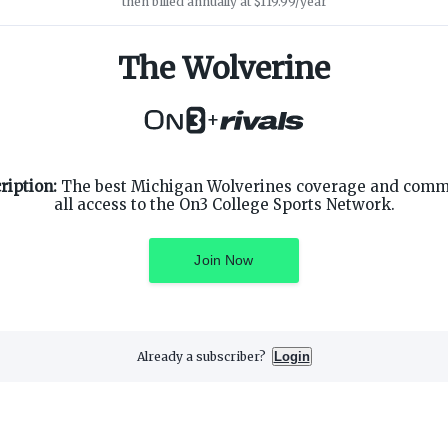
then billed annually at $119.99/year
The Wolverine
+
SUPPORT
ON3 CONNECT
ription:
The best Michigan Wolverines coverage and comm
Customer Service
Twitter
all access to the On3 College Sports Network.
Privacy Policy
Facebook
Children's Privacy Policy
Instagram
Terms of Service
Join Now
Already a subscriber?
Login
3 Media, Inc. All rights reserved. On3 is a registered trademark of On3 M
Privacy Preferences