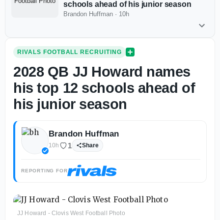
schools ahead of his junior season
Brandon Huffman
·
10h
RIVALS FOOTBALL RECRUITING
2028 QB JJ Howard names
his top 12 schools ahead of
his junior season
Brandon Huffman
1
10h
Share
REPORTING FOR
JJ Howard - Clovis West Football Photo