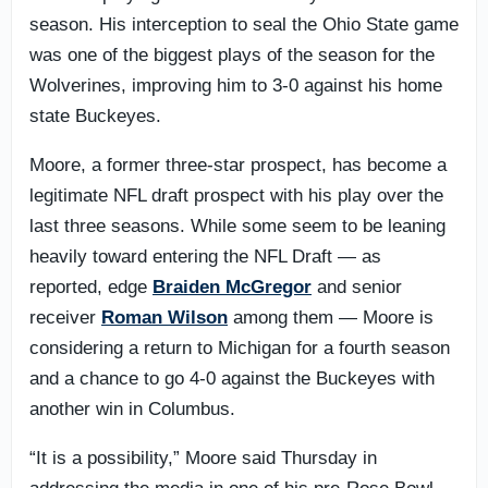
season. His interception to seal the Ohio State game
was one of the biggest plays of the season for the
Wolverines, improving him to 3-0 against his home
state Buckeyes.
Moore, a former three-star prospect, has become a
legitimate NFL draft prospect with his play over the
last three seasons. While some seem to be leaning
heavily toward entering the NFL Draft — as
reported, edge
Braiden McGregor
and senior
receiver
Roman Wilson
among them — Moore is
considering a return to Michigan for a fourth season
and a chance to go 4-0 against the Buckeyes with
another win in Columbus.
“It is a possibility,” Moore said Thursday in