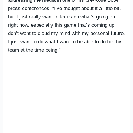
addressing the media in one of his pre-Rose Bowl
press conferences. “I’ve thought about it a little bit,
but I just really want to focus on what’s going on
right now, especially this game that’s coming up. I
don’t want to cloud my mind with my personal future.
I just want to do what I want to be able to do for this
team at the time being.”