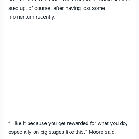
step up, of course, after having lost some
momentum recently.
“I like it because you get rewarded for what you do,
especially on big stages like this,” Moore said.