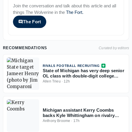
Join the conversation and talk about this article and all
things
The Wolverine
in the
The Fort
.
The Fort
RECOMMENDATIONS
Curated by editors
RIVALS FOOTBALL RECRUITING
State of Michigan has very deep senior
OL class with double-digit college
commits
Allen Trieu
·
12h
Michigan assistant Kerry Coombs
backs Kyle Whittingham on rivalry
comments: 'No reason for it to be
Anthony Broome
·
17h
nasty'