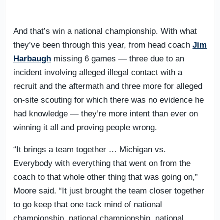
And that’s win a national championship. With what
they’ve been through this year, from head coach
Jim
Harbaugh
missing 6 games — three due to an
incident involving alleged illegal contact with a
recruit and the aftermath and three more for alleged
on-site scouting for which there was no evidence he
had knowledge — they’re more intent than ever on
winning it all and proving people wrong.
“It brings a team together … Michigan vs.
Everybody with everything that went on from the
coach to that whole other thing that was going on,”
Moore said. “It just brought the team closer together
to go keep that one tack mind of national
championship, national championship, national