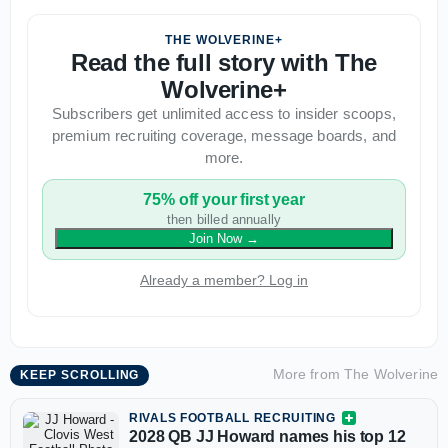
THE WOLVERINE+
Read the full story with The
Wolverine+
Subscribers get unlimited access to insider scoops,
premium recruiting coverage, message boards, and
more.
75% off your first year
then billed annually
Join Now
→
Already a member? Log in
More from
The Wolverine
KEEP SCROLLING
RIVALS FOOTBALL RECRUITING
2028 QB JJ Howard names his top 12