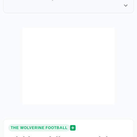
THE WOLVERINE FOOTBALL