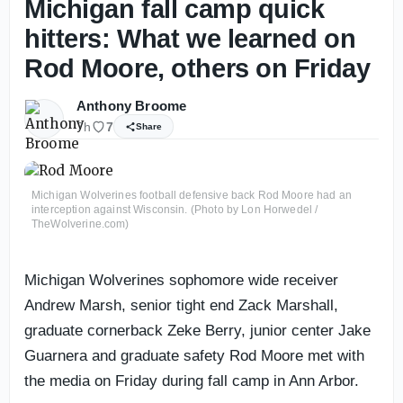
Michigan fall camp quick
hitters: What we learned on
Rod Moore, others on Friday
Anthony Broome
7h
7
Share
Michigan Wolverines football defensive back Rod Moore had an
interception against Wisconsin. (Photo by Lon Horwedel /
TheWolverine.com)
Michigan Wolverines sophomore wide receiver
Andrew Marsh, senior tight end Zack Marshall,
graduate cornerback Zeke Berry, junior center Jake
Guarnera and graduate safety Rod Moore met with
the media on Friday during fall camp in Ann Arbor.