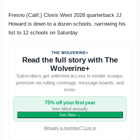
Fresno (Calif.) Clovis West 2028 quarterback JJ
Howard is down to a dozen schools, narrowing his
list to 12 schools on Saturday
THE WOLVERINE+
Read the full story with The
Wolverine+
Subscribers get unlimited access to insider scoops,
premium recruiting coverage, message boards, and
more.
75% off your first year
then billed annually
Join Now
→
Already a member? Log in