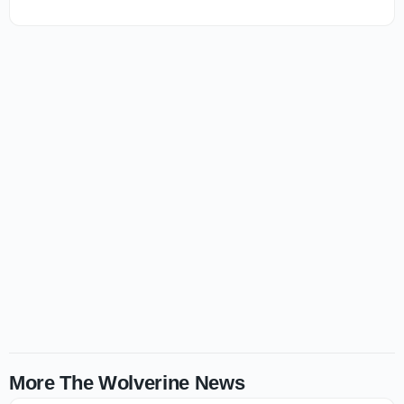
More The Wolverine News