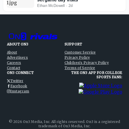
Ethan McDowell
·
2d
ABOUT ON3
SUPPORT
About
Customer Service
Advertisers
Privacy Policy
Careers
Children's Privacy Policy
Contact
Terms of Service
ON3 CONNECT
THE ON3 APP FOR COLLEGE
SPORTS FANS:
Twitter
Facebook
Instagram
©
2026
On3 Media, Inc. All rights reserved. On3 is a registered
trademark of On3 Media, Inc.