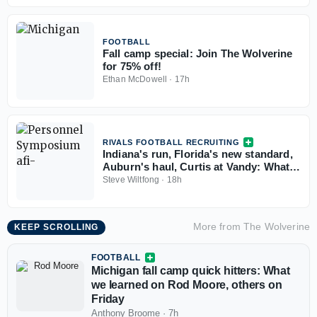
FOOTBALL
Fall camp special: Join The Wolverine
for 75% off!
Ethan McDowell
·
17h
RIVALS FOOTBALL RECRUITING
Indiana's run, Florida's new standard,
Auburn's haul, Curtis at Vandy: What
the Personnel Symposium revealed
Steve Wiltfong
·
18h
More from
The Wolverine
KEEP SCROLLING
FOOTBALL
Michigan fall camp quick hitters: What
we learned on Rod Moore, others on
Friday
Anthony Broome
·
7h