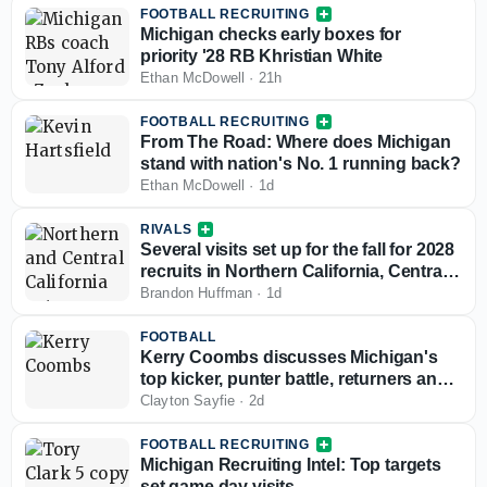
FOOTBALL RECRUITING
Michigan checks early boxes for
priority '28 RB Khristian White
Ethan McDowell
·
21h
FOOTBALL RECRUITING
From The Road: Where does Michigan
stand with nation's No. 1 running back?
Ethan McDowell
·
1d
RIVALS
Several visits set up for the fall for 2028
recruits in Northern California, Central
California
Brandon Huffman
·
1d
FOOTBALL
Kerry Coombs discusses Michigan's
top kicker, punter battle, returners and
Kyle Whittingham's affinity for special
Clayton Sayfie
·
2d
teams
FOOTBALL RECRUITING
Michigan Recruiting Intel: Top targets
set game day visits