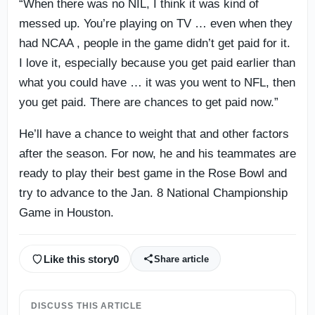
“When there was no NIL, I think it was kind of
messed up. You’re playing on TV … even when they
had NCAA , people in the game didn’t get paid for it.
I love it, especially because you get paid earlier than
what you could have … it was you went to NFL, then
you get paid. There are chances to get paid now.”
He’ll have a chance to weight that and other factors
after the season. For now, he and his teammates are
ready to play their best game in the Rose Bowl and
try to advance to the Jan. 8 National Championship
Game in Houston.
Like this story
0
Share article
DISCUSS THIS ARTICLE