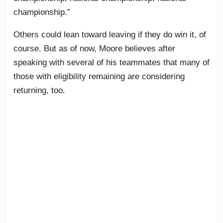
championship.”
Others could lean toward leaving if they do win it, of
course. But as of now, Moore believes after
speaking with several of his teammates that many of
those with eligibility remaining are considering
returning, too.