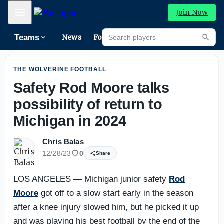
Michigan football: What we learned from fall camp on Fri
Mobile Menu
Join Now
Search players
Teams
News
Forums
High
Searc
THE WOLVERINE FOOTBALL
Safety Rod Moore talks
possibility of return to
Michigan in 2024
Chris Balas
12/28/23
0
Share
LOS ANGELES — Michigan junior safety
Rod
Moore
got off to a slow start early in the season
after a knee injury slowed him, but he picked it up
and was playing his best football by the end of the