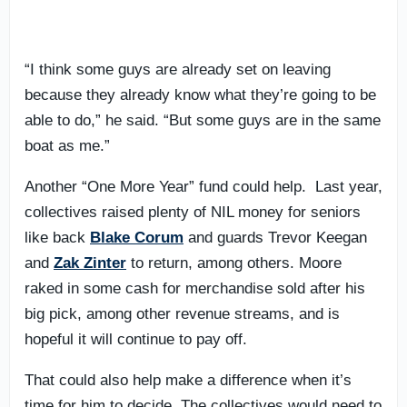
“I think some guys are already set on leaving
because they already know what they’re going to be
able to do,” he said. “But some guys are in the same
boat as me.”
Another “One More Year” fund could help. Last year,
collectives raised plenty of NIL money for seniors
like back
Blake Corum
and guards Trevor Keegan
and
Zak Zinter
to return, among others. Moore
raked in some cash for merchandise sold after his
big pick, among other revenue streams, and is
hopeful it will continue to pay off.
That could also help make a difference when it’s
time for him to decide. The collectives would need to