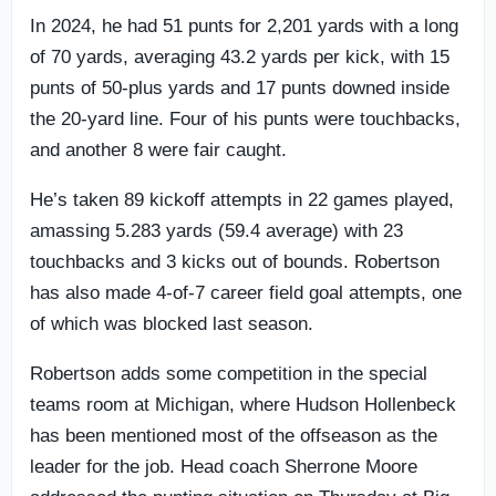
In 2024, he had 51 punts for 2,201 yards with a long
of 70 yards, averaging 43.2 yards per kick, with 15
punts of 50-plus yards and 17 punts downed inside
the 20-yard line. Four of his punts were touchbacks,
and another 8 were fair caught.
He’s taken 89 kickoff attempts in 22 games played,
amassing 5.283 yards (59.4 average) with 23
touchbacks and 3 kicks out of bounds. Robertson
has also made 4-of-7 career field goal attempts, one
of which was blocked last season.
Robertson adds some competition in the special
teams room at Michigan, where Hudson Hollenbeck
has been mentioned most of the offseason as the
leader for the job. Head coach Sherrone Moore