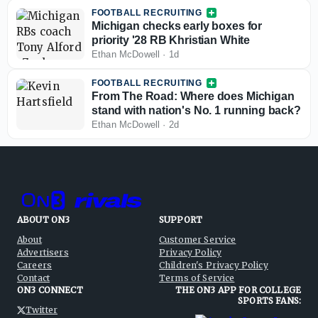
FOOTBALL RECRUITING
Michigan checks early boxes for
priority '28 RB Khristian White
Ethan McDowell
·
1d
FOOTBALL RECRUITING
From The Road: Where does Michigan
stand with nation's No. 1 running back?
Ethan McDowell
·
2d
ABOUT ON3
SUPPORT
About
Customer Service
Advertisers
Privacy Policy
Careers
Children's Privacy Policy
Contact
Terms of Service
ON3 CONNECT
THE ON3 APP FOR COLLEGE
SPORTS FANS:
Twitter