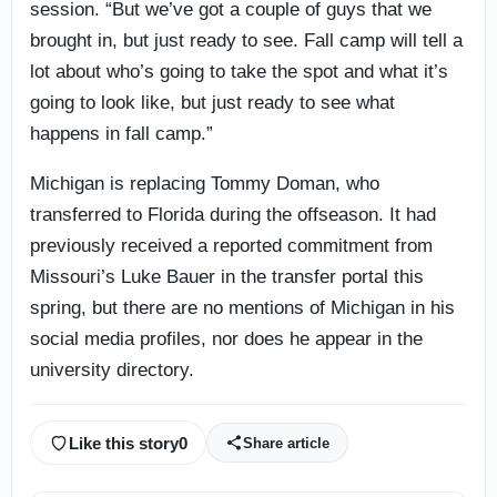
session. “But we’ve got a couple of guys that we
brought in, but just ready to see. Fall camp will tell a
lot about who’s going to take the spot and what it’s
going to look like, but just ready to see what
happens in fall camp.”
Michigan is replacing Tommy Doman, who
transferred to Florida during the offseason. It had
previously received a reported commitment from
Missouri’s Luke Bauer in the transfer portal this
spring, but there are no mentions of Michigan in his
social media profiles, nor does he appear in the
university directory.
Like this story
0
Share article