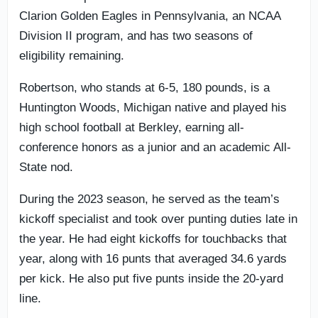
Clarion Golden Eagles in Pennsylvania, an NCAA
Division II program, and has two seasons of
eligibility remaining.
Robertson, who stands at 6-5, 180 pounds, is a
Huntington Woods, Michigan native and played his
high school football at Berkley, earning all-
conference honors as a junior and an academic All-
State nod.
During the 2023 season, he served as the team’s
kickoff specialist and took over punting duties late in
the year. He had eight kickoffs for touchbacks that
year, along with 16 punts that averaged 34.6 yards
per kick. He also put five punts inside the 20-yard
line.