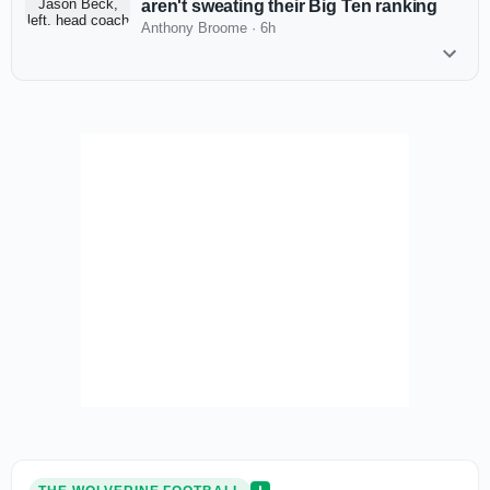
aren't sweating their Big Ten ranking
Anthony Broome
·
6h