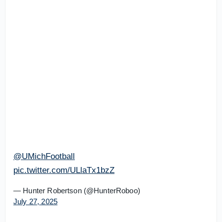
@UMichFootball
pic.twitter.com/ULlaTx1bzZ
— Hunter Robertson (@HunterRoboo)
July 27, 2025