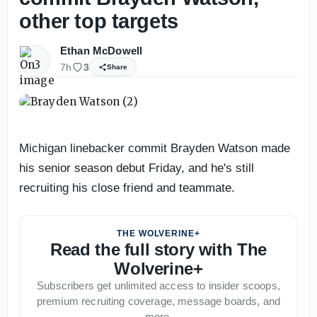
other top targets
Ethan McDowell
7h
3
Share
Michigan linebacker commit Brayden Watson made
his senior season debut Friday, and he's still
recruiting his close friend and teammate.
THE WOLVERINE+
Read the full story with The
Wolverine+
Subscribers get unlimited access to insider scoops,
premium recruiting coverage, message boards, and
more.