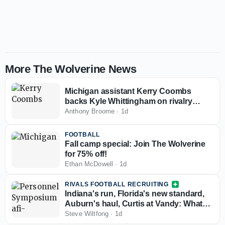
More The Wolverine News
Michigan assistant Kerry Coombs
backs Kyle Whittingham on rivalry
comments: 'No reason for it to be nasty'
Anthony Broome
·
1d
FOOTBALL
Fall camp special: Join The Wolverine
for 75% off!
Ethan McDowell
·
1d
RIVALS FOOTBALL RECRUITING
Indiana's run, Florida's new standard,
Auburn's haul, Curtis at Vandy: What
the Personnel Symposium revealed
Steve Wiltfong
·
1d