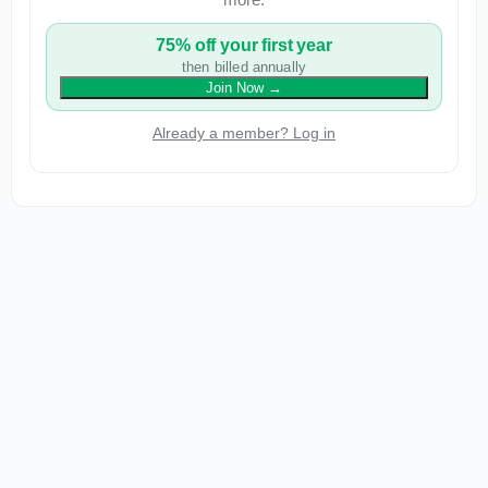
75% off your first year
then billed annually
Join Now
→
Already a member? Log in