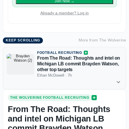
Join Now
→
Already a member? Log in
More from
The Wolverine
KEEP SCROLLING
FOOTBALL RECRUITING
From The Road: Thoughts and intel on
Michigan LB commit Brayden Watson,
other top targets
Ethan McDowell
·
7h
THE WOLVERINE FOOTBALL RECRUITING
From The Road: Thoughts
and intel on Michigan LB
commit Brayden Watson,