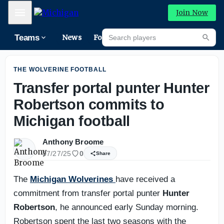
Michigan football: What we've learned in fall camp so far
Mobile Menu
Join Now
Search players
Teams
News
Forums
High
Searc
THE WOLVERINE FOOTBALL
Transfer portal punter Hunter
Robertson commits to
Michigan football
Anthony Broome
07/27/25
0
Share
The
Michigan Wolverines
have received a
commitment from transfer portal punter
Hunter
Robertson
, he announced early Sunday morning.
Robertson spent the last two seasons with the