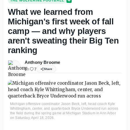
THE WOLVERINE FOOTBALL
What we learned from
Michigan's first week of fall
camp — and why players
aren't sweating their Big Ten
ranking
Anthony Broome
6h
7
Share
Michigan offensive coordinator Jason Beck, left, head coach Kyle
Whittingham, center, and quarterback Bryce Underwood run across
the field during the spring game at Michigan Stadium in Ann Arbor
on Saturday, April 18, 2026.