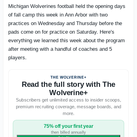
Michigan Wolverines football held the opening days
of fall camp this week in Ann Arbor with two
practices on Wednesday and Thursday before the
pads come on for practice on Saturday. Here's
everything we learned this week about the program
after meeting with a handful of coaches and 5
players.
THE WOLVERINE+
Read the full story with The
Wolverine+
Subscribers get unlimited access to insider scoops,
premium recruiting coverage, message boards, and
more.
75% off your first year
then billed annually