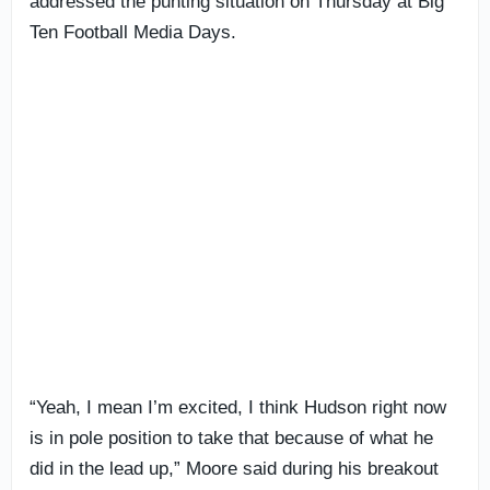
addressed the punting situation on Thursday at Big
Ten Football Media Days.
“Yeah, I mean I’m excited, I think Hudson right now
is in pole position to take that because of what he
did in the lead up,” Moore said during his breakout