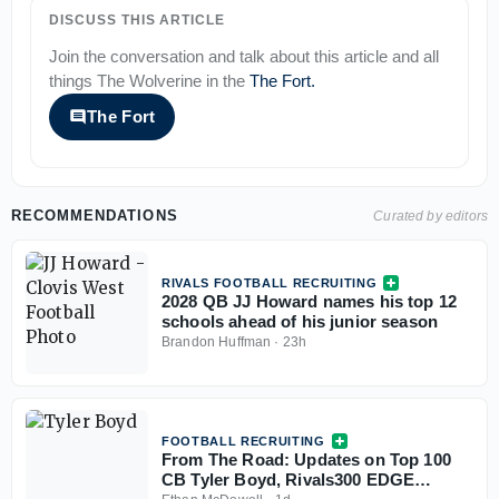
DISCUSS THIS ARTICLE
Join the conversation and talk about this article and all
things
The Wolverine
in the
The Fort
.
The Fort
RECOMMENDATIONS
Curated by editors
RIVALS FOOTBALL RECRUITING
2028 QB JJ Howard names his top 12
schools ahead of his junior season
Brandon Huffman
·
23h
FOOTBALL RECRUITING
From The Road: Updates on Top 100
CB Tyler Boyd, Rivals300 EDGE