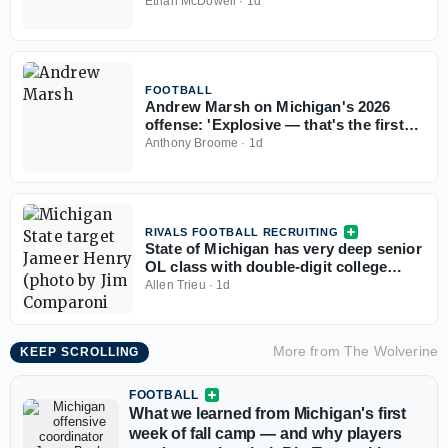
Merrick Ham
Ethan McDowell
·
1d
FOOTBALL
Andrew Marsh on Michigan's 2026
offense: 'Explosive — that's the first
thing that comes to mind'
Anthony Broome
·
1d
RIVALS FOOTBALL RECRUITING
State of Michigan has very deep senior
OL class with double-digit college
commits
Allen Trieu
·
1d
More from
The Wolverine
KEEP SCROLLING
FOOTBALL
What we learned from Michigan's first
week of fall camp — and why players