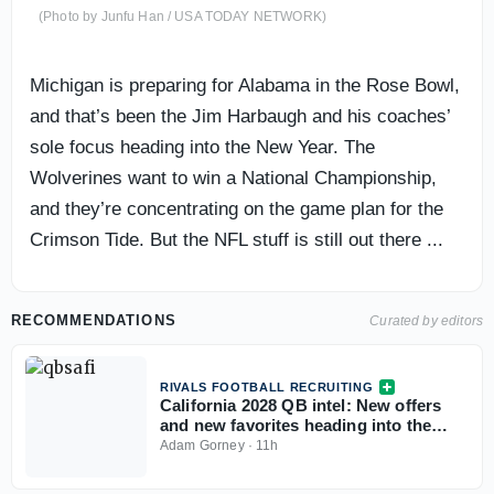
(Photo by Junfu Han / USA TODAY NETWORK)
Michigan is preparing for Alabama in the Rose Bowl,
and that’s been the Jim Harbaugh and his coaches’
sole focus heading into the New Year. The
Wolverines want to win a National Championship,
and they’re concentrating on the game plan for the
Crimson Tide. But the NFL stuff is still out there ...
RECOMMENDATIONS
Curated by editors
RIVALS FOOTBALL RECRUITING
California 2028 QB intel: New offers
and new favorites heading into the
season
Adam Gorney
·
11h