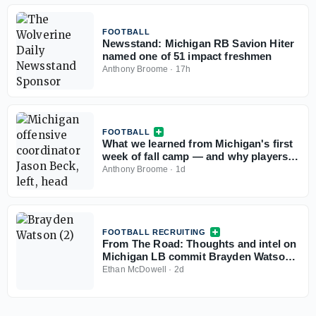
FOOTBALL
Newsstand: Michigan RB Savion Hiter
named one of 51 impact freshmen
Anthony Broome
·
17h
FOOTBALL
What we learned from Michigan's first
week of fall camp — and why players
aren't sweating their Big Ten ranking
Anthony Broome
·
1d
FOOTBALL RECRUITING
From The Road: Thoughts and intel on
Michigan LB commit Brayden Watson,
other top targets
Ethan McDowell
·
2d