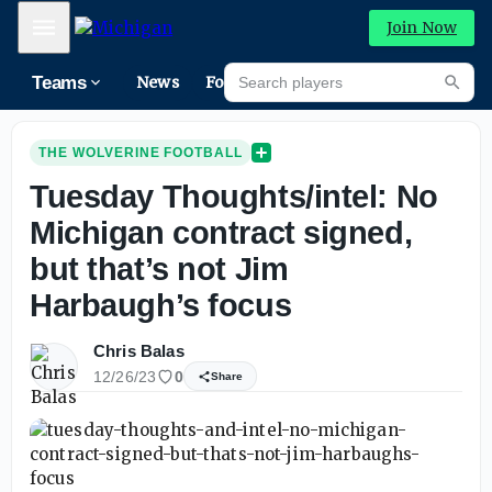
Mobile Menu
Join Now
Search players
Teams
News
Forums
High
Searc
THE WOLVERINE FOOTBALL
Tuesday Thoughts/intel: No
Michigan contract signed,
but that’s not Jim
Harbaugh’s focus
Chris Balas
12/26/23
0
Share