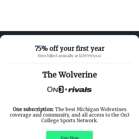
75% off your first year
then billed annually at $119.99/year
ABOUT ON3
SUPPORT
About
Customer Service
The Wolverine
Advertisers
Privacy Policy
Careers
Children's Privacy Policy
+
Contact
Terms of Service
ON3 CONNECT
THE ON3 APP FOR COLLEGE
SPORTS FANS:
Twitter
Facebook
One subscription:
The best Michigan Wolverines
Instagram
coverage and community, and all access to the On3
College Sports Network.
Join Now