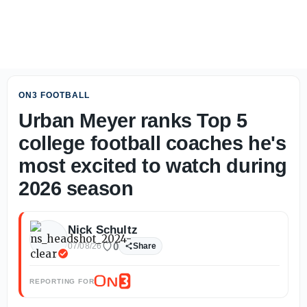
From The Road: Where does Michigan stand with nation's 
ON3 FOOTBALL
Urban Meyer ranks Top 5
college football coaches he's
most excited to watch during
2026 season
Nick Schultz
0
07/08/26
Share
REPORTING FOR