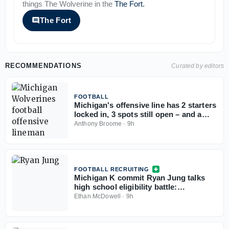
things
The Wolverine
in the
The Fort
.
The Fort
RECOMMENDATIONS
Curated by editors
FOOTBALL
Michigan's offensive line has 2 starters
locked in, 3 spots still open – and a
timeline to lock it in
Anthony Broome
·
9h
FOOTBALL RECRUITING
Michigan K commit Ryan Jung talks
high school eligibility battle:
'According to the rules, we should be
Ethan McDowell
·
9h
eligible'