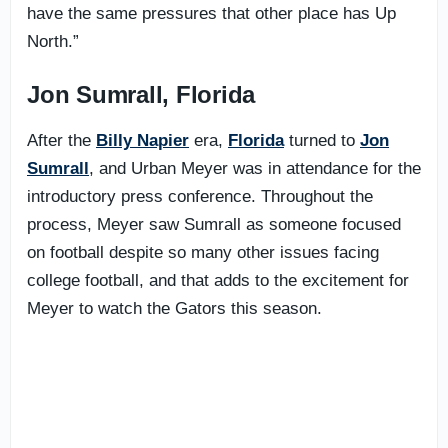
have the same pressures that other place has Up
North.”
Jon Sumrall, Florida
After the
Billy Napier
era,
Florida
turned to
Jon
Sumrall
, and Urban Meyer was in attendance for the
introductory press conference. Throughout the
process, Meyer saw Sumrall as someone focused
on football despite so many other issues facing
college football, and that adds to the excitement for
Meyer to watch the Gators this season.