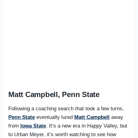
Matt Campbell, Penn State
Following a coaching search that took a few turns,
Penn State
eventually lured
Matt Campbell
away
from
Iowa State
. It’s a new era in Happy Valley, but
to Urban Meyer, it’s worth watching to see how