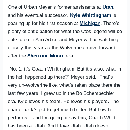
One of Urban Meyer’s former assistants at
Utah
,
and his eventual successor,
Kyle Whittingham
is
gearing up for his first season at
Michigan
. There’s
plenty of anticipation for what the Utes legend will be
able to do in Ann Arbor, and Meyer will be watching
closely this year as the Wolverines move forward
after the
Sherrone Moore
era.
“No. 1, it’s Coach Whittingham. But it’s also, what in
the hell happened up there?” Meyer said. “That’s
very un-Wolverine like, what’s taken place there the
last few years. I grew up in the Bo Schembechler
era. Kyle loves his team. He loves his players. The
quarterback’s got to get much better. But how he
performs – and I’m going to say this, Coach Whitt
has been at Utah. And I love Utah. Utah doesn’t