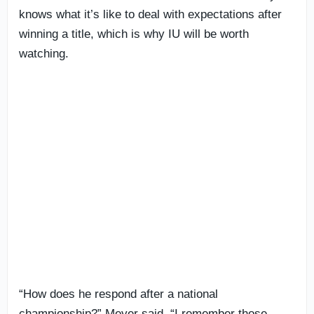
knows what it’s like to deal with expectations after
winning a title, which is why IU will be worth
watching.
“How does he respond after a national
championship?” Meyer said. “I remember those