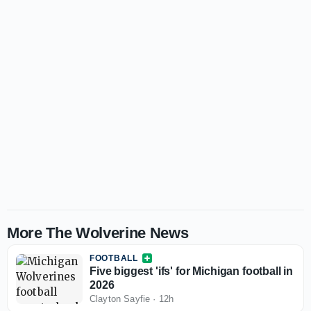
More The Wolverine News
FOOTBALL
Five biggest 'ifs' for Michigan football in
2026
Clayton Sayfie
·
12h