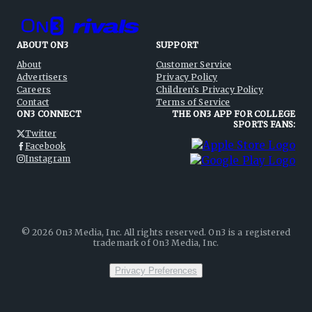
ABOUT ON3
SUPPORT
About
Customer Service
Advertisers
Privacy Policy
Careers
Children's Privacy Policy
Contact
Terms of Service
ON3 CONNECT
THE ON3 APP FOR COLLEGE
SPORTS FANS:
Twitter
Facebook
Instagram
©
2026
On3 Media, Inc. All rights reserved. On3 is a registered
trademark of On3 Media, Inc.
Privacy Preferences