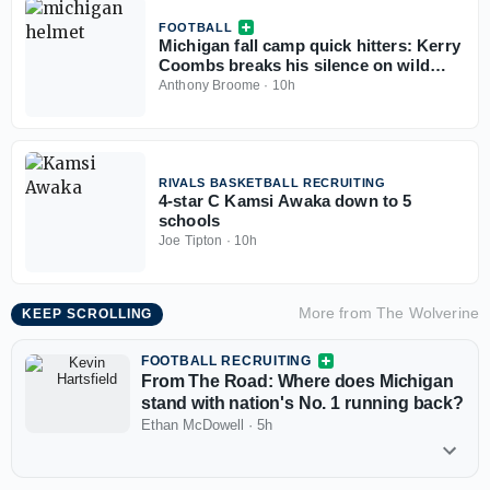
FOOTBALL
Michigan fall camp quick hitters: Kerry
Coombs breaks his silence on wild
December, tackles moving to guard,
Anthony Broome
·
10h
more
RIVALS BASKETBALL RECRUITING
4-star C Kamsi Awaka down to 5
schools
Joe Tipton
·
10h
More from
The Wolverine
KEEP SCROLLING
FOOTBALL RECRUITING
From The Road: Where does Michigan
stand with nation's No. 1 running back?
Ethan McDowell
·
5h