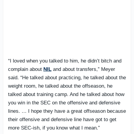
“I loved when you talked to him, he didn’t bitch and
complain about
NIL
and about transfers,” Meyer
said. “He talked about practicing, he talked about the
weight room, he talked about the offseason, he
talked about training camp. And he talked about how
you win in the SEC on the offensive and defensive
lines. … I hope they have a great offseason because
their offensive and defensive line have got to get
more SEC-ish, if you know what I mean.”