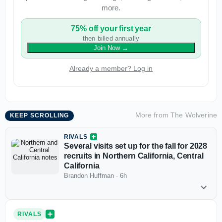
more.
75% off your first year
then billed annually
Join Now
→
Already a member? Log in
More from
The Wolverine
KEEP SCROLLING
RIVALS
Several visits set up for the fall for 2028
recruits in Northern California, Central
California
Brandon Huffman
·
6h
RIVALS