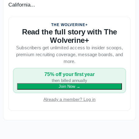
California...
THE WOLVERINE+
Read the full story with The
Wolverine+
Subscribers get unlimited access to insider scoops,
premium recruiting coverage, message boards, and
more.
75% off your first year
then billed annually
Join Now
→
Already a member? Log in