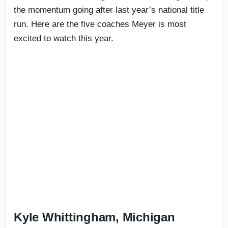
the momentum going after last year’s national title
run. Here are the five coaches Meyer is most
excited to watch this year.
Kyle Whittingham, Michigan