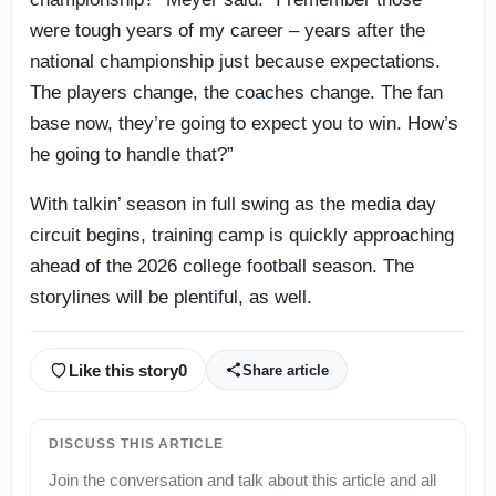
were tough years of my career – years after the
national championship just because expectations.
The players change, the coaches change. The fan
base now, they’re going to expect you to win. How’s
he going to handle that?”
With talkin’ season in full swing as the media day
circuit begins, training camp is quickly approaching
ahead of the 2026 college football season. The
storylines will be plentiful, as well.
Like this story
0
Share article
DISCUSS THIS ARTICLE
Join the conversation and talk about this article and all