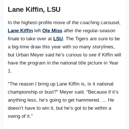
Lane Kiffin, LSU
In the highest-profile move of the coaching carousel,
Lane Kiffin
left
Ole Miss
after the regular-season
finale to take over at
LSU
. The Tigers are sure to be
a big-time draw this year with so many storylines,
but Urban Meyer said he’s curious to see if Kiffin will
have the program in the national title picture in Year
1.
“The reason I bring up Lane Kiffin is, is it national
championship or bust?” Meyer said. “Because if it’s
anything less, he’s going to get hammered. … He
doesn’t have to win it, but he’s got to be within a
swing of it.”