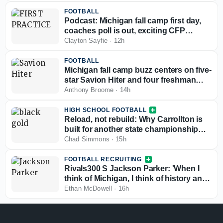
FOOTBALL
Podcast: Michigan fall camp first day,
coaches poll is out, exciting CFP
scenario
Clayton Sayfie
·
12h
FOOTBALL
Michigan fall camp buzz centers on five-
star Savion Hiter and four freshman
defensive linemen
Anthony Broome
·
14h
HIGH SCHOOL FOOTBALL
Reload, not rebuild: Why Carrollton is
built for another state championship
run in 2026
Chad Simmons
·
15h
FOOTBALL RECRUITING
Rivals300 S Jackson Parker: 'When I
think of Michigan, I think of history and
winning'
Ethan McDowell
·
16h