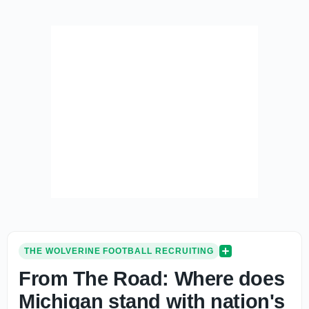
THE WOLVERINE FOOTBALL RECRUITING
From The Road: Where does
Michigan stand with nation's