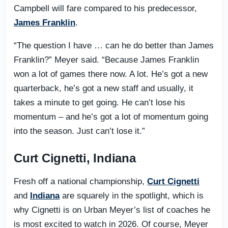
Campbell will fare compared to his predecessor,
James Franklin
.
“The question I have … can he do better than James
Franklin?” Meyer said. “Because James Franklin
won a lot of games there now. A lot. He’s got a new
quarterback, he’s got a new staff and usually, it
takes a minute to get going. He can’t lose his
momentum – and he’s got a lot of momentum going
into the season. Just can’t lose it.”
Curt Cignetti, Indiana
Fresh off a national championship,
Curt Cignetti
and
Indiana
are squarely in the spotlight, which is
why Cignetti is on Urban Meyer’s list of coaches he
is most excited to watch in 2026. Of course, Meyer