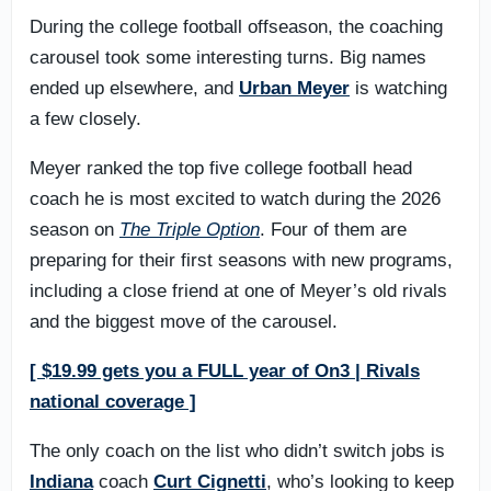
During the college football offseason, the coaching
carousel took some interesting turns. Big names
ended up elsewhere, and
Urban Meyer
is watching
a few closely.
Meyer ranked the top five college football head
coach he is most excited to watch during the 2026
season on
The Triple Option
. Four of them are
preparing for their first seasons with new programs,
including a close friend at one of Meyer’s old rivals
and the biggest move of the carousel.
[ $19.99 gets you a FULL year of On3 | Rivals
national coverage ]
The only coach on the list who didn’t switch jobs is
Indiana
coach
Curt Cignetti
, who’s looking to keep