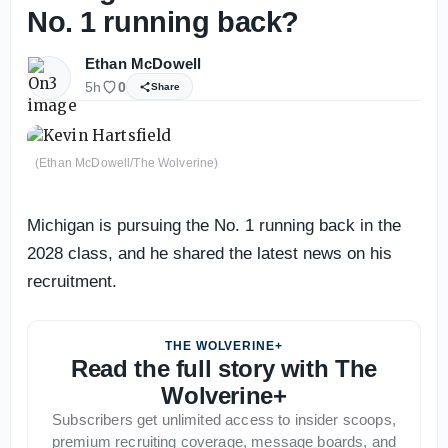
No. 1 running back?
Ethan McDowell
5h
0
Share
(Ethan McDowell/The Wolverine)
Michigan is pursuing the No. 1 running back in the
2028 class, and he shared the latest news on his
recruitment.
THE WOLVERINE+
Read the full story with The
Wolverine+
Subscribers get unlimited access to insider scoops,
premium recruiting coverage, message boards, and