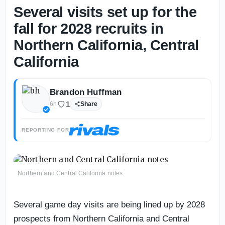
Several visits set up for the
fall for 2028 recruits in
Northern California, Central
California
Brandon Huffman
1
6h
Share
REPORTING FOR
Northern and Central California notes
Several game day visits are being lined up by 2028
prospects from Northern California and Central