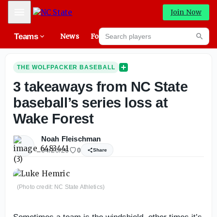
Mobile Menu
Join Now
Search players
Teams
News
Forums
High
Searc
THE WOLFPACKER BASEBALL
3 takeaways from NC State
baseball’s series loss at
Wake Forest
Noah Fleischman
04/20/26
0
Share
(Photo credit: NC State Athletics)