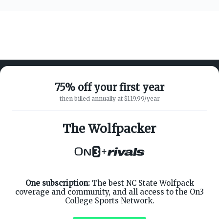
75% off your first year
then billed annually at $119.99/year
ABOUT ON3
SUPPORT
About
Customer Service
The Wolfpacker
Advertisers
Privacy Policy
Careers
Children's Privacy Policy
+
Contact
Terms of Service
ON3 CONNECT
THE ON3 APP FOR COLLEGE
SPORTS FANS:
Twitter
Facebook
One subscription:
The best NC State Wolfpack
Instagram
coverage and community, and all access to the On3
College Sports Network.