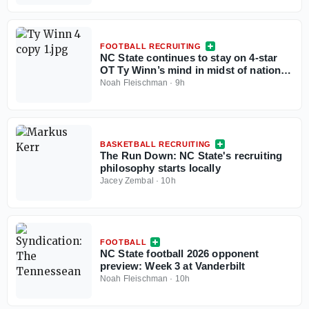
FOOTBALL RECRUITING
NC State continues to stay on 4-star
OT Ty Winn’s mind in midst of national
recruitment
Noah Fleischman
·
9h
BASKETBALL RECRUITING
The Run Down: NC State's recruiting
philosophy starts locally
Jacey Zembal
·
10h
FOOTBALL
NC State football 2026 opponent
preview: Week 3 at Vanderbilt
Noah Fleischman
·
10h