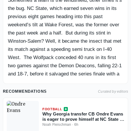
Sometimes a team is the windshield, other times it’s
the bug. NC State, which earned seven wins in its
previous eight games heading into this past
weekend’s tilt at Wake Forest, was the former over
the past week and a half. But during its stint in
Winston-Salem? Well, it became the insect that met
its match against a speeding semi truck on I-40
West. The Wolfpack conceded 40 runs in its first
two games against the Demon Deacons, falling 22-1
and 18-7, before it salvaged the series finale with a
6-5 win in 10 innings on Sunday afternoon at David
F. Couch Ballpark. Here are three takeaways from
RECOMMENDATIONS
Curated by editors
the program’s weekend on the road.
FOOTBALL
Why Georgia transfer CB Ondre Evans
is eager to prove himself at NC State in
his ‘money year’
Noah Fleischman
·
6h