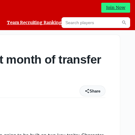
Join Now
Search players
Team Recruiting Rankings
Prediction Machine
Searc
t month of transfer
Share