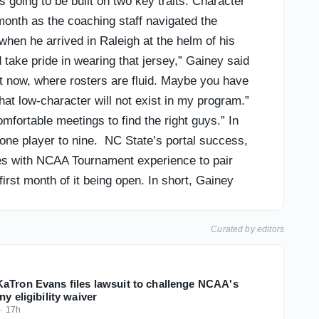
going to be built on two key traits: Character
month as the coaching staff navigated the
when he arrived in Raleigh at the helm of his
take pride in wearing that jersey,” Gainey said
ght now, where rosters are fluid. Maybe you have
that low-character will not exist in my program.”
omfortable meetings to find the right guys.” In
t one player to nine. NC State’s portal success,
ieces with NCAA Tournament experience to pair
irst month of it being open. In short, Gainey
re roster spots available to use ahead of the
ection. Let’s take a look at how the Wolfpack’s
Curated by editors
aTron Evans files lawsuit to challenge NCAA's
ny eligibility waiver
·
17h