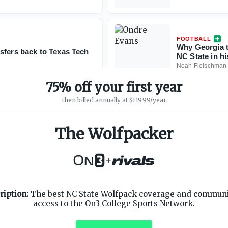
FOOTBALL
Why Georgia t
sfers back to Texas Tech
NC State in h
Noah Fleischman
75% off your first year
then billed annually at $119.99/year
The Wolfpacker
+
SUPPORT
ON3 CONNECT
ription:
The best NC State Wolfpack coverage and communit
Customer Service
Twitter
access to the On3 College Sports Network.
Privacy Policy
Facebook
Children's Privacy Policy
Instagram
Terms of Service