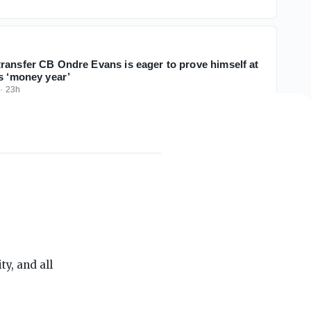
ransfer CB Ondre Evans is eager to prove himself at
is ‘money year’
·
23h
THE ON3 APP FOR COLLEGE SPORTS FANS:
y, and all