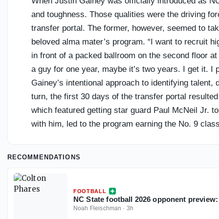
When Justin Gainey was officially introduced as NC 
and toughness. Those qualities were the driving for
transfer portal. The former, however, seemed to tak
beloved alma mater’s program. “I want to recruit hi
in front of a packed ballroom on the second floor at
a guy for one year, maybe it’s two years. I get it. 
Gainey’s intentional approach to identifying talent,
turn, the first 30 days of the transfer portal resul
which featured getting star guard Paul McNeil Jr. t
with him, led to the program earning the No. 9 class
and Co. have been able to piece together a cohesive
first day of classes in August, but so far, the ACC’s
RECOMMENDATIONS
player-acquisition process has gone over the last 
FOOTBALL
NC State football 2026 opponent preview:
Noah Fleischman
·
3h