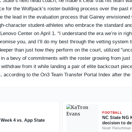
State’s next head coach, he made it clear that his team was 
ce for the Wolfpack’s roster-building process over the past 
e the lead in the evaluation process that Gainey envisioned 
gh-character student-athletes who embrace the standard and 
 Lenovo Center on April 1. “I understand the era we’re in ri
I promise you, and I’ll do my best through the vetting system 
 deeper than just how they perform on the court, utilized "unc
ted in a bevy of commitments with the roster growing from jus
o withdraw from it while landing a pair of elite backcourt p
, according to the On3 Team Transfer Portal Index after the f
 roster to this point of the offseason. Yes, they have six mo
 third-best portal haul appears to be trending in the right dir
month.
FOOTBALL
NC State NG K
 Week 4 vs. App State
decision to de
Noah Fleischman