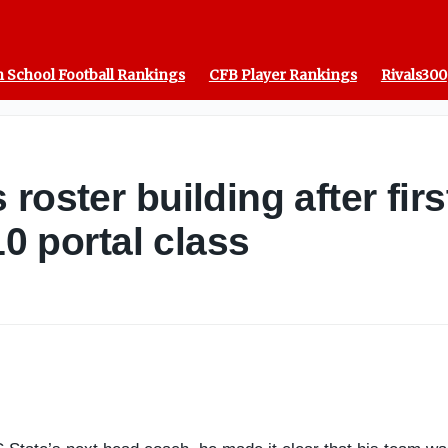
 School Football Rankings
CFB Player Rankings
Rivals300
roster building after firs
10 portal class