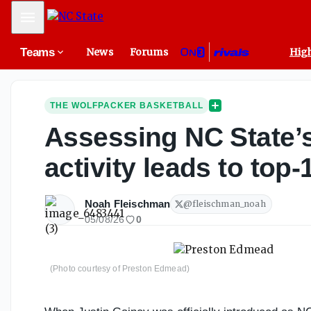
Mobile Menu
Teams
News
Forums
High
THE WOLFPACKER BASKETBALL
Assessing NC State’s 
activity leads to top-
Noah Fleischman
@
fleischman_noah
05/08/26
0
(Photo courtesy of Preston Edmead)