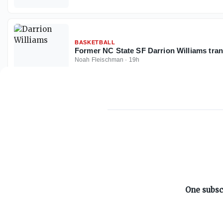
BASKETBALL
Former NC State SF Darrion Williams tran
Noah Fleischman
·
19h
ABOUT ON3
One subsc
About
Advertisers
Careers
Contact