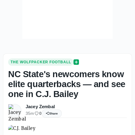
THE WOLFPACKER FOOTBALL
NC State's newcomers know
elite quarterbacks — and see
one in C.J. Bailey
Jacey Zembal
35m
0
Share