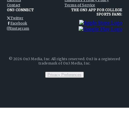
Contact
Terms of Service
ON3 CONNECT
THE ON3 APP FOR COLLEGE
SPORTS FANS:
Twitter
Facebook
Instagram
©
2026
On3 Media, Inc. All rights reserved. On3 is a registered
trademark of On3 Media, Inc.
Privacy Preferences