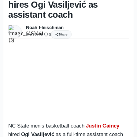
hires Ogi Vasiljević as
assistant coach
Noah Fleischman
05/12/26
0
Share
NC State men’s basketball coach
Justin Gainey
hired
Ogi Vasiljević
as a full-time assistant coach