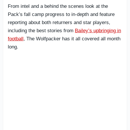
From intel and a behind the scenes look at the
Pack’s fall camp progress to in-depth and feature
reporting about both returners and star players,
including the best stories from
Bailey’s upbringing in
football
, The Wolfpacker has it all covered all month
long.