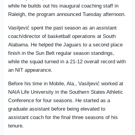
while he builds out his inaugural coaching staff in
Raleigh, the program announced Tuesday afternoon.
Vasiljević spent the past season as an assistant
coach/director of basketball operations at South
Alabama. He helped the Jaguars to a second place
finish in the Sun Belt regular season standings,
while the squad turned in a 21-12 overall record with
an NIT appearance.
Before his time in Mobile, Ala., Vasiljević worked at
NAIA Life University in the Southern States Athletic
Conference for four seasons. He started as a
graduate assistant before being elevated to
assistant coach for the final three seasons of his
tenure.