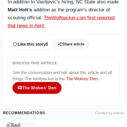
In addition to Vasiljević’s hiring, NC State also made
Matt Holt’s
addition as the program’s director of
scouting official.
TheWolfpacker.com
first reported
that news in April.
Like this story
0
Share article
DISCUSS THIS ARTICLE
Join the conversation and talk about this article and all
things
The Wolfpacker
in the
The Wolves’ Den
.
The Wolves’ Den
RECOMMENDATIONS
Curated by editors