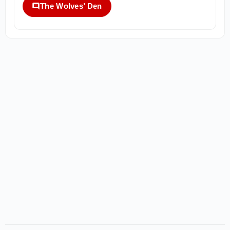
The Wolves’ Den