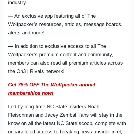
industry.
— An exclusive app featuring all of The
Wolfpacker’s resources, articles, message boards,
alerts and more!
— In addition to exclusive access to all The
Wolfpacker’s premium content and community,
members can also read all premium articles across
the On3 | Rivals network!
Get 75% OFF The Wolfpacker annual
memberships now!
Led by long-time NC State insiders Noah
Fleischman and Jacey Zembal, fans will stay in the
know on all the latest NC State scoop, complete with
unparalleled access to breaking news, insider intel,