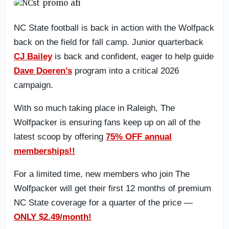
NC State football is back in action with the Wolfpack
back on the field for fall camp. Junior quarterback
CJ Bailey
is back and confident, eager to help guide
Dave Doeren’s
program into a critical 2026
campaign.
With so much taking place in Raleigh, The
Wolfpacker is ensuring fans keep up on all of the
latest scoop by offering
75% OFF annual
memberships!!
For a limited time, new members who join The
Wolfpacker will get their first 12 months of premium
NC State coverage for a quarter of the price —
ONLY $2.49/month!