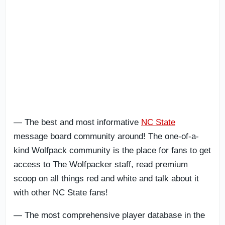
— The best and most informative
NC State
message board community around! The one-of-a-
kind Wolfpack community is the place for fans to get
access to The Wolfpacker staff, read premium
scoop on all things
red and white and talk about it
with other NC State fans!
— The most comprehensive player database in the