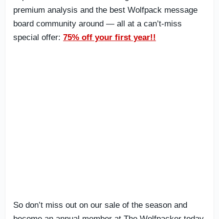
premium analysis and the best Wolfpack message
board community around — all at a can’t-miss
special offer:
75% off your first year!!
So don’t miss out on our sale of the season and
become an annual member at The Wolfpacker today