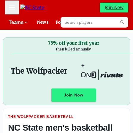
NC State hires Ogi Vasiljević as assistant coach
Mobile Menu
Join Now
Search players
Teams
News
Forums
High
Searc
75% off your first year
then billed annually
+
The Wolfpacker
Join Now
THE WOLFPACKER BASKETBALL
NC State men's basketball