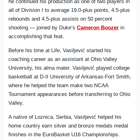
he continued his production as one of two players in
all of Division I to average 19.0-plus points, 4.5-plus
rebounds and 4.5-plus assists on 50 percent
shooting — joined by Duke’s
Cameron Boozer
in
accomplishing that feat.
Before his time at Life, Vasiljević started his
coaching career as an assistant at Ohio Valley
University, his alma mater. Vasiljević played college
basketball at D-II University of Arkansas-Fort Smith,
where he helped the team make two NCAA
Tournament appearances before transferring to Ohio
Valley.
A native of Loznica, Serbia, Vasiljević helped his
home country earn silver and bronze medals medal
finishes in the EuroBasket U16 Championships.