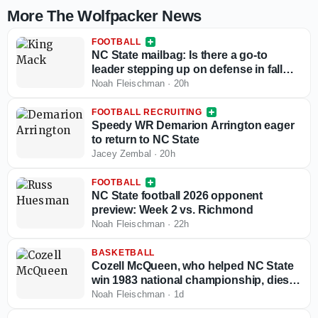
More The Wolfpacker News
FOOTBALL
NC State mailbag: Is there a go-to
leader stepping up on defense in fall
camp?
Noah Fleischman
·
20h
FOOTBALL RECRUITING
Speedy WR Demarion Arrington eager
to return to NC State
Jacey Zembal
·
20h
FOOTBALL
NC State football 2026 opponent
preview: Week 2 vs. Richmond
Noah Fleischman
·
22h
BASKETBALL
Cozell McQueen, who helped NC State
win 1983 national championship, dies at
64
Noah Fleischman
·
1d