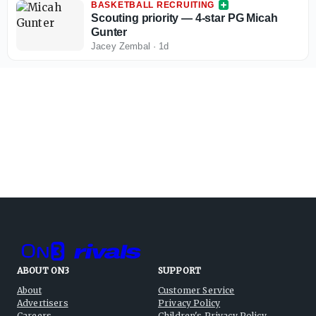
BASKETBALL RECRUITING
Scouting priority — 4-star PG Micah
Gunter
Jacey Zembal
·
1d
ABOUT ON3
SUPPORT
About
Customer Service
Advertisers
Privacy Policy
Careers
Children's Privacy Policy