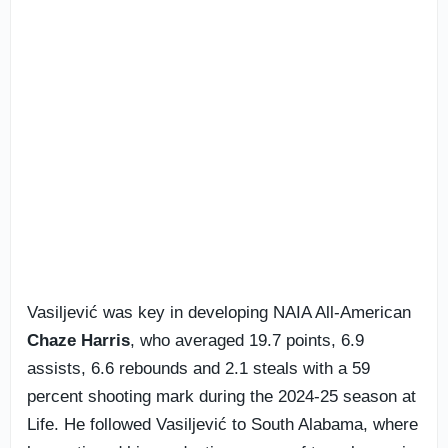
Vasiljević was key in developing NAIA All-American
Chaze Harris
, who averaged 19.7 points, 6.9
assists, 6.6 rebounds and 2.1 steals with a 59
percent shooting mark during the 2024-25 season at
Life. He followed Vasiljević to South Alabama, where