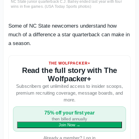
NC State junior quarterback C.J. Bailey ended last year with four
wins in five games. (USA Today Sports photos)
Some of NC State newcomers understand how
much of a difference a star quarterback can make in
a season.
THE WOLFPACKER+
Read the full story with The
Wolfpacker+
Subscribers get unlimited access to insider scoops,
premium recruiting coverage, message boards, and
more.
75% off your first year
then billed annually
Join Now
→
Already a member? Log in