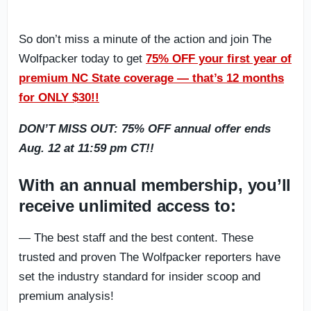
So don’t miss a minute of the action and join The
Wolfpacker today to get
75% OFF your first year of
premium NC State coverage — that’s 12 months
for ONLY $30!!
DON’T MISS OUT: 75% OFF annual offer ends
Aug. 12 at 11:59 pm CT!!
With an annual membership, you’ll
receive unlimited access to:
— The best staff and the best content. These
trusted and proven The Wolfpacker reporters have
set the industry standard for insider scoop and
premium analysis!