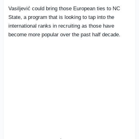
Vasiljević could bring those European ties to NC
State, a program that is looking to tap into the
international ranks in recruiting as those have
become more popular over the past half decade.