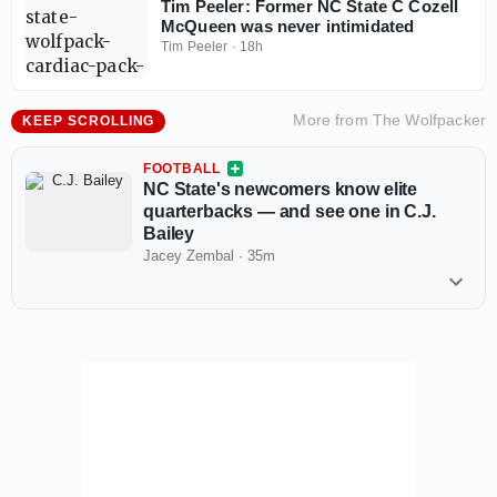
Tim Peeler: Former NC State C Cozell
McQueen was never intimidated
Tim Peeler
·
18h
More from
The Wolfpacker
KEEP SCROLLING
FOOTBALL
NC State's newcomers know elite
quarterbacks — and see one in C.J.
Bailey
Jacey Zembal
·
35m