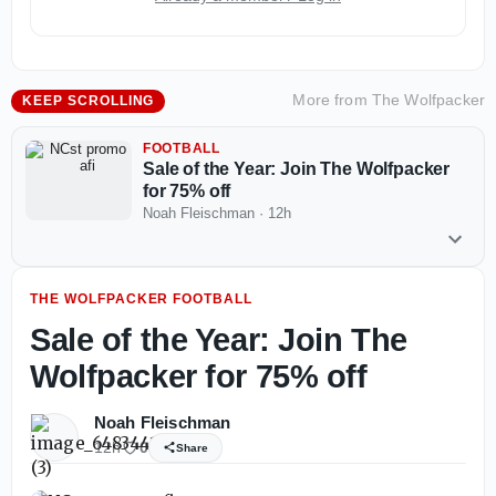
More from
The Wolfpacker
KEEP SCROLLING
FOOTBALL
Sale of the Year: Join The Wolfpacker
for 75% off
Noah Fleischman
·
12h
THE WOLFPACKER FOOTBALL
Sale of the Year: Join The
Wolfpacker for 75% off
Noah Fleischman
12h
0
Share