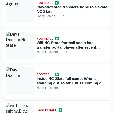
FOOTBALL
Playoff-tested transfers hope to elevate
NC State
Jacey Zembal
·
15h
FOOTBALL
Will NC State football add a late
transfer portal player after recent
eligibility ruling?
Noah Fleischman
·
16h
FOOTBALL
Inside NC State fall camp: Who is
standing out so far + buzz coming out
of the Murphy Center
Noah Fleischman
·
18h
BASKETBALL