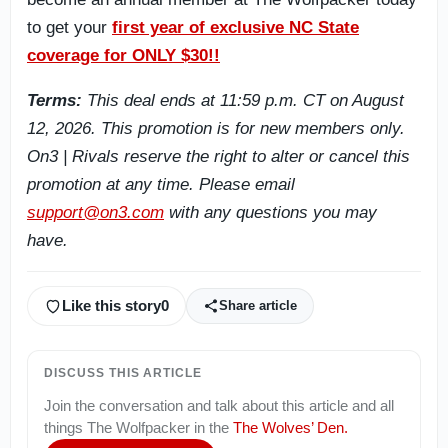
to get your
first year of exclusive NC State
coverage for ONLY $30!!
Terms:
This deal ends at 11:59 p.m. CT on August
12, 2026. This promotion is for new members only.
On3 | Rivals reserve the right to alter or cancel this
promotion at any time. Please email
support@on3.com
with any questions you may
have.
Like this story
0
Share article
DISCUSS THIS ARTICLE
Join the conversation and talk about this article and all
things
The Wolfpacker
in the
The Wolves’ Den
.