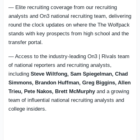
— Elite recruiting coverage from our recruiting
analysts and On3 national recruiting team, delivering
round the clock updates on where the The Wolfpack
stands with key prospects from high school and the
transfer portal.
— Access to the industry-leading On3 | Rivals team
of national reporters and recruiting analysts,
including
Steve Wiltfong, Sam Spiegelman,
Chad
Simmons,
Brandon Huffman, Greg Biggins, Allen
Trieu, Pete Nakos, Brett McMurphy
and a growing
team of influential national recruiting analysts and
college insiders.