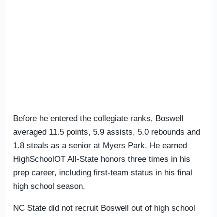
Before he entered the collegiate ranks, Boswell
averaged 11.5 points, 5.9 assists, 5.0 rebounds and
1.8 steals as a senior at Myers Park. He earned
HighSchoolOT All-State honors three times in his
prep career, including first-team status in his final
high school season.
NC State did not recruit Boswell out of high school