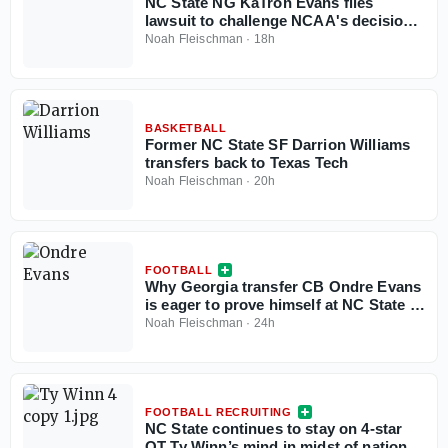
NC State NG KaTron Evans files
lawsuit to challenge NCAA's decision
to deny eligibility waiver
Noah Fleischman
·
18h
BASKETBALL
Former NC State SF Darrion Williams
transfers back to Texas Tech
Noah Fleischman
·
20h
FOOTBALL
Why Georgia transfer CB Ondre Evans
is eager to prove himself at NC State in
his ‘money year’
Noah Fleischman
·
24h
FOOTBALL RECRUITING
NC State continues to stay on 4-star
OT Ty Winn’s mind in midst of national