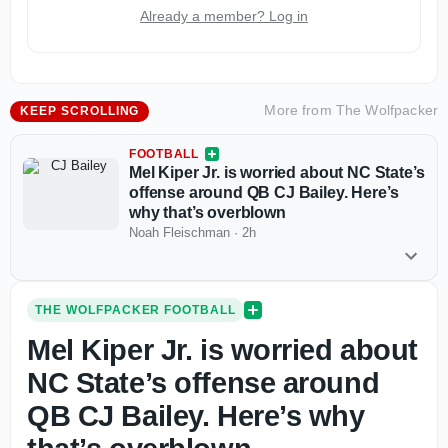
Already a member? Log in
More from
The Wolfpacker
KEEP SCROLLING
FOOTBALL
Mel Kiper Jr. is worried about NC State’s
offense around QB CJ Bailey. Here’s
why that’s overblown
Noah Fleischman
·
2h
THE WOLFPACKER FOOTBALL
Mel Kiper Jr. is worried about
NC State’s offense around
QB CJ Bailey. Here’s why