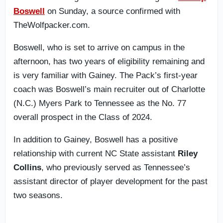
Boswell
on Sunday, a source confirmed with
TheWolfpacker.com.
Boswell, who is set to arrive on campus in the
afternoon, has two years of eligibility remaining and
is very familiar with Gainey. The Pack’s first-year
coach was Boswell’s main recruiter out of Charlotte
(N.C.) Myers Park to Tennessee as the No. 77
overall prospect in the Class of 2024.
In addition to Gainey, Boswell has a positive
relationship with current NC State assistant
Riley
Collins
, who previously served as Tennessee’s
assistant director of player development for the past
two seasons.