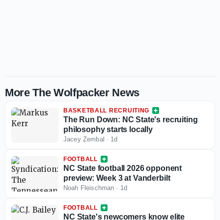
More The Wolfpacker News
BASKETBALL RECRUITING
The Run Down: NC State's recruiting
philosophy starts locally
Jacey Zembal
·
1d
FOOTBALL
NC State football 2026 opponent
preview: Week 3 at Vanderbilt
Noah Fleischman
·
1d
FOOTBALL
NC State's newcomers know elite