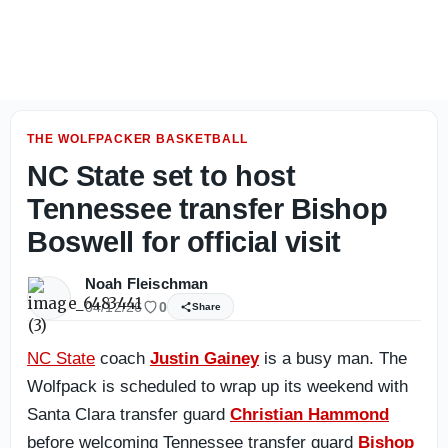
Inside NC State fall camp: How backup QB Will Wilson h
THE WOLFPACKER BASKETBALL
NC State set to host
Tennessee transfer Bishop
Boswell for official visit
Noah Fleischman
04/12/26
0
Share
NC State
coach
Justin Gainey
is a busy man. The
Wolfpack is scheduled to wrap up its weekend with
Santa Clara transfer guard
Christian Hammond
before welcoming Tennessee transfer guard
Bishop