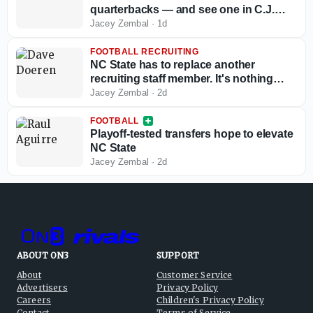
quarterbacks — and see one in C.J.
Bailey
Jacey Zembal
·
1d
FOOTBALL RECRUITING
NC State has to replace another
recruiting staff member. It's nothing
new for Dave Doeren
Jacey Zembal
·
2d
FOOTBALL
Playoff-tested transfers hope to elevate
NC State
Jacey Zembal
·
2d
ABOUT ON3
SUPPORT
About
Customer Service
Advertisers
Privacy Policy
Careers
Children's Privacy Policy
Contact
Terms of Service