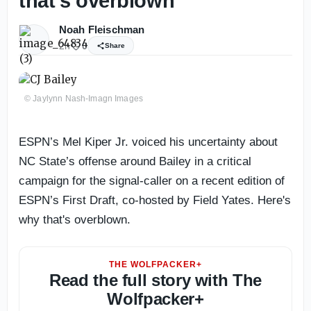
that’s overblown
Noah Fleischman
2h
0
Share
© Jaylynn Nash-Imagn Images
ESPN’s Mel Kiper Jr. voiced his uncertainty about
NC State’s offense around Bailey in a critical
campaign for the signal-caller on a recent edition of
ESPN’s First Draft, co-hosted by Field Yates. Here's
why that's overblown.
THE WOLFPACKER+
Read the full story with The
Wolfpacker+