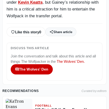
under
Kevin Keatts
, but Gainey’s relationship with
him is a critical attraction for him to entertain the
Wolfpack in the transfer portal.
Like this story
0
Share article
DISCUSS THIS ARTICLE
Join the conversation and talk about this article and all
things
The Wolfpacker
in the
The Wolves’ Den
.
The Wolves’ Den
RECOMMENDATIONS
Curated by editors
FOOTBALL