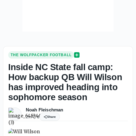
THE WOLFPACKER FOOTBALL
Inside NC State fall camp:
How backup QB Will Wilson
has improved heading into
sophomore season
Noah Fleischman
2m
0
Share