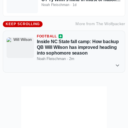
recruitment
Noah Fleischman
·
1d
More from
The Wolfpacker
KEEP SCROLLING
FOOTBALL
Inside NC State fall camp: How backup
QB Will Wilson has improved heading
into sophomore season
Noah Fleischman
·
2m