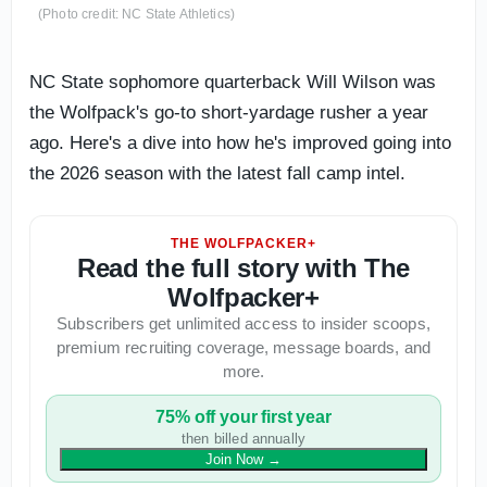
(Photo credit: NC State Athletics)
NC State sophomore quarterback Will Wilson was
the Wolfpack's go-to short-yardage rusher a year
ago. Here's a dive into how he's improved going into
the 2026 season with the latest fall camp intel.
THE WOLFPACKER+
Read the full story with The
Wolfpacker+
Subscribers get unlimited access to insider scoops,
premium recruiting coverage, message boards, and
more.
75% off your first year
then billed annually
Join Now
→