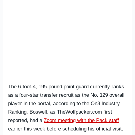
The 6-foot-4, 195-pound point guard currently ranks
as a four-star transfer recruit as the No. 129 overall
player in the portal, according to the On3 Industry
Ranking. Boswell, as TheWolfpacker.com first
reported, had a
Zoom meeting with the Pack staff
earlier this week before scheduling his official visit.