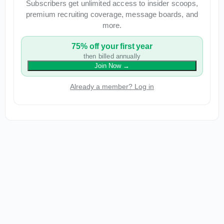
Subscribers get unlimited access to insider scoops,
premium recruiting coverage, message boards, and
more.
75% off your first year
then billed annually
Join Now
→
Already a member? Log in