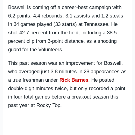
Boswell is coming off a career-best campaign with
6.2 points, 4.4 rebounds, 3.1 assists and 1.2 steals
in 34 games played (33 starts) at Tennessee. He
shot 42.7 percent from the field, including a 38.5
percent clip from 3-point distance, as a shooting
guard for the Volunteers.
This past season was an improvement for Boswell,
who averaged just 3.8 minutes in 28 appearances as
a true freshman under
Rick Barnes
. He posted
double-digit minutes twice, but only recorded a point
in four total games before a breakout season this
past year at Rocky Top.