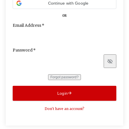
Continue with Google
OR
Email Address
Password
Show
Forgot password?
Login
Don't have an account?