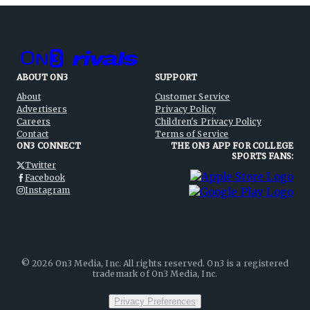
ABOUT ON3
SUPPORT
About
Customer Service
Advertisers
Privacy Policy
Careers
Children's Privacy Policy
Contact
Terms of Service
ON3 CONNECT
THE ON3 APP FOR COLLEGE
SPORTS FANS:
Twitter
Facebook
Instagram
©
2026
On3 Media, Inc. All rights reserved. On3 is a registered
trademark of On3 Media, Inc.
Privacy Preferences