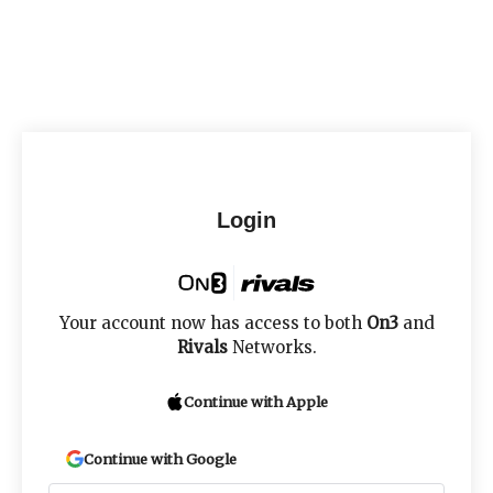
Login
Your account now has access to both
On3
and
Rivals
Networks.
Continue with Apple
Continue with Google