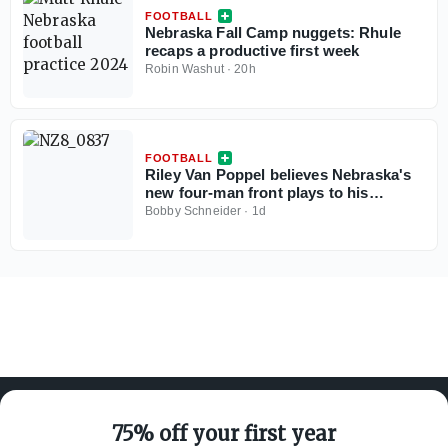
FOOTBALL
Nebraska Fall Camp nuggets: Rhule
recaps a productive first week
Robin Washut
·
20h
FOOTBALL
Riley Van Poppel believes Nebraska's
new four-man front plays to his
strengths
Bobby Schneider
·
1d
75% off your first year