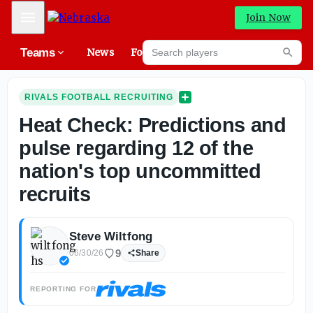
Mobile Menu
Join Now
Search players
Teams
News
Forums
High
Searc
RIVALS FOOTBALL RECRUITING
Heat Check: Predictions and
pulse regarding 12 of the
nation's top uncommitted
recruits
Steve Wiltfong
9
06/30/26
Share
REPORTING FOR