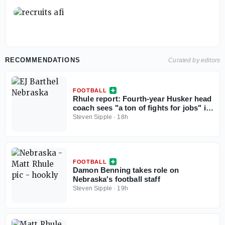
RECOMMENDATIONS
Curated by editors
FOOTBALL
Rhule report: Fourth-year Husker head
coach sees "a ton of fights for jobs" in
camp
Steven Sipple
·
18h
FOOTBALL
Damon Benning takes role on
Nebraska's football staff
Steven Sipple
·
19h