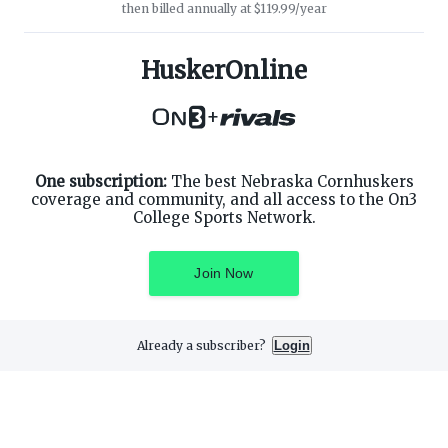
then billed annually at $119.99/year
ABOUT ON3
SUPPORT
About
Customer Service
HuskerOnline
Advertisers
Privacy Policy
Careers
Children's Privacy Policy
+
Contact
Terms of Service
ON3 CONNECT
THE ON3 APP FOR COLLEGE
SPORTS FANS:
Twitter
Facebook
One subscription:
The best Nebraska Cornhuskers
Instagram
coverage and community, and all access to the On3
College Sports Network.
Join Now
©
2026
On3 Media, Inc. All rights reserved. On3 is a registered
trademark of On3 Media, Inc.
Already a subscriber?
Login
Privacy Preferences