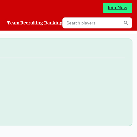
Join Now
Search players
Team Recruiting Rankings
Prediction Machine
Searc