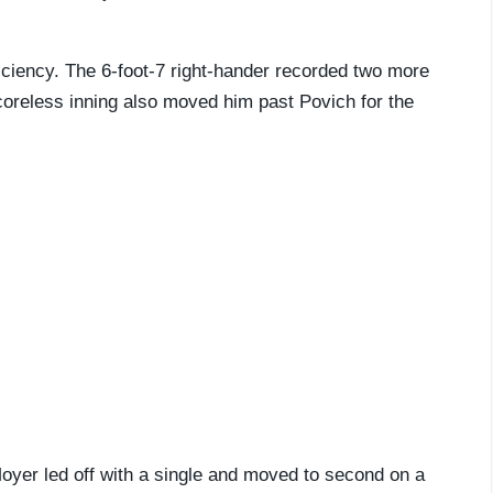
ficiency. The 6-foot-7 right-hander recorded two more
 scoreless inning also moved him past Povich for the
Moyer led off with a single and moved to second on a