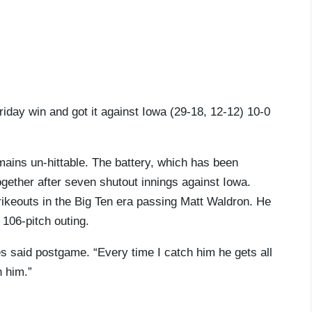
iday win and got it against Iowa (29-18, 12-12) 10-0
ains un-hittable. The battery, which has been
gether after seven shutout innings against Iowa.
ikeouts in the Big Ten era passing Matt Waldron. He
106-pitch outing.
es said postgame. “Every time I catch him he gets all
h him.”