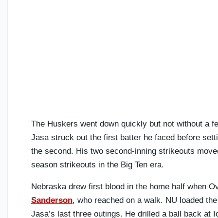
The Huskers went down quickly but not without a f
Jasa struck out the first batter he faced before se
the second. His two second-inning strikeouts moved
season strikeouts in the Big Ten era.
Nebraska drew first blood in the home half when Ove
Sanderson
, who reached on a walk. NU loaded the
Jasa’s last three outings. He drilled a ball back at