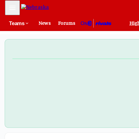
Mobile Menu
Teams
News
Forums
High