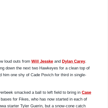
ew loud outs from
Will Jesske
and
Dylan Carey
.
tting down the next two Hawkeyes for a clean top of
 him one shy of Cade Povich for third in single-
rbeek smacked a ball to left field to bring in
Case
 bases for Fikes, who has now started in each of
 Iowa starter Tyler Guerin, but a snow-cone catch