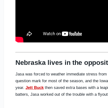
Nebraska lives in the opposit
Jasa was forced to weather immediate stress from 
question mark for most of the season, and the Iowa
year.
Jett Buck
then saved extra bases with a leaping
batters, Jasa worked out of the trouble with a flyou