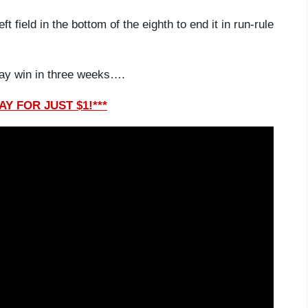
t field in the bottom of the eighth to end it in run-rule
iday win in three weeks….
Y FOR JUST $1!***