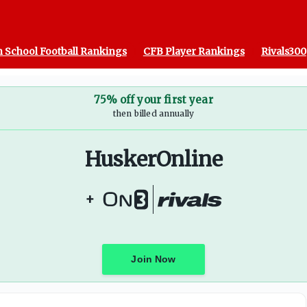
 School Football Rankings
CFB Player Rankings
Rivals300
75% off your first year
then billed annually
HuskerOnline
+
Join Now