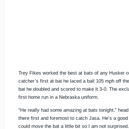
Trey Fikes worked the best at bats of any Husker on
catcher’s first at bat he laced a ball 105 mph off the
bat he doubled and scored to make it 3-0. The excla
first home run in a Nebraska uniform.
“He really had some amazing at bats tonight,” head 
there first and foremost to catch Jasa. He’s a go
could move the bat a little bit so I am not surprised.