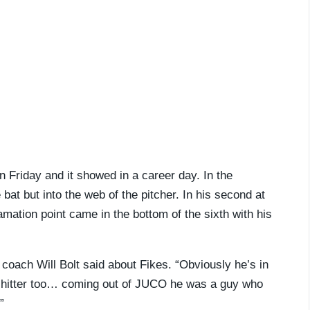
 Friday and it showed in a career day. In the
 bat but into the web of the pitcher. In his second at
mation point came in the bottom of the sixth with his
coach Will Bolt said about Fikes. “Obviously he’s in
od hitter too… coming out of JUCO he was a guy who
”