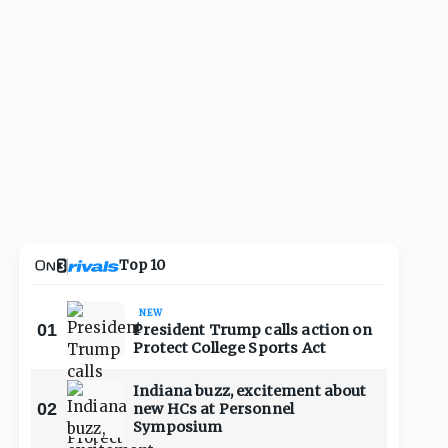
Top 10
NEW
01
President Trump calls action on
Protect College Sports Act
Indiana buzz, excitement about
02
new HCs at Personnel
Symposium