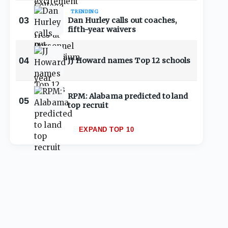
TRENDING
03
Dan Hurley calls out coaches,
fifth-year waivers
04
JJ Howard names Top 12 schools
RPM: Alabama predicted to land
05
top recruit
EXPAND TOP 10