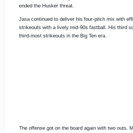
ended the Husker threat.
Jasa continued to deliver his four-pitch mix with ef
strikeouts with a lively mid-90s fastball. His third
third-most strikeouts in the Big Ten era.
The offense got on the board again with two outs. 