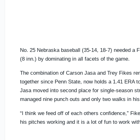
No. 25 Nebraska baseball (35-14, 18-7) needed a Fr
(8 inn.) by dominating in all facets of the game.
The combination of Carson Jasa and Trey Fikes rem
together since Penn State, now holds a 1.41 ERA to
Jasa moved into second place for single-season str
managed nine punch outs and only two walks in his 
“I think we feed off of each others confidence,” Fik
his pitches working and it is a lot of fun to work wit