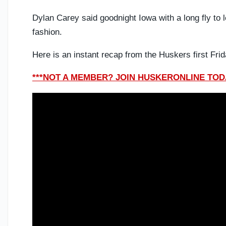
Dylan Carey said goodnight Iowa with a long fly to lef
fashion.
Here is an instant recap from the Huskers first Fr
***NOT A MEMBER? JOIN HUSKERONLINE TODA