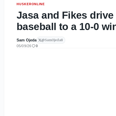
HUSKERONLINE
Jasa and Fikes drive
baseball to a 10-0 wi
Sam Ojeda
@
SamOjeda8
05/09/26
0