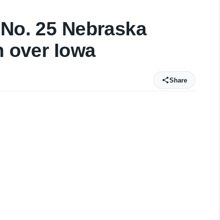
 No. 25 Nebraska
n over Iowa
Share