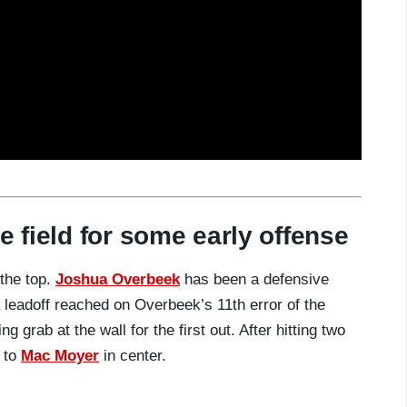
e field for some early offense
the top.
Joshua Overbeek
has been a defensive
 leadoff reached on Overbeek’s 11th error of the
 grab at the wall for the first out. After hitting two
t to
Mac Moyer
in center.