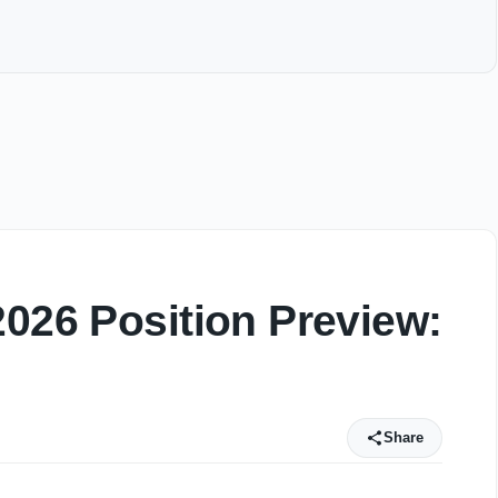
2026 Position Preview:
Share