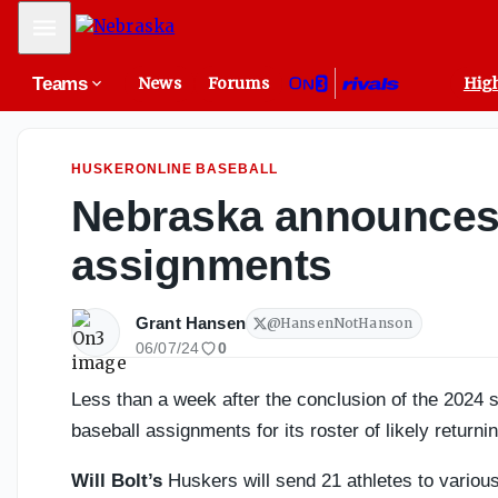
Nebraska Volleyball 2026 Position Preview: Setter - On3
Mobile Menu
Teams
News
Forums
High
HUSKERONLINE BASEBALL
Nebraska announces
assignments
Grant Hansen
@
HansenNotHanson
06/07/24
0
Less than a week after the conclusion of the 202
baseball assignments for its roster of likely returni
Will Bolt’s
Huskers will send 21 athletes to various