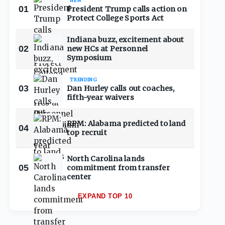
NEW
01
President Trump calls action on
Protect College Sports Act
Indiana buzz, excitement about
02
new HCs at Personnel
Symposium
TRENDING
03
Dan Hurley calls out coaches,
fifth-year waivers
RPM: Alabama predicted to land
04
top recruit
North Carolina lands
05
commitment from transfer
center
EXPAND TOP 10