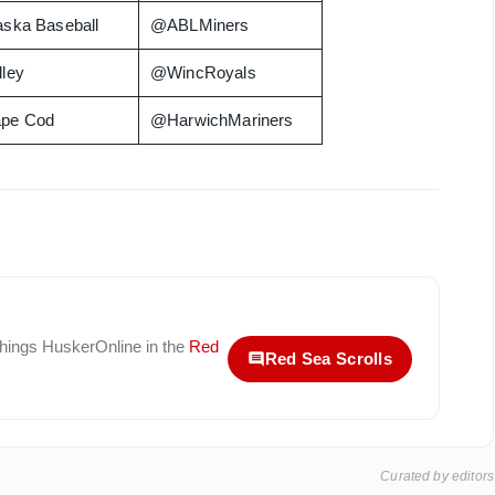
aska Baseball
@ABLMiners
lley
@WincRoyals
pe Cod
@HarwichMariners
 things
HuskerOnline
in the
Red
Red Sea Scrolls
Curated by editors