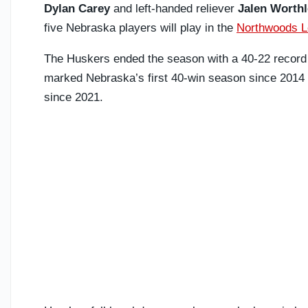
Dylan Carey
and left-handed reliever
Jalen Worthl
five Nebraska players will play in the
Northwoods 
The Huskers ended the season with a 40-22 record a
marked Nebraska’s first 40-win season since 2014
since 2021.