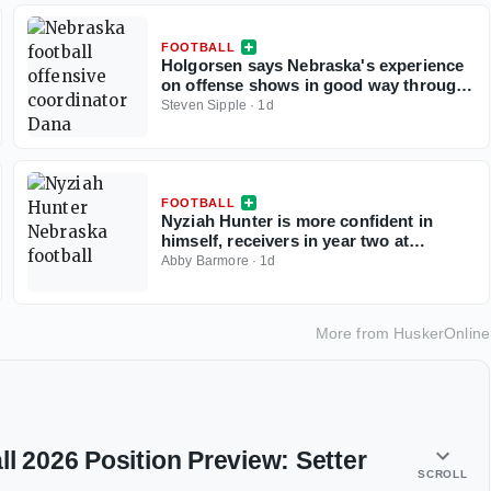
FOOTBALL
Holgorsen says Nebraska's experience
on offense shows in good way through
two practices, but TEs draw criticism
Steven Sipple
·
1d
FOOTBALL
Nyziah Hunter is more confident in
himself, receivers in year two at
Nebraska
Abby Barmore
·
1d
More from
HuskerOnline
l 2026 Position Preview: Setter
SCROLL