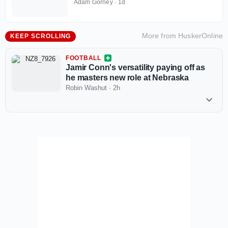
recruitments take off
Adam Gorney
·
1d
More from
HuskerOnline
KEEP SCROLLING
FOOTBALL
Jamir Conn's versatility paying off as
he masters new role at Nebraska
Robin Washut
·
2h