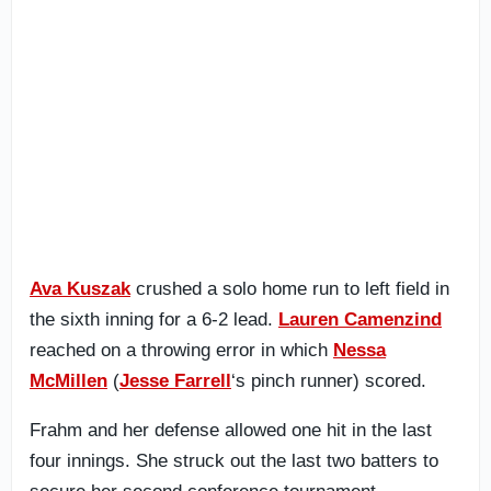
Ava Kuszak
crushed a solo home run to left field in
the sixth inning for a 6-2 lead.
Lauren Camenzind
reached on a throwing error in which
Nessa
McMillen
(
Jesse Farrell
‘s pinch runner) scored.
Frahm and her defense allowed one hit in the last
four innings. She struck out the last two batters to