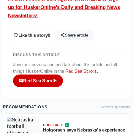
up for HuskerOnline’s Daily and Breaking News
Newsletters!
Like this story
0
Share article
DISCUSS THIS ARTICLE
Join the conversation and talk about this article and all
things
HuskerOnline
in the
Red Sea Scrolls
.
Red Sea Scrolls
RECOMMENDATIONS
Curated by editors
FOOTBALL
Holgorsen says Nebraska's experience