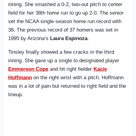
inning. She smashed a 0-2, two-out pitch to center
field for her 38th home run to go up 2-0. The senior
set the NCAA single-season home run record with
38. The previous record of 37 homers was set in
1995 by Arizona’s
Laura Espinoza
.
Tinsley finally showed a few cracks in the third
inning. She gave up a single to designated player
Emmerson Cope
and hit right fielder
Kacie
Hoffmann
on the right wrist with a pitch. Hoffmann
was in a lot of pain but returned to right field and the
lineup.