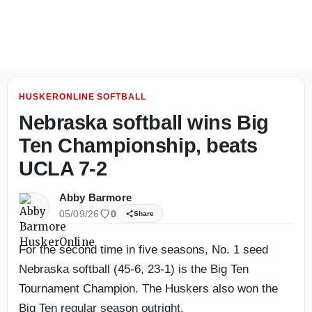
Conn's versatility paying off as he masters new role at N
HUSKERONLINE SOFTBALL
Nebraska softball wins Big
Ten Championship, beats
UCLA 7-2
Abby Barmore
05/09/26
0
Share
For the second time in five seasons, No. 1 seed
Nebraska softball (45-6, 23-1) is the Big Ten
Tournament Champion. The Huskers also won the
Big Ten regular season outright.