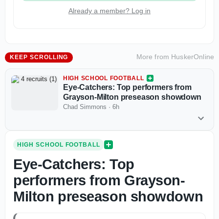
Already a member? Log in
More from
HuskerOnline
KEEP SCROLLING
HIGH SCHOOL FOOTBALL
Eye-Catchers: Top performers from
Grayson-Milton preseason showdown
Chad Simmons
·
6h
HIGH SCHOOL FOOTBALL
Eye-Catchers: Top
performers from Grayson-
Milton preseason showdown