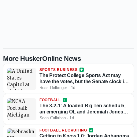
More HuskerOnline News
SPORTS BUSINESS
The Protect College Sports Act may
have the votes, but the Senate clock is
working against it
Ross Dellenger
·
1d
FOOTBALL
The 3-2-1: A loaded Big Ten schedule,
an emerging OL and Jeremiah Jones
passes the eye test
Sean Callahan
·
1d
FOOTBALL RECRUITING
Getting to Know 1.0: Jordan Agbanoma