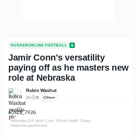
HUSKERONLINE FOOTBALL
Jamir Conn's versatility
paying off as he masters new
role at Nebraska
Robin Washut
2h
0
Share
Nebraska DB Jamir Conn. (Photo credit: Casey
Fritton/HuskerOnline)