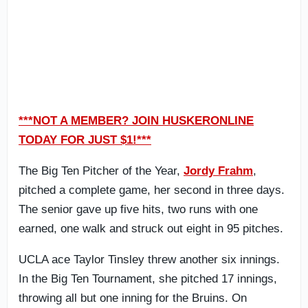
***NOT A MEMBER? JOIN HUSKERONLINE
TODAY FOR JUST $1!***
The Big Ten Pitcher of the Year,
Jordy Frahm
,
pitched a complete game, her second in three days.
The senior gave up five hits, two runs with one
earned, one walk and struck out eight in 95 pitches.
UCLA ace Taylor Tinsley threw another six innings.
In the Big Ten Tournament, she pitched 17 innings,
throwing all but one inning for the Bruins. On