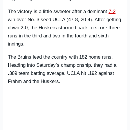
The victory is a little sweeter after a dominant
7-2
win over No. 3 seed UCLA (47-8, 20-4). After getting
down 2-0, the Huskers stormed back to score three
runs in the third and two in the fourth and sixth
innings.
The Bruins lead the country with 182 home runs.
Heading into Saturday’s championship, they had a
.389 team batting average. UCLA hit .192 against
Frahm and the Huskers.