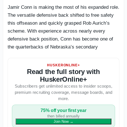
Jamir Conn is making the most of his expanded role.
The versatile defensive back shifted to free safety
this offseason and quickly grasped Rob Aurich’s
scheme. With experience across nearly every
defensive back position, Conn has become one of
the quarterbacks of Nebraska’s secondary
HUSKERONLINE+
Read the full story with
HuskerOnline+
Subscribers get unlimited access to insider scoops,
premium recruiting coverage, message boards, and
more.
75% off your first year
then billed annually
Join Now
→