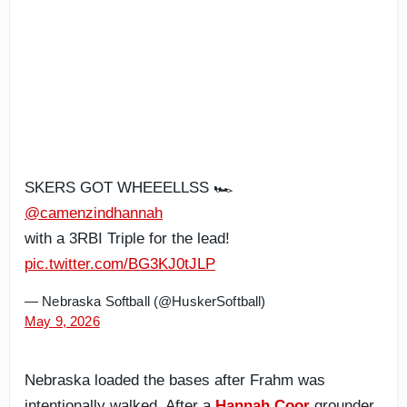
SKERS GOT WHEEELLSS 🏎️
@camenzindhannah
with a 3RBI Triple for the lead!
pic.twitter.com/BG3KJ0tJLP
— Nebraska Softball (@HuskerSoftball)
May 9, 2026
Nebraska loaded the bases after Frahm was
intentionally walked. After a
Hannah Coor
grounder