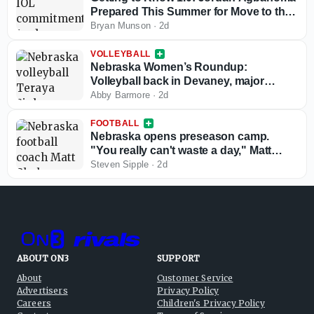
Prepared This Summer for Move to the
Interior; Ready for Senior Season
Bryan Munson
·
2d
VOLLEYBALL
Nebraska Women’s Roundup:
Volleyball back in Devaney, major
schedule updates
Abby Barmore
·
2d
FOOTBALL
Nebraska opens preseason camp.
"You really can't waste a day," Matt
Rhule says
Steven Sipple
·
2d
ABOUT ON3
SUPPORT
About
Customer Service
Advertisers
Privacy Policy
Careers
Children's Privacy Policy