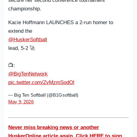
secure her second conference tournament
championship.
Kacie Hoffmann LAUNCHES a 2-run homer to
extend the
@HuskerSoftball
lead, 5-2 🚀
📺:
@BigTenNetwork
pic.twitter.com/ZvMzmSodOl
— Big Ten Softball (@B1Gsoftball)
May 9, 2026
Never miss breaking news or another
HuskerOnline article again. Click HERE to sign