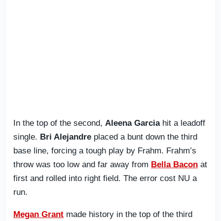
In the top of the second,
Aleena Garcia
hit a leadoff
single.
Bri Alejandre
placed a bunt down the third
base line, forcing a tough play by Frahm. Frahm’s
throw was too low and far away from
Bella Bacon
at
first and rolled into right field. The error cost NU a
run.
Megan Grant
made history in the top of the third