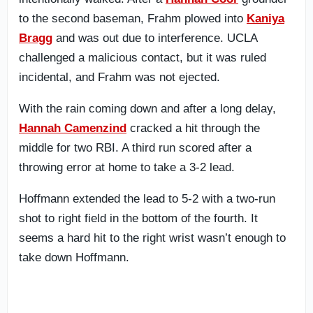
to the second baseman, Frahm plowed into
Kaniya
Bragg
and was out due to interference. UCLA
challenged a malicious contact, but it was ruled
incidental, and Frahm was not ejected.
With the rain coming down and after a long delay,
Hannah Camenzind
cracked a hit through the
middle for two RBI. A third run scored after a
throwing error at home to take a 3-2 lead.
Hoffmann extended the lead to 5-2 with a two-run
shot to right field in the bottom of the fourth. It
seems a hard hit to the right wrist wasn’t enough to
take down Hoffmann.