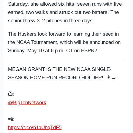
Saturday, she allowed six hits, seven runs with five
earned, two walks and struck out two batters. The
senior threw 312 pitches in three days.
The Huskers look forward to learning their seed in
the NCAA Tournament, which will be announced on
Sunday, May 10 at 6 p.m. CT on ESPN2.
MEGAN GRANT IS THE NEW NCAA SINGLE-
SEASON HOME RUN RECORD HOLDER!! 👩‍🍳
📺:
@BigTenNetwork
📲:
https://t.co/b1aUhqTdF5