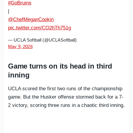
#GoBruins
|
@ChefMeganCookin
pic.twitter.com/CO2hTh751g
— UCLA Softball (@UCLASoftball)
May 9, 2026
Game turns on its head in third
inning
UCLA scored the first two runs of the championship
game. But the Husker offense stormed back for a 7-
2 victory, scoring three runs in a chaotic third inning.