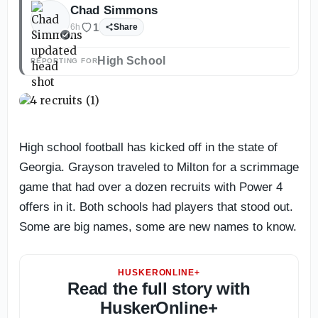
Chad Simmons
1
6h
Share
High School
REPORTING FOR
High school football has kicked off in the state of
Georgia. Grayson traveled to Milton for a scrimmage
game that had over a dozen recruits with Power 4
offers in it. Both schools had players that stood out.
Some are big names, some are new names to know.
HUSKERONLINE+
Read the full story with
HuskerOnline+