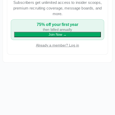
Subscribers get unlimited access to insider scoops,
premium recruiting coverage, message boards, and
more.
75% off your first year
then billed annually
Join Now
→
Already a member? Log in