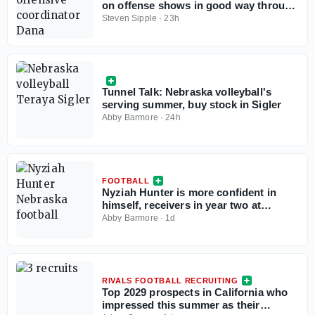
on offense shows in good way through
two practices, but TEs draw criticism
Steven Sipple
·
23h
Tunnel Talk: Nebraska volleyball's
serving summer, buy stock in Sigler
Abby Barmore
·
24h
FOOTBALL
Nyziah Hunter is more confident in
himself, receivers in year two at
Nebraska
Abby Barmore
·
1d
RIVALS FOOTBALL RECRUITING
Top 2029 prospects in California who
impressed this summer as their