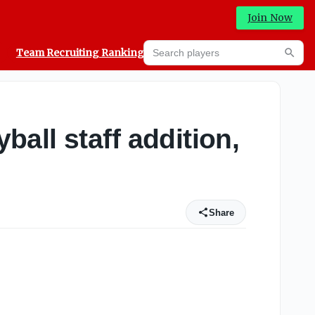
Join Now
Search players
Team Recruiting Rankings
Prediction Machine
Searc
all staff addition,
Share