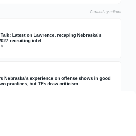
Curated by editors
Talk: Latest on Lawrence, recaping Nebraska's
27 recruiting intel
2h
s Nebraska's experience on offense shows in good
wo practices, but TEs draw criticism
d