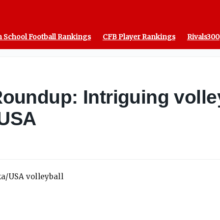
 School Football Rankings
CFB Player Rankings
Rivals300
ndup: Intriguing volleyb
 USA