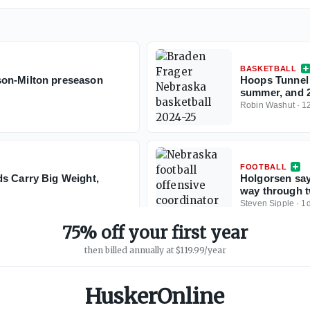
BASKETBALL
son-Milton preseason
Hoops Tunnel 
summer, and 20
Robin Washut
·
1
FOOTBALL
ds Carry Big Weight,
Holgorsen say
way through t
Steven Sipple
·
1
75% off your first year
then billed annually at $119.99/year
HuskerOnline