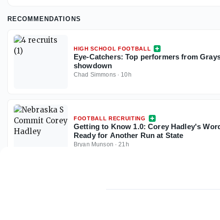
RECOMMENDATIONS
HIGH SCHOOL FOOTBALL
Eye-Catchers: Top performers from Gray
showdown
Chad Simmons
·
10h
FOOTBALL RECRUITING
Getting to Know 1.0: Corey Hadley's Wor
Ready for Another Run at State
Bryan Munson
·
21h