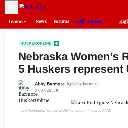
Mobile Menu
Teams
News
Forums
High
HUSKERONLINE
Nebraska Women’s Rou
5 Huskers represent
Abby Barmore
@
abby_barmore
07/07/26
0
Lexi Rodriguez Nebraska/USA volleyball (Photo by FIVB)