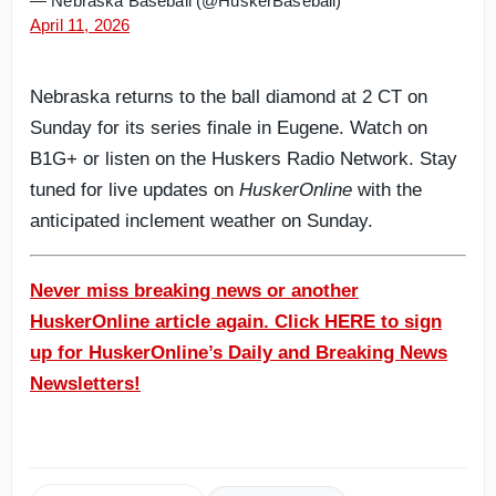
— Nebraska Baseball (@HuskerBaseball)
April 11, 2026
Nebraska returns to the ball diamond at 2 CT on
Sunday for its series finale in Eugene. Watch on
B1G+ or listen on the Huskers Radio Network. Stay
tuned for live updates on
HuskerOnline
with the
anticipated inclement weather on Sunday.
Never miss breaking news or another
HuskerOnline article again. Click HERE to sign
up for HuskerOnline’s Daily and Breaking News
Newsletters!