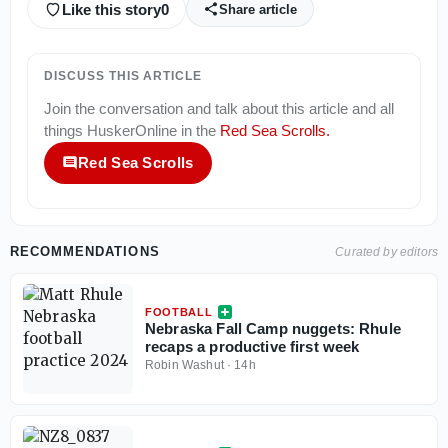
Like this story
0
Share article
DISCUSS THIS ARTICLE
Join the conversation and talk about this article and all
things
HuskerOnline
in the
Red Sea Scrolls
.
Red Sea Scrolls
RECOMMENDATIONS
Curated by editors
FOOTBALL
Nebraska Fall Camp nuggets: Rhule
recaps a productive first week
Robin Washut
·
14h