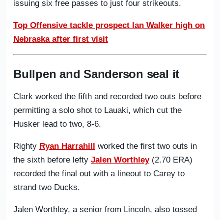
issuing six free passes to just four strikeouts.
Top Offensive tackle prospect Ian Walker high on
Nebraska after first visit
Bullpen and Sanderson seal it
Clark worked the fifth and recorded two outs before
permitting a solo shot to Lauaki, which cut the
Husker lead to two, 8-6.
Righty
Ryan Harrahill
worked the first two outs in
the sixth before lefty
Jalen Worthley
(2.70 ERA)
recorded the final out with a lineout to Carey to
strand two Ducks.
Jalen Worthley, a senior from Lincoln, also tossed