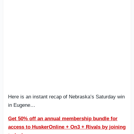
Here is an instant recap of Nebraska’s Saturday win
in Eugene…
Get 50% off an annual membership bundle for
access to HuskerOnline + On3 + Rivals by joining