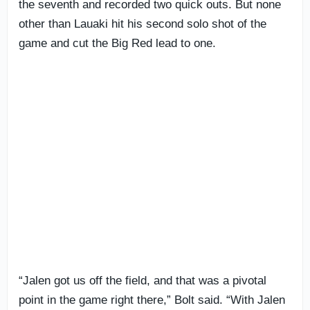
the seventh and recorded two quick outs. But none
other than Lauaki hit his second solo shot of the
game and cut the Big Red lead to one.
“Jalen got us off the field, and that was a pivotal
point in the game right there,” Bolt said. “With Jalen