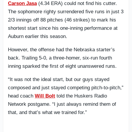
Carson Jasa
(4.34 ERA) could not find his cutter.
The sophomore righty surrendered five runs in just 3
2/3 innings off 88 pitches (46 strikes) to mark his
shortest start since his one-inning performance at
Auburn earlier this season.
However, the offense had the Nebraska starter’s
back. Trailing 5-0, a three-homer, six-run fourth
inning sparked the first of eight unanswered runs.
“It was not the ideal start, but our guys stayed
composed and just stayed competing pitch-to-pitch,”
head coach
Will Bolt
told the Huskers Radio
Network postgame. “I just always remind them of
that, and that’s what we trained for.”