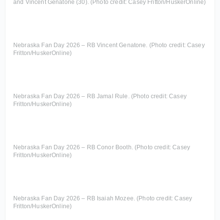
and Vincent Genatone (30). (Photo credit: Casey Fritton/HuskerOnline)
Nebraska Fan Day 2026 – RB Vincent Genatone. (Photo credit: Casey
Fritton/HuskerOnline)
Nebraska Fan Day 2026 – RB Jamal Rule. (Photo credit: Casey
Fritton/HuskerOnline)
Nebraska Fan Day 2026 – RB Conor Booth. (Photo credit: Casey
Fritton/HuskerOnline)
Nebraska Fan Day 2026 – RB Isaiah Mozee. (Photo credit: Casey
Fritton/HuskerOnline)