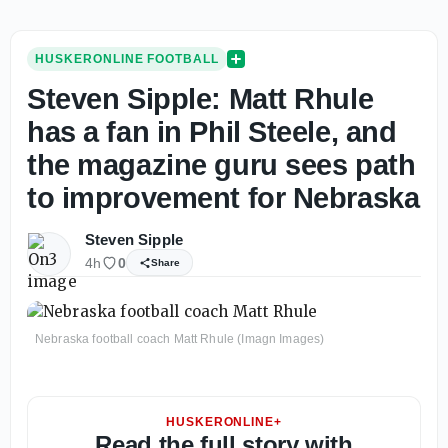
HUSKERONLINE FOOTBALL
Steven Sipple: Matt Rhule
has a fan in Phil Steele, and
the magazine guru sees path
to improvement for Nebraska
Steven Sipple
4h
0
Share
Nebraska football coach Matt Rhule (Imagn Images)
HUSKERONLINE+
Read the full story with