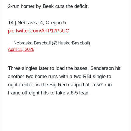
2-run homer by Beek cuts the deficit.
T4 | Nebraska 4, Oregon 5
pic.twitter.com/ArIP17PsUC
— Nebraska Baseball (@HuskerBaseball)
April 11, 2026
Three singles later to load the bases, Sanderson hit
another two home runs with a two-RBI single to
right-center as the Big Red capped off a six-run
frame off eight hits to take a 6-5 lead.