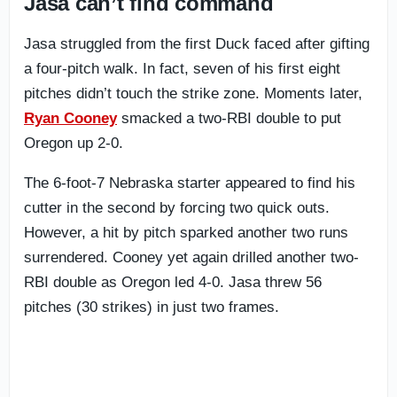
Jasa can’t find command
Jasa struggled from the first Duck faced after gifting
a four-pitch walk. In fact, seven of his first eight
pitches didn’t touch the strike zone. Moments later,
Ryan Cooney
smacked a two-RBI double to put
Oregon up 2-0.
The 6-foot-7 Nebraska starter appeared to find his
cutter in the second by forcing two quick outs.
However, a hit by pitch sparked another two runs
surrendered. Cooney yet again drilled another two-
RBI double as Oregon led 4-0. Jasa threw 56
pitches (30 strikes) in just two frames.