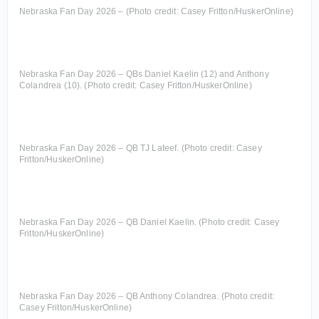
Nebraska Fan Day 2026 – (Photo credit: Casey Fritton/HuskerOnline)
Nebraska Fan Day 2026 – QBs Daniel Kaelin (12) and Anthony
Colandrea (10). (Photo credit: Casey Fritton/HuskerOnline)
Nebraska Fan Day 2026 – QB TJ Lateef. (Photo credit: Casey
Fritton/HuskerOnline)
Nebraska Fan Day 2026 – QB Daniel Kaelin. (Photo credit: Casey
Fritton/HuskerOnline)
Nebraska Fan Day 2026 – QB Anthony Colandrea. (Photo credit:
Casey Fritton/HuskerOnline)