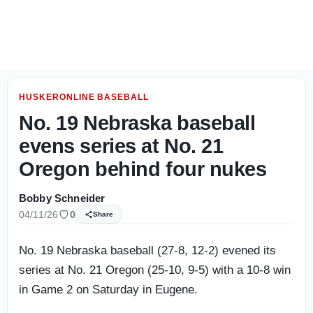
Sipple: Matt Rhule has a fan in guru Phil Steele
HUSKERONLINE BASEBALL
No. 19 Nebraska baseball
evens series at No. 21
Oregon behind four nukes
Bobby Schneider
04/11/26
0
Share
No. 19 Nebraska baseball (27-8, 12-2) evened its
series at No. 21 Oregon (25-10, 9-5) with a 10-8 win
in Game 2 on Saturday in Eugene.