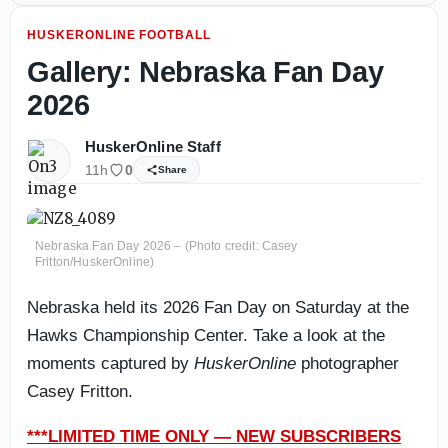
HUSKERONLINE FOOTBALL
Gallery: Nebraska Fan Day
2026
HuskerOnline Staff
11h
0
Share
Nebraska Fan Day 2026 – (Photo credit: Casey
Fritton/HuskerOnline)
Nebraska held its 2026 Fan Day on Saturday at the
Hawks Championship Center. Take a look at the
moments captured by
HuskerOnline
photographer
Casey Fritton.
***LIMITED TIME ONLY — NEW SUBSCRIBERS