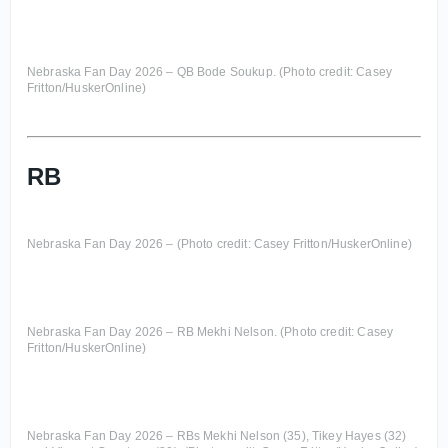
Nebraska Fan Day 2026 – QB Bode Soukup. (Photo credit: Casey
Fritton/HuskerOnline)
RB
Nebraska Fan Day 2026 – (Photo credit: Casey Fritton/HuskerOnline)
Nebraska Fan Day 2026 – RB Mekhi Nelson. (Photo credit: Casey
Fritton/HuskerOnline)
Nebraska Fan Day 2026 – RBs Mekhi Nelson (35), Tikey Hayes (32)