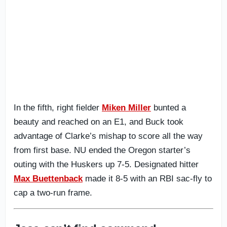
In the fifth, right fielder
Miken Miller
bunted a
beauty and reached on an E1, and Buck took
advantage of Clarke’s mishap to score all the way
from first base. NU ended the Oregon starter’s
outing with the Huskers up 7-5. Designated hitter
Max Buettenback
made it 8-5 with an RBI sac-fly to
cap a two-run frame.