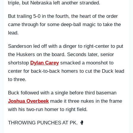
triple, but Nebraska left another stranded.
But trailing 5-0 in the fourth, the heart of the order
came through for some deep-ball magic to take the
lead.
Sanderson led off with a dinger to right-center to put
the Huskers on the board. Seconds later, senior
shortstop
Dylan Carey
smacked a moonshot to
center for back-to-back homers to cut the Duck lead
to three.
Buck followed with a single before third baseman
Joshua Overbeek
made it three nukes in the frame
with his two-run homer to right field.
THROWING PUNCHES AT PK. 🥊