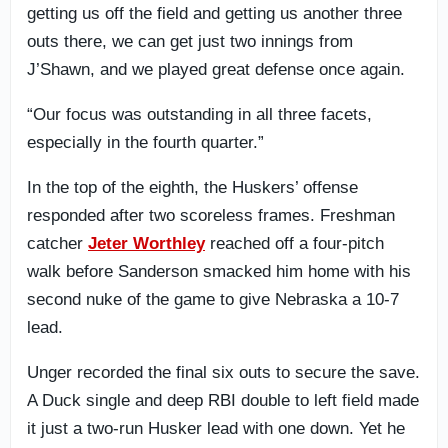
getting us off the field and getting us another three
outs there, we can get just two innings from
J’Shawn, and we played great defense once again.
“Our focus was outstanding in all three facets,
especially in the fourth quarter.”
In the top of the eighth, the Huskers’ offense
responded after two scoreless frames. Freshman
catcher
Jeter Worthley
reached off a four-pitch
walk before Sanderson smacked him home with his
second nuke of the game to give Nebraska a 10-7
lead.
Unger recorded the final six outs to secure the save.
A Duck single and deep RBI double to left field made
it just a two-run Husker lead with one down. Yet he