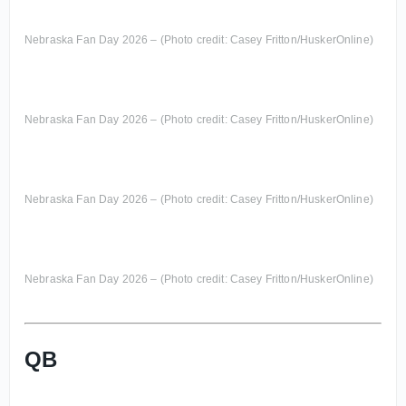
Nebraska Fan Day 2026 – (Photo credit: Casey Fritton/HuskerOnline)
Nebraska Fan Day 2026 – (Photo credit: Casey Fritton/HuskerOnline)
Nebraska Fan Day 2026 – (Photo credit: Casey Fritton/HuskerOnline)
Nebraska Fan Day 2026 – (Photo credit: Casey Fritton/HuskerOnline)
QB