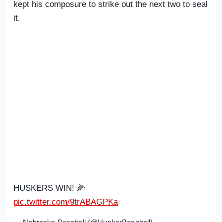
kept his composure to strike out the next two to seal
it.
HUSKERS WIN! 🌽
pic.twitter.com/9trABAGPKa