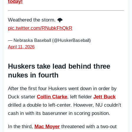
today!
Weathered the storm. 🌩️
pic.twitter.com/RNubkFhQkR
— Nebraska Baseball (@HuskerBaseball)
April 11, 2026
Huskers take lead behind three
nukes in fourth
After the first four Huskers went down in order by
Duck starter
Collin Clarke
, left fielder
Jett Buck
drilled a double to left-center. However, NU couldn’t
cash in with its baserunner in scoring position.
In the third,
Mac Moyer
threatened with a two-out