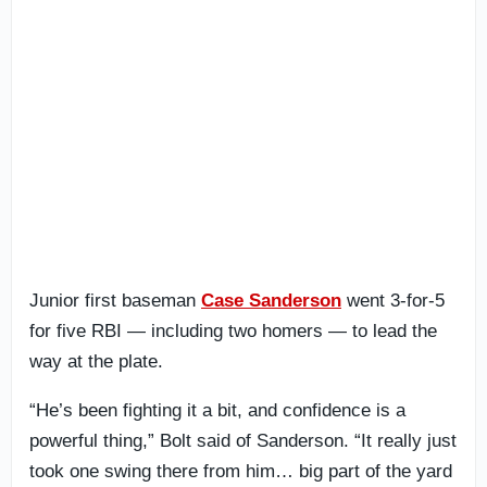
Junior first baseman
Case Sanderson
went 3-for-5
for five RBI — including two homers — to lead the
way at the plate.
“He’s been fighting it a bit, and confidence is a
powerful thing,” Bolt said of Sanderson. “It really just
took one swing there from him… big part of the yard