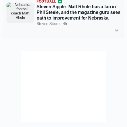
FOOTBALL
Steven Sipple: Matt Rhule has a fan in
Phil Steele, and the magazine guru sees
path to improvement for Nebraska
Steven Sipple
·
4h