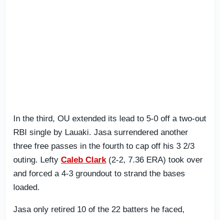
In the third, OU extended its lead to 5-0 off a two-out
RBI single by Lauaki. Jasa surrendered another
three free passes in the fourth to cap off his 3 2/3
outing. Lefty
Caleb Clark
(2-2, 7.36 ERA) took over
and forced a 4-3 groundout to strand the bases
loaded.
Jasa only retired 10 of the 22 batters he faced,