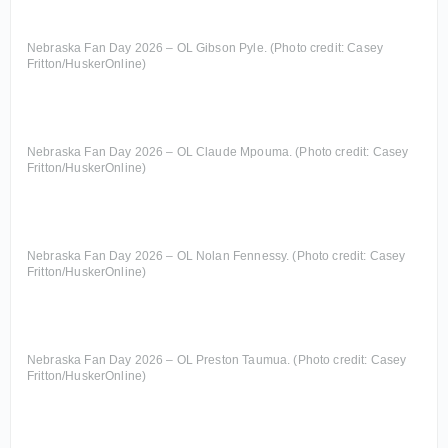
Nebraska Fan Day 2026 – OL Gibson Pyle. (Photo credit: Casey
Fritton/HuskerOnline)
Nebraska Fan Day 2026 – OL Claude Mpouma. (Photo credit: Casey
Fritton/HuskerOnline)
Nebraska Fan Day 2026 – OL Nolan Fennessy. (Photo credit: Casey
Fritton/HuskerOnline)
Nebraska Fan Day 2026 – OL Preston Taumua. (Photo credit: Casey
Fritton/HuskerOnline)