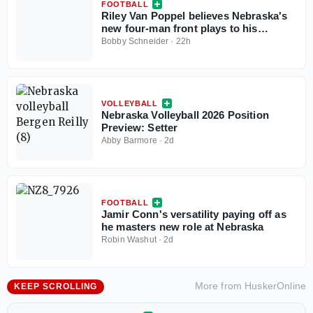
FOOTBALL
Riley Van Poppel believes Nebraska's
new four-man front plays to his
strengths
Bobby Schneider
·
22h
VOLLEYBALL
Nebraska Volleyball 2026 Position
Preview: Setter
Abby Barmore
·
2d
FOOTBALL
Jamir Conn's versatility paying off as
he masters new role at Nebraska
Robin Washut
·
2d
More from
HuskerOnline
KEEP SCROLLING