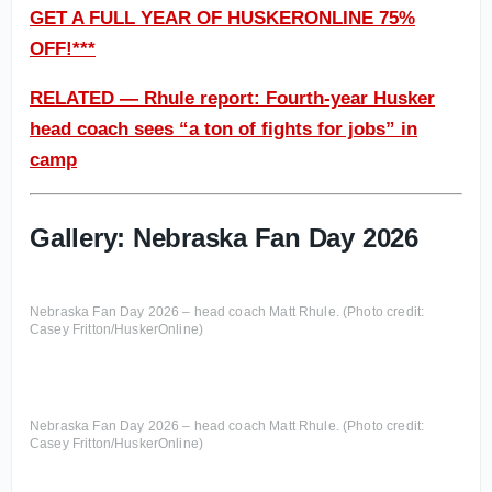
GET A FULL YEAR OF HUSKERONLINE 75%
OFF!***
RELATED — Rhule report: Fourth-year Husker
head coach sees “a ton of fights for jobs” in
camp
Gallery: Nebraska Fan Day 2026
Nebraska Fan Day 2026 – head coach Matt Rhule. (Photo credit:
Casey Fritton/HuskerOnline)
Nebraska Fan Day 2026 – head coach Matt Rhule. (Photo credit:
Casey Fritton/HuskerOnline)