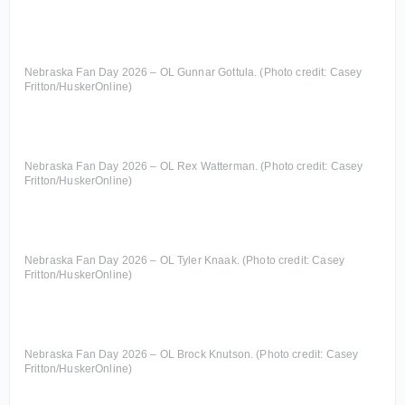
Nebraska Fan Day 2026 – OL Gunnar Gottula. (Photo credit: Casey
Fritton/HuskerOnline)
Nebraska Fan Day 2026 – OL Rex Watterman. (Photo credit: Casey
Fritton/HuskerOnline)
Nebraska Fan Day 2026 – OL Tyler Knaak. (Photo credit: Casey
Fritton/HuskerOnline)
Nebraska Fan Day 2026 – OL Brock Knutson. (Photo credit: Casey
Fritton/HuskerOnline)