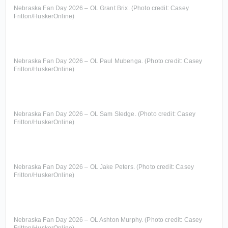
Nebraska Fan Day 2026 – OL Grant Brix. (Photo credit: Casey
Fritton/HuskerOnline)
Nebraska Fan Day 2026 – OL Paul Mubenga. (Photo credit: Casey
Fritton/HuskerOnline)
Nebraska Fan Day 2026 – OL Sam Sledge. (Photo credit: Casey
Fritton/HuskerOnline)
Nebraska Fan Day 2026 – OL Jake Peters. (Photo credit: Casey
Fritton/HuskerOnline)
Nebraska Fan Day 2026 – OL Ashton Murphy. (Photo credit: Casey