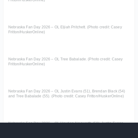
Fritton/HuskerOnline)
Nebraska Fan Day 2026 – OL Eljiah Pritchett. (Photo credit: Casey
Fritton/HuskerOnline)
Nebraska Fan Day 2026 – OL Tree Babalade. (Photo credit: Casey
Fritton/HuskerOnline)
Nebraska Fan Day 2026 – OL Justin Evans (51), Brendan Black (54)
and Tree Babalade (55). (Photo credit: Casey Fritton/HuskerOnline)
Nebraska Fan Day 2026 – OL Hayden Ainsworth (50), Justin Evans
(51) and Brendan Black (54). (Photo credit: Casey
Fritton/HuskerOnline)