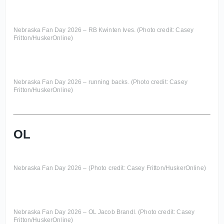
Nebraska Fan Day 2026 – RB Kwinten Ives. (Photo credit: Casey
Fritton/HuskerOnline)
Nebraska Fan Day 2026 – running backs. (Photo credit: Casey
Fritton/HuskerOnline)
OL
Nebraska Fan Day 2026 – (Photo credit: Casey Fritton/HuskerOnline)
Nebraska Fan Day 2026 – OL Jacob Brandl. (Photo credit: Casey
Fritton/HuskerOnline)