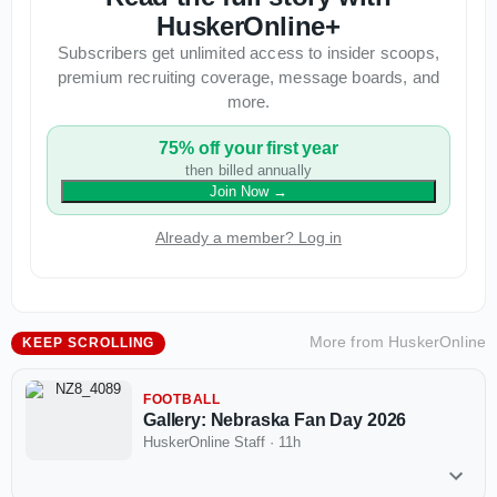
HuskerOnline+
Subscribers get unlimited access to insider scoops,
premium recruiting coverage, message boards, and
more.
75% off your first year
then billed annually
Join Now
→
Already a member? Log in
More from
HuskerOnline
KEEP SCROLLING
FOOTBALL
Gallery: Nebraska Fan Day 2026
HuskerOnline Staff
·
11h