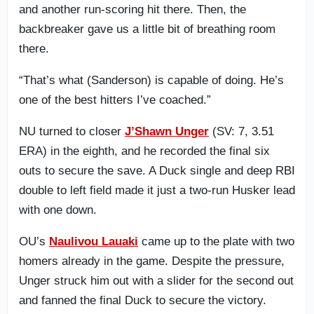
and another run-scoring hit there. Then, the
backbreaker gave us a little bit of breathing room
there.
“That’s what (Sanderson) is capable of doing. He’s
one of the best hitters I’ve coached.”
NU turned to closer
J’Shawn Unger
(SV: 7, 3.51
ERA) in the eighth, and he recorded the final six
outs to secure the save. A Duck single and deep RBI
double to left field made it just a two-run Husker lead
with one down.
OU’s
Naulivou Lauaki
came up to the plate with two
homers already in the game. Despite the pressure,
Unger struck him out with a slider for the second out
and fanned the final Duck to secure the victory.