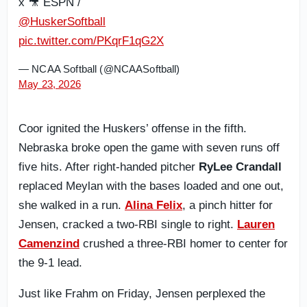
x 🎥 ESPN /
@HuskerSoftball
pic.twitter.com/PKqrF1qG2X
— NCAA Softball (@NCAASoftball)
May 23, 2026
Coor ignited the Huskers’ offense in the fifth.
Nebraska broke open the game with seven runs off
five hits. After right-handed pitcher
RyLee Crandall
replaced Meylan with the bases loaded and one out,
she walked in a run.
Alina Felix
, a pinch hitter for
Jensen, cracked a two-RBI single to right.
Lauren
Camenzind
crushed a three-RBI homer to center for
the 9-1 lead.
Just like Frahm on Friday, Jensen perplexed the