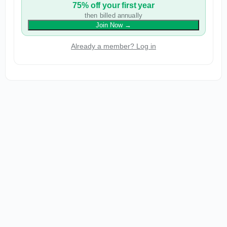
75% off your first year
then billed annually
Join Now
→
Already a member? Log in