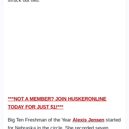
struck out two.
***NOT A MEMBER? JOIN HUSKERONLINE
TODAY FOR JUST $1!***
Big Ten Freshman of the Year
Alexis Jensen
started
for Nebraska in the circle. She recorded seven