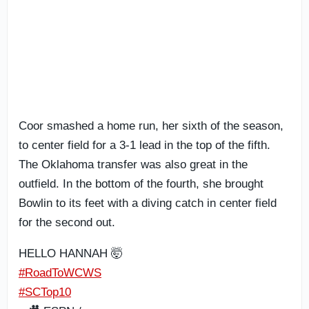
Coor smashed a home run, her sixth of the season,
to center field for a 3-1 lead in the top of the fifth.
The Oklahoma transfer was also great in the
outfield. In the bottom of the fourth, she brought
Bowlin to its feet with a diving catch in center field
for the second out.
HELLO HANNAH 🤯
#RoadToWCWS
#SCTop10