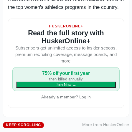
the top women's athletics programs in the country.
HUSKERONLINE+
Read the full story with
HuskerOnline+
Subscribers get unlimited access to insider scoops,
premium recruiting coverage, message boards, and
more.
75% off your first year
then billed annually
Join Now
→
Already a member? Log in
More from
HuskerOnline
KEEP SCROLLING