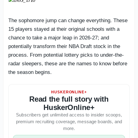
The sophomore jump can change everything. These
15 players stayed at their original schools with a
chance to take a major leap in 2026-27; and
potentially transform their NBA Draft stock in the
process. From potential lottery picks to under-the-
radar sleepers, these are the names to know before
the season begins.
HUSKERONLINE+
Read the full story with
HuskerOnline+
Subscribers get unlimited access to insider scoops,
premium recruiting coverage, message boards, and
more.