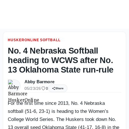
Nebraska Women’s Roundup: Volleyball named preseason N
HUSKERONLINE SOFTBALL
No. 4 Nebraska Softball
heading to WCWS after No.
13 Oklahoma State run-rule
Abby Barmore
05/23/26
0
Share
For the first time since 2013, No. 4 Nebraska
softball (51-6, 23-1) is heading to the Women’s
College World Series. The Huskers took down No.
13 overall seed Oklahoma State (41-17, 16-8) in the