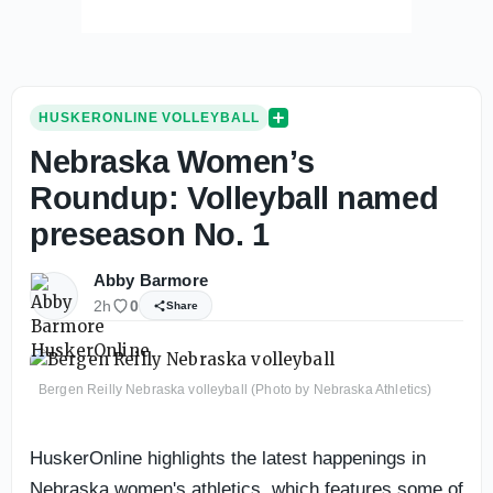
HUSKERONLINE VOLLEYBALL
Nebraska Women’s
Roundup: Volleyball named
preseason No. 1
Abby Barmore
2h
0
Share
Bergen Reilly Nebraska volleyball (Photo by Nebraska Athletics)
HuskerOnline highlights the latest happenings in
Nebraska women's athletics, which features some of