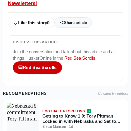
Newsletters!
Like this story
0
Share article
DISCUSS THIS ARTICLE
Join the conversation and talk about this article and all
things
HuskerOnline
in the
Red Sea Scrolls
.
Red Sea Scrolls
RECOMMENDATIONS
Curated by editors
FOOTBALL RECRUITING
Getting to Know 1.0: Tory Pittman
Locked in with Nebraska and Set to
Play a Big Role for Millard North This
Bryan Munson
·
1d