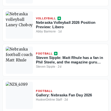
Season
VOLLEYBALL
Nebraska Volleyball 2026 Position
Preview: Libero
Abby Barmore
·
1d
FOOTBALL
Steven Sipple: Matt Rhule has a fan in
Phil Steele, and the magazine guru
sees path to improvement for
Steven Sipple
·
2d
Nebraska
FOOTBALL
Gallery: Nebraska Fan Day 2026
HuskerOnline Staff
·
2d