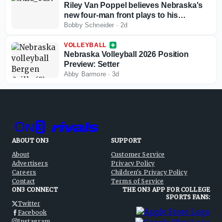
Riley Van Poppel believes Nebraska's
new four-man front plays to his
strengths
Bobby Schneider
·
2d
VOLLEYBALL
Nebraska Volleyball 2026 Position
Preview: Setter
Abby Barmore
·
3d
ABOUT ON3
SUPPORT
About
Customer Service
Advertisers
Privacy Policy
Careers
Children's Privacy Policy
Contact
Terms of Service
ON3 CONNECT
THE ON3 APP FOR COLLEGE
SPORTS FANS:
Twitter
Facebook
Instagram