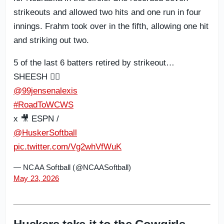
strikeouts and allowed two hits and one run in four
innings. Frahm took over in the fifth, allowing one hit
and striking out two.
5 of the last 6 batters retired by strikeout…
SHEESH 😮‍💨
@99jensenalexis
#RoadToWCWS
x 🎥 ESPN /
@HuskerSoftball
pic.twitter.com/Vg2whVfWuK
— NCAA Softball (@NCAASoftball)
May 23, 2026