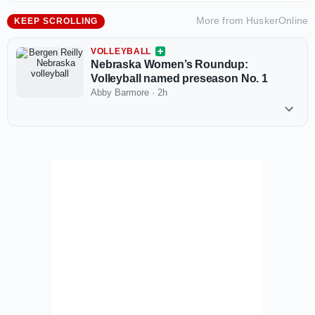
More from
HuskerOnline
KEEP SCROLLING
VOLLEYBALL
Nebraska Women’s Roundup:
Volleyball named preseason No. 1
Abby Barmore
·
2h