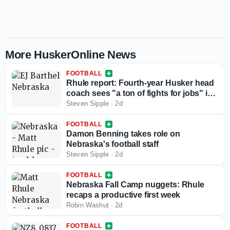
More HuskerOnline News
FOOTBALL
Rhule report: Fourth-year Husker head
coach sees "a ton of fights for jobs" in
camp
Steven Sipple
·
2d
FOOTBALL
Damon Benning takes role on
Nebraska's football staff
Steven Sipple
·
2d
FOOTBALL
Nebraska Fall Camp nuggets: Rhule
recaps a productive first week
Robin Washut
·
2d
FOOTBALL