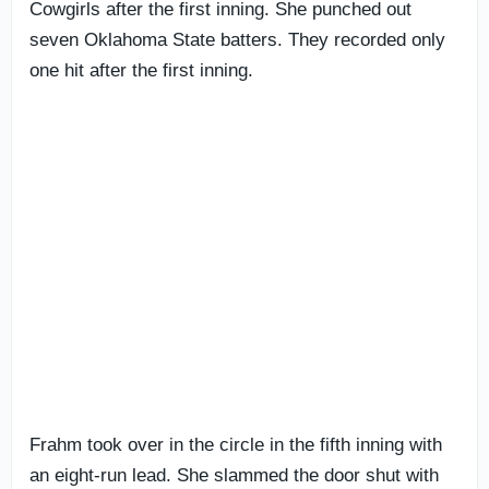
Cowgirls after the first inning. She punched out
seven Oklahoma State batters. They recorded only
one hit after the first inning.
Frahm took over in the circle in the fifth inning with
an eight-run lead. She slammed the door shut with