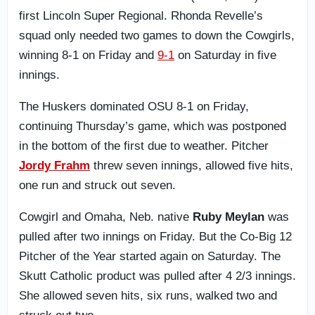
first Lincoln Super Regional. Rhonda Revelle’s
squad only needed two games to down the Cowgirls,
winning 8-1 on Friday and
9-1
on Saturday in five
innings.
The Huskers dominated OSU 8-1 on Friday,
continuing Thursday’s game, which was postponed
in the bottom of the first due to weather. Pitcher
Jordy Frahm
threw seven innings, allowed five hits,
one run and struck out seven.
Cowgirl and Omaha, Neb. native
Ruby Meylan
was
pulled after two innings on Friday. But the Co-Big 12
Pitcher of the Year started again on Saturday. The
Skutt Catholic product was pulled after 4 2/3 innings.
She allowed seven hits, six runs, walked two and