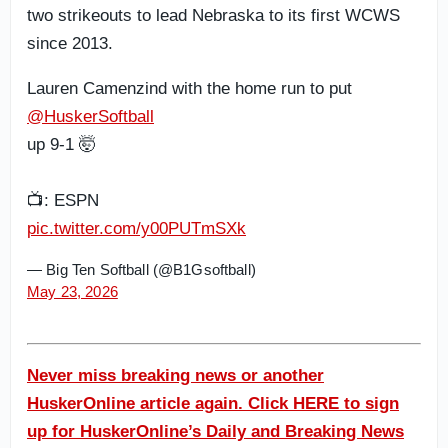
two strikeouts to lead Nebraska to its first WCWS
since 2013.
Lauren Camenzind with the home run to put
@HuskerSoftball
up 9-1 🤯
📺: ESPN
pic.twitter.com/y00PUTmSXk
— Big Ten Softball (@B1Gsoftball)
May 23, 2026
Never miss breaking news or another
HuskerOnline article again. Click HERE to sign
up for HuskerOnline’s Daily and Breaking News