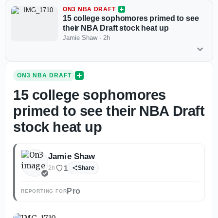
ON3 NBA DRAFT
15 college sophomores primed to see
their NBA Draft stock heat up
Jamie Shaw
·
2h
ON3 NBA DRAFT
15 college sophomores
primed to see their NBA Draft
stock heat up
Jamie Shaw
1
2h
Share
Pro
REPORTING FOR