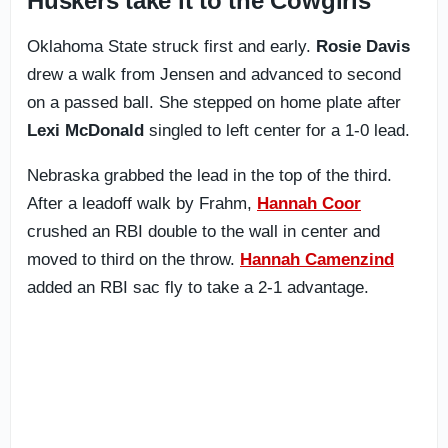
Huskers take it to the Cowgirls
Oklahoma State struck first and early.
Rosie Davis
drew a walk from Jensen and advanced to second
on a passed ball. She stepped on home plate after
Lexi McDonald
singled to left center for a 1-0 lead.
Nebraska grabbed the lead in the top of the third.
After a leadoff walk by Frahm,
Hannah Coor
crushed an RBI double to the wall in center and
moved to third on the throw.
Hannah Camenzind
added an RBI sac fly to take a 2-1 advantage.