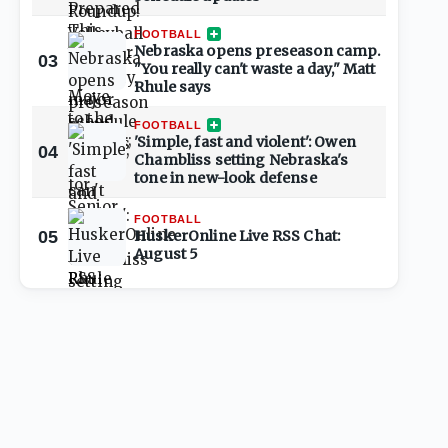
FOOTBALL
Nebraska opens preseason camp.
03
"You really can't waste a day," Matt
Rhule says
FOOTBALL
'Simple, fast and violent': Owen
04
Chambliss setting Nebraska's
tone in new-look defense
FOOTBALL
05
HuskerOnline Live RSS Chat:
August 5