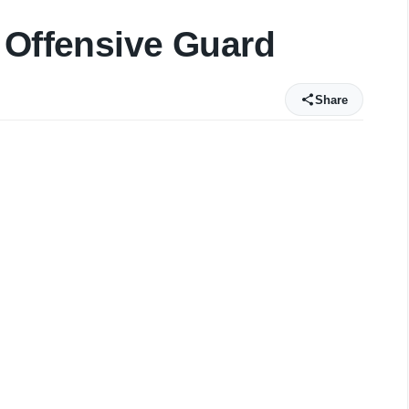
 Offensive Guard
Share