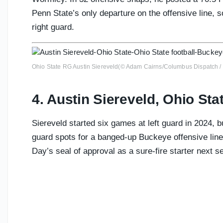
Penn State’s only departure on the offensive line, s
right guard.
Ohio State RG Austin Siereveld(© Adam Cairns/Columbus Dispatc
4. Austin Siereveld, Ohio Sta
Siereveld started six games at left guard in 2024, bu
guard spots for a banged-up Buckeye offensive lin
Day’s seal of approval as a sure-fire starter next s