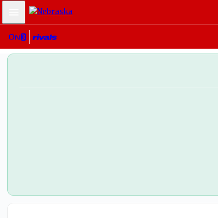
Mobile Menu