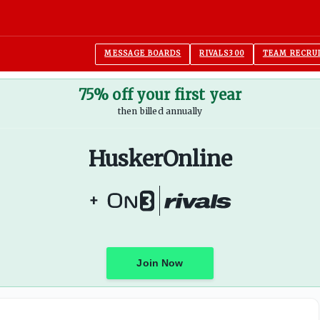
MESSAGE BOARDS
RIVALS300
TEAM RECRU
75% off your first year
then billed annually
HuskerOnline
+
Join Now