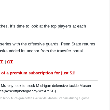
es, it’s time to look at the top players at each
series with the offensive guards. Penn State returns
aska added its anchor from the transfer portal.
TE
|
OT
 of a premium subscription for just $1!
o block Michigan defensive tackle Mason Graham during a game