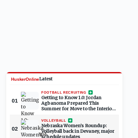
Latest
HuskerOnline
FOOTBALL RECRUITING
Getting to Know 1.0: Jordan
01
Agbanoma Prepared This
Summer for Move to the Interior;
Ready for Senior Season
VOLLEYBALL
Nebraska Women’s Roundup:
02
Volleyball back in Devaney, major
schedule updates