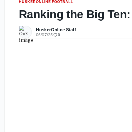
HUSKERONLINE FOOTBALL
Ranking the Big Ten:
HuskerOnline Staff
06/07/25
0