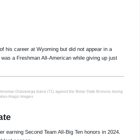
 of his career at Wyoming but did not appear in a
 was a Freshman All-American while giving up just
 lineman Olaivavega Ioane (71) against the Boise State Broncos during
ebilas-Imagn Images
ate
after earning Second Team All-Big Ten honors in 2024.