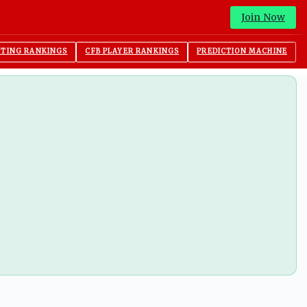
Join Now
ITING RANKINGS
CFB PLAYER RANKINGS
PREDICTION MACHINE