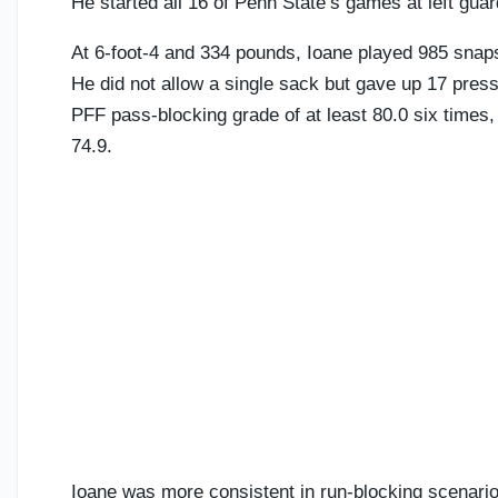
He started all 16 of Penn State’s games at left gua
At 6-foot-4 and 334 pounds, Ioane played 985 snaps 
He did not allow a single sack but gave up 17 pres
PFF pass-blocking grade of at least 80.0 six times,
74.9.
Ioane was more consistent in run-blocking scenarios