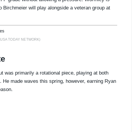
o Birchmeier will play alongside a veteran group at
h / USA TODAY NETWORK)
te
t was primarily a rotational piece, playing at both
e. He made waves this spring, however, earning Ryan
eason.