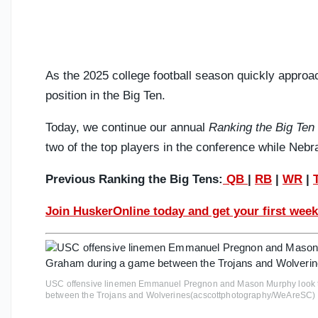
As the 2025 college football season quickly approach
position in the Big Ten.
Today, we continue our annual
Ranking the Big Ten
two of the top players in the conference while Nebr
Previous Ranking the Big Tens:
QB
|
RB
|
WR
|
Join HuskerOnline today and get your first week
USC offensive linemen Emmanuel Pregnon and Mason Murphy look t
between the Trojans and Wolverines(acscottphotography/WeAreSC)