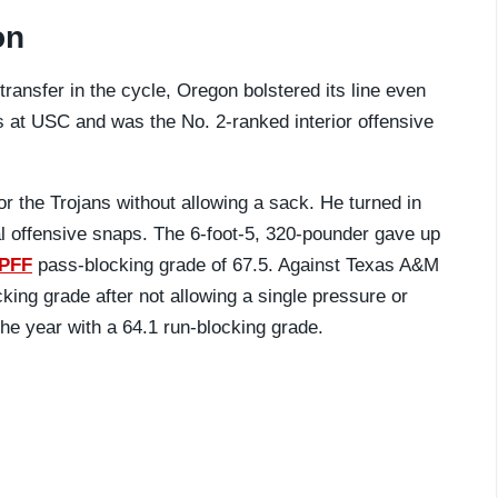
on
 transfer in the cycle, Oregon bolstered its line even
s at USC and was the No. 2-ranked interior offensive
or the Trojans without allowing a sack. He turned in
l offensive snaps. The 6-foot-5, 320-pounder gave up
PFF
pass-blocking grade of 67.5. Against Texas A&M
ing grade after not allowing a single pressure or
he year with a 64.1 run-blocking grade.