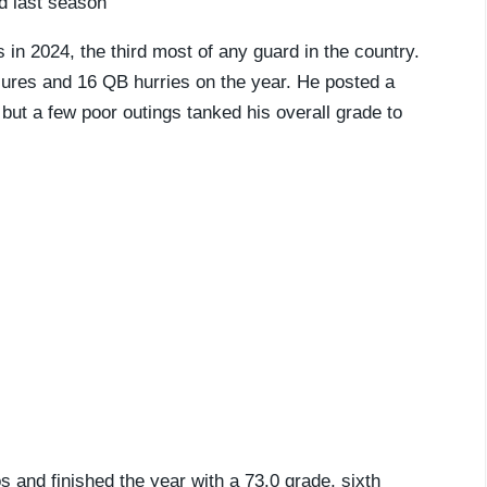
rd last season
in 2024, the third most of any guard in the country.
sures and 16 QB hurries on the year. He posted a
 but a few poor outings tanked his overall grade to
 and finished the year with a 73.0 grade, sixth