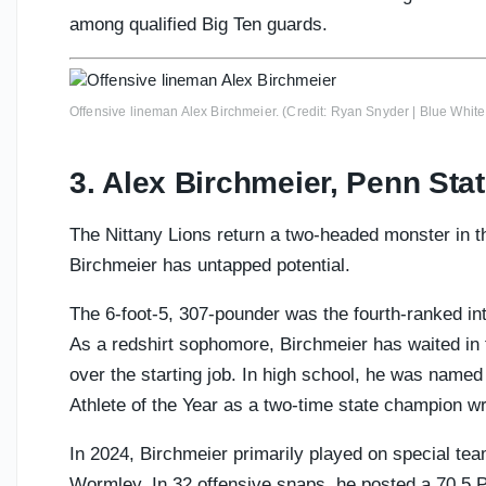
among qualified Big Ten guards.
Offensive lineman Alex Birchmeier. (Credit: Ryan Snyder | Blue White 
3. Alex Birchmeier, Penn Sta
The Nittany Lions return a two-headed monster in t
Birchmeier has untapped potential.
The 6-foot-5, 307-pounder was the fourth-ranked inte
As a redshirt sophomore, Birchmeier has waited in 
over the starting job. In high school, he was name
Athlete of the Year as a two-time state champion wr
In 2024, Birchmeier primarily played on special tea
Wormley. In 32 offensive snaps, he posted a 70.5 