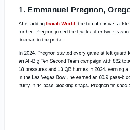
1. Emmanuel Pregnon, Oreg
After adding
Isaiah World
, the top offensive tackle
further. Pregnon joined the Ducks after two season
lineman in the portal.
In 2024, Pregnon started every game at left guard f
an All-Big Ten Second Team campaign with 882 tota
18 pressures and 13 QB hurries in 2024, earning a
in the Las Vegas Bowl, he earned an 83.9 pass-block
hurry in 44 pass-blocking snaps. Pregnon finished t