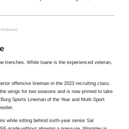
Illustrated)
te
he trenches. While Ioane is the experienced veteran,
rior offensive lineman in the 2023 recruiting class.
the wings for two seasons and is now primed to take
d Burg Sports Lineman of the Year and Multi-Sport
estler.
ms while sitting behind sixth-year senior Sal
PFF grade without allowing a pressure. Wormley is