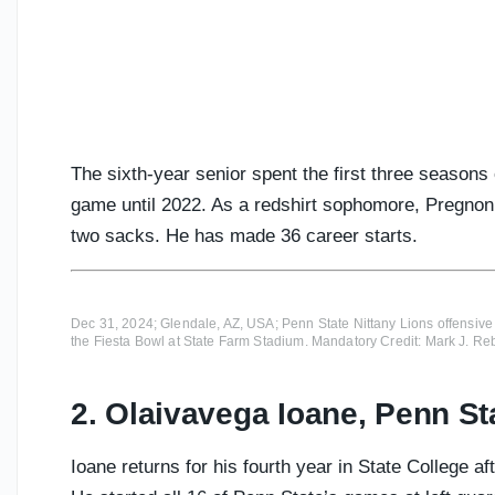
The sixth-year senior spent the first three seasons
game until 2022. As a redshirt sophomore, Pregnon
two sacks. He has made 36 career starts.
Dec 31, 2024; Glendale, AZ, USA; Penn State Nittany Lions offensive
the Fiesta Bowl at State Farm Stadium. Mandatory Credit: Mark J. R
2. Olaivavega Ioane, Penn St
Ioane returns for his fourth year in State College 