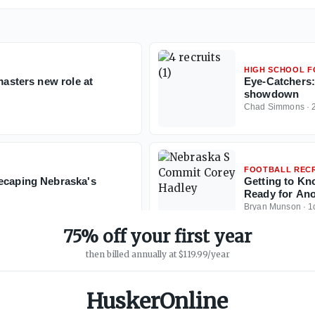
HIGH SCHOOL 
masters new role at
Eye-Catchers:
showdown
Chad Simmons
·
FOOTBALL RECR
recaping Nebraska's
Getting to Kn
Ready for Ano
Bryan Munson
·
1
75% off your first year
then billed annually at $119.99/year
HuskerOnline