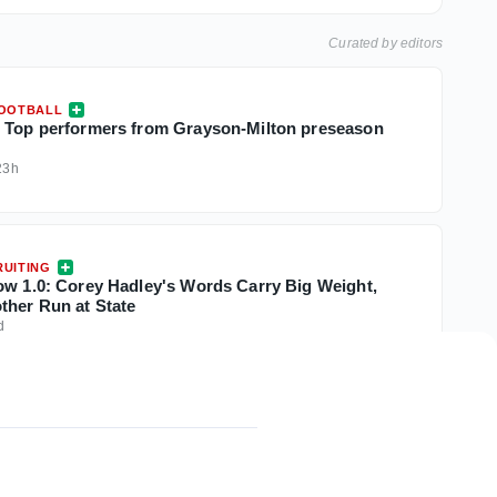
Curated by editors
FOOTBALL
 Top performers from Grayson-Milton preseason
23h
UITING
ow 1.0: Corey Hadley's Words Carry Big Weight,
ther Run at State
d