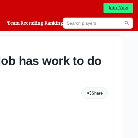
Join Now
Search players
Team Recruiting Rankings
Prediction Machine
Searc
job has work to do
Share