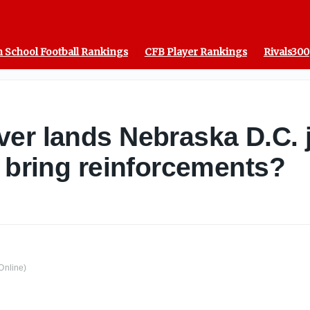
 School Football Rankings
CFB Player Rankings
Rivals300
er lands Nebraska D.C. 
e bring reinforcements?
Online)