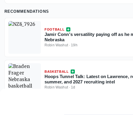
RECOMMENDATIONS
FOOTBALL
Jamir Conn's versatility paying off as he 
Nebraska
Robin Washut
·
19h
BASKETBALL
Hoops Tunnel Talk: Latest on Lawrence, 
summer, and 2027 recruiting intel
Robin Washut
·
1d