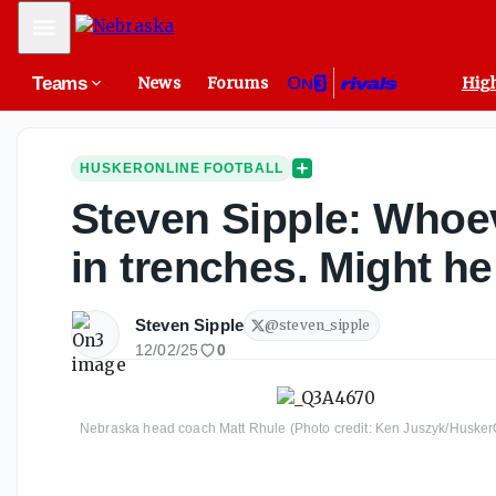
Mobile Menu
Teams
News
Forums
High
HUSKERONLINE FOOTBALL
Steven Sipple: Whoev
in trenches. Might h
Steven Sipple
@
steven_sipple
12/02/25
0
Nebraska head coach Matt Rhule (Photo credit: Ken Juszyk/Husker