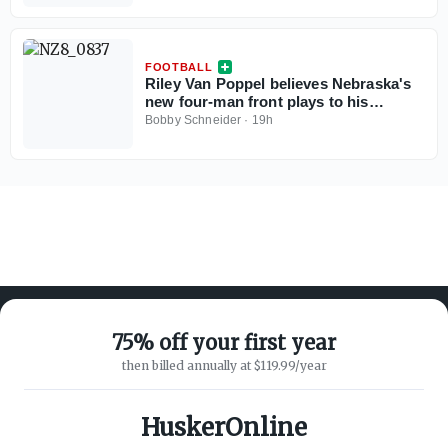
FOOTBALL
Riley Van Poppel believes Nebraska's
new four-man front plays to his
strengths
Bobby Schneider
·
19h
75% off your first year
then billed annually at $119.99/year
ABOUT ON3
SUPPORT
About
Customer Service
HuskerOnline
Advertisers
Privacy Policy