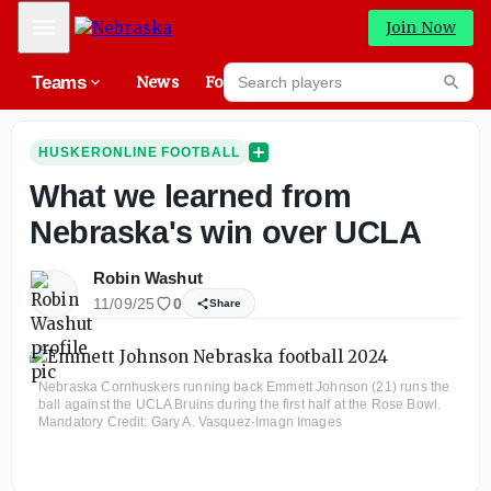
Mobile Menu
Join Now
Search players
Teams
News
Forums
High
Searc
HUSKERONLINE FOOTBALL
What we learned from
Nebraska's win over UCLA
Robin Washut
11/09/25
0
Share
Nebraska Cornhuskers running back Emmett Johnson (21) runs the
ball against the UCLA Bruins during the first half at the Rose Bowl.
Mandatory Credit: Gary A. Vasquez-Imagn Images