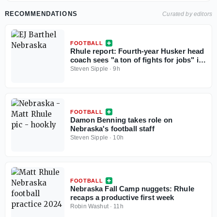
RECOMMENDATIONS
Curated by editors
FOOTBALL
Rhule report: Fourth-year Husker head
coach sees "a ton of fights for jobs" in
camp
Steven Sipple
·
9h
FOOTBALL
Damon Benning takes role on
Nebraska's football staff
Steven Sipple
·
10h
FOOTBALL
Nebraska Fall Camp nuggets: Rhule
recaps a productive first week
Robin Washut
·
11h