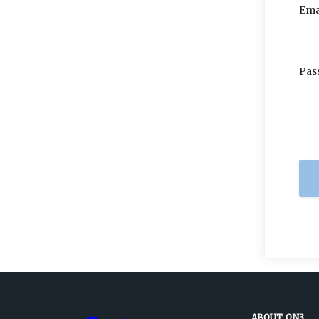
Ema
Pas
ABOUT ON3