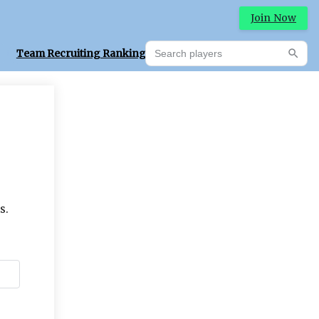
Join Now
Search players
Team Recruiting Rankings
Prediction Machine
Searc
s.