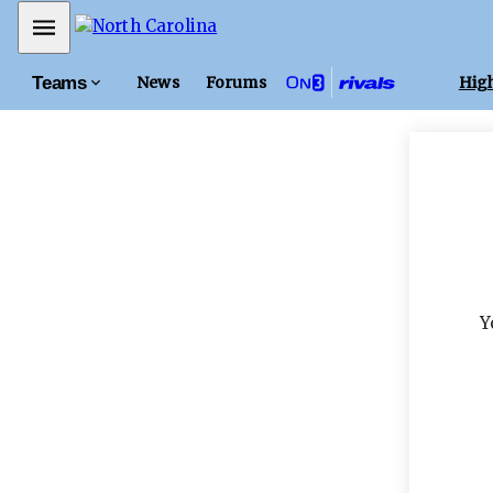
Mobile Menu
Teams
News
Forums
High
Y