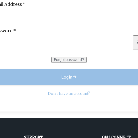
il Address
sword
Forgot password?
Login
Don't have an account?
SUPPORT
ON3 CONNECT