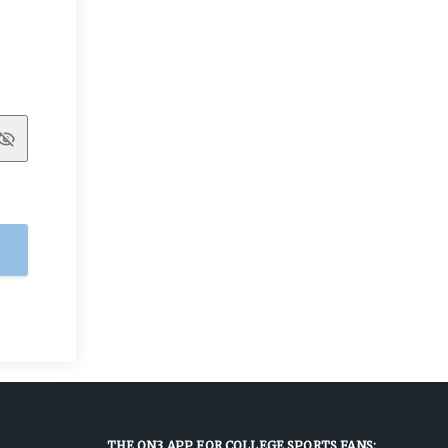
Show
THE ON3 APP FOR COLLEGE SPORTS FANS: