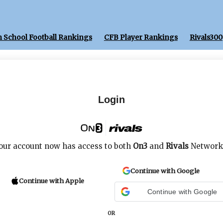
 School Football Rankings
CFB Player Rankings
Rivals300
Login
our account now has access to both
On3
and
Rivals
Network
Continue with Google
Continue with Apple
Continue with Google
OR