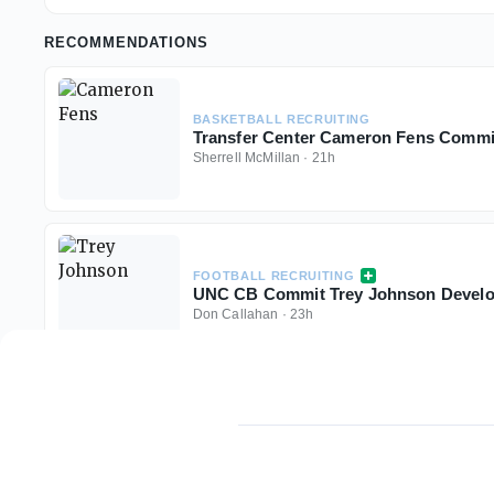
RECOMMENDATIONS
BASKETBALL RECRUITING
Transfer Center Cameron Fens Commit
Sherrell McMillan
·
21h
FOOTBALL RECRUITING
UNC CB Commit Trey Johnson Develo
Don Callahan
·
23h