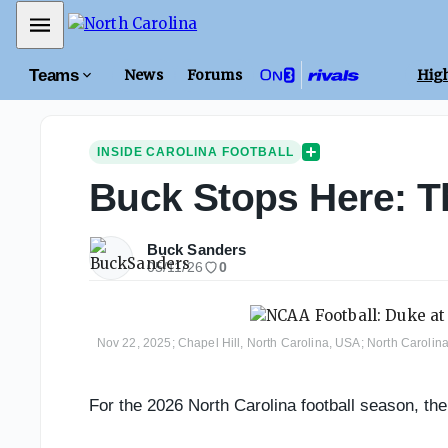
Mobile Menu
Teams
News
Forums
High
INSIDE CAROLINA FOOTBALL
Buck Stops Here: T
Buck Sanders
05/11/26
0
Nov 22, 2025; Chapel Hill, North Carolina, USA; North Carolin
For the 2026 North Carolina football season, th