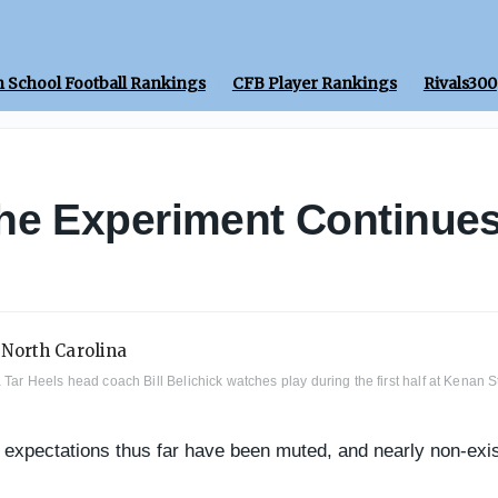
 School Football Rankings
CFB Player Rankings
Rivals300
he Experiment Continue
a Tar Heels head coach Bill Belichick watches play during the first half at Kena
e expectations thus far have been muted, and nearly non-exis