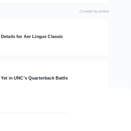
Curated by editors
Details for Aer Lingus Classic
h
 Yet in UNC's Quarterback Battle
d