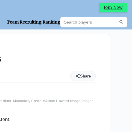
Join Now
Search players
Team Recruiting Rankings
Prediction Machine
Searc
s
Share
n Stadium. Mandatory Credit: William Howard-Imagn Images
tent.