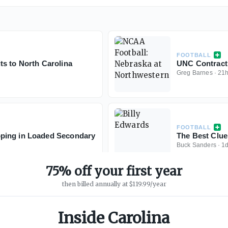
FOOTBALL
s to North Carolina
UNC Contract 
Greg Barnes
·
21
FOOTBALL
ping in Loaded Secondary
The Best Clue
Buck Sanders
·
1
75% off your first year
then billed annually at $119.99/year
Inside Carolina