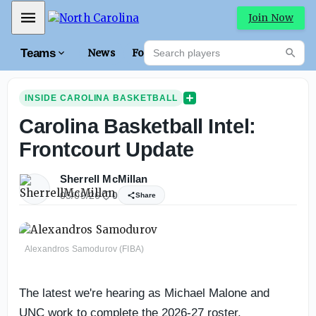
Mobile Menu
Join Now
Search players
Teams
News
Forums
High
Searc
INSIDE CAROLINA BASKETBALL
Carolina Basketball Intel:
Frontcourt Update
Sherrell McMillan
05/09/26
0
Share
Alexandros Samodurov (FIBA)
The latest we're hearing as Michael Malone and
UNC work to complete the 2026-27 roster.