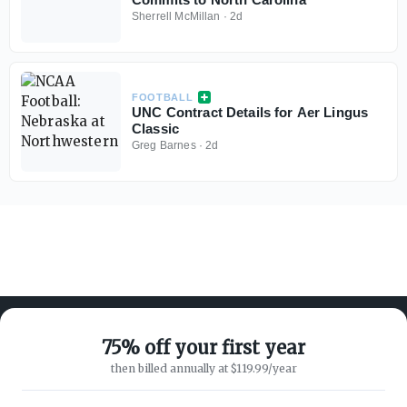
Sherrell McMillan
·
2d
FOOTBALL
UNC Contract Details for Aer Lingus
Classic
Greg Barnes
·
2d
75% off your first year
then billed annually at $119.99/year
ABOUT ON3
SUPPORT