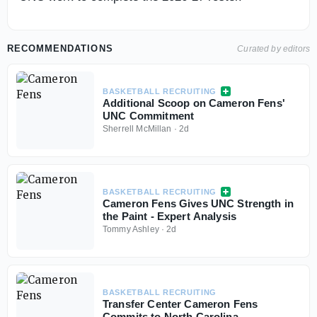
RECOMMENDATIONS
Curated by editors
BASKETBALL RECRUITING
Additional Scoop on Cameron Fens'
UNC Commitment
Sherrell McMillan
·
2d
BASKETBALL RECRUITING
Cameron Fens Gives UNC Strength in
the Paint - Expert Analysis
Tommy Ashley
·
2d
BASKETBALL RECRUITING
Transfer Center Cameron Fens
Commits to North Carolina