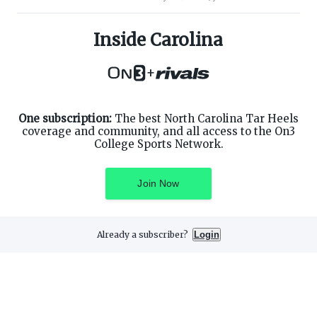
ABOUT ON3
SUPPORT
About
Customer Service
Inside Carolina
Advertisers
Privacy Policy
Careers
Children's Privacy Policy
+
Contact
Terms of Service
ON3 CONNECT
THE ON3 APP FOR COLLEGE
SPORTS FANS:
Twitter
Facebook
One subscription:
The best North Carolina Tar Heels
Instagram
coverage and community, and all access to the On3
College Sports Network.
Join Now
©
2026
On3 Media, Inc. All rights reserved. On3 is a registered
trademark of On3 Media, Inc.
Already a subscriber?
Login
Privacy Preferences