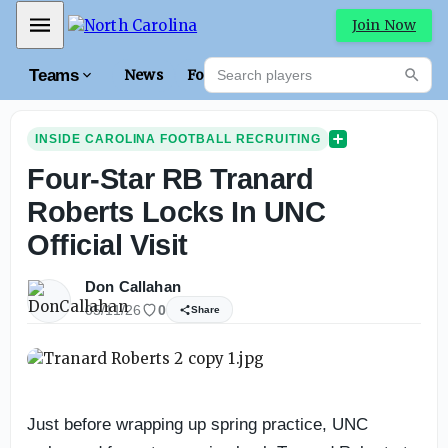
Mobile Menu
Join Now
Search players
Teams
News
Forums
High
Searc
INSIDE CAROLINA FOOTBALL RECRUITING
Four-Star RB Tranard
Roberts Locks In UNC
Official Visit
Don Callahan
05/11/26
0
Share
Just before wrapping up spring practice, UNC