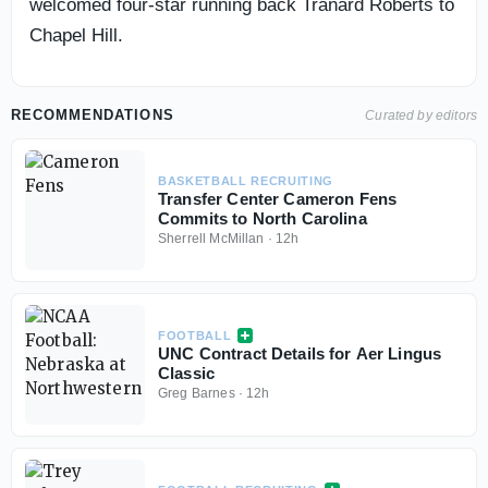
welcomed four-star running back Tranard Roberts to
Chapel Hill.
RECOMMENDATIONS
Curated by editors
BASKETBALL RECRUITING
Transfer Center Cameron Fens
Commits to North Carolina
Sherrell McMillan
·
12h
FOOTBALL
UNC Contract Details for Aer Lingus
Classic
Greg Barnes
·
12h