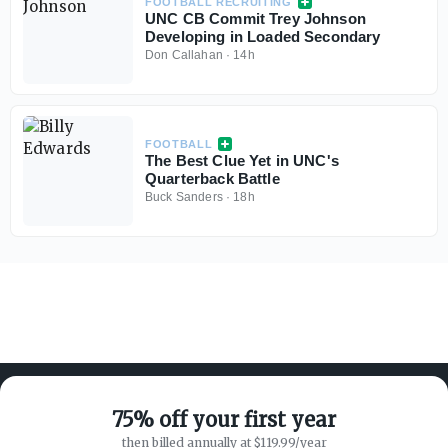
FOOTBALL RECRUITING
UNC CB Commit Trey Johnson
Developing in Loaded Secondary
Don Callahan
·
14h
FOOTBALL
The Best Clue Yet in UNC's
Quarterback Battle
Buck Sanders
·
18h
75% off your first year
then billed annually at $119.99/year