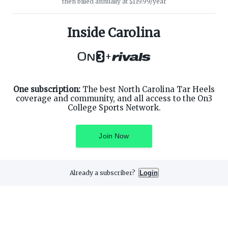
then billed annually at $119.99/year
ABOUT ON3
SUPPORT
About
Customer Service
Inside Carolina
Advertisers
Privacy Policy
Careers
Children's Privacy Policy
+
Contact
Terms of Service
ON3 CONNECT
THE ON3 APP FOR COLLEGE
SPORTS FANS:
Twitter
Facebook
One subscription:
The best North Carolina Tar Heels
Instagram
coverage and community, and all access to the On3
College Sports Network.
Join Now
©
2026
On3 Media, Inc. All rights reserved. On3 is a registered
trademark of On3 Media, Inc.
Already a subscriber?
Login
Privacy Preferences