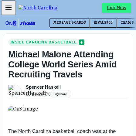
Mobile Menu
Join Now
MESSAGE BOARDS
RIVALS300
TEAM R
INSIDE CAROLINA BASKETBALL
Michael Malone Attending
College World Series Amid
Recruiting Travels
Spencer Haskell
06/13/26
0
Share
The North Carolina basketball coach was at the