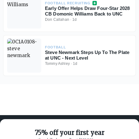
FOOTBALL RECRUITING
Early Offer Helps Draw Four-Star 2028
CB Domonic Williams Back to UNC
Don Callahan
·
1d
FOOTBALL
Steve Newmark Steps Up To The Plate
at UNC - Next Level
Tommy Ashley
·
1d
75% off your first year