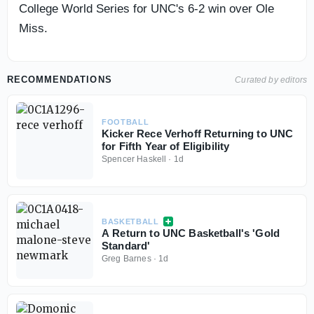
College World Series for UNC's 6-2 win over Ole
Miss.
RECOMMENDATIONS
Curated by editors
FOOTBALL
Kicker Rece Verhoff Returning to UNC
for Fifth Year of Eligibility
Spencer Haskell
·
1d
BASKETBALL
A Return to UNC Basketball's 'Gold
Standard'
Greg Barnes
·
1d