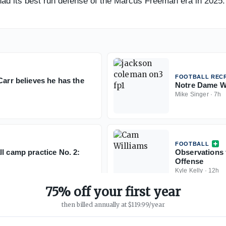
ad its best run defense of the Marcus Freeman era in 2025. W
FOOTBALL RECR
Carr believes he has the
Notre Dame WR
Mike Singer
·
7h
FOOTBALL
l camp practice No. 2:
Observations 
Offense
Kyle Kelly
·
12h
75% off your first year
then billed annually at $119.99/year