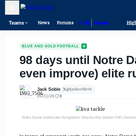
Mobile Menu
Teams
News
Forums
High
BLUE AND GOLD FOOTBALL
98 days until Notre D
even improve) elite 
Jack Soble
@
jacksoble56
05/31/26
0
Notre Dame linebacker Kyngstonn Viliamu-Asa tackles Pitt's Desmon