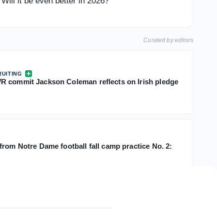
ill it be even better in 2026?
Curated by editors
UITING
 commit Jackson Coleman reflects on Irish pledge
from Notre Dame football fall camp practice No. 2: