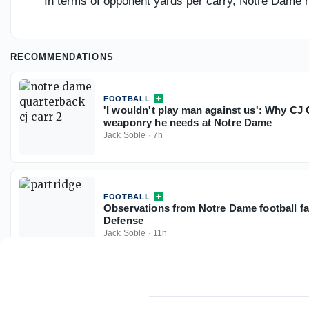
In terms of opponent yards per carry, Notre Dame h
RECOMMENDATIONS
FOOTBALL
'I wouldn't play man against us': Why CJ 
weaponry he needs at Notre Dame
Jack Soble
·
7h
FOOTBALL
Observations from Notre Dame football fal
Defense
Jack Soble
·
11h