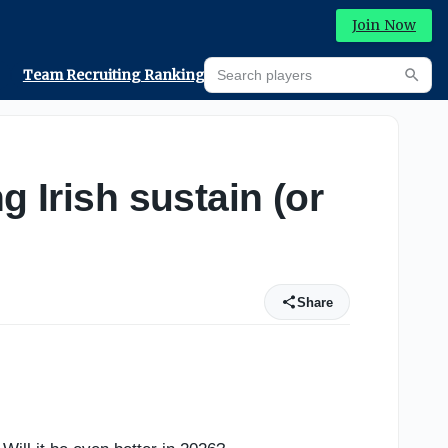
Join Now
Search players
Team Recruiting Rankings
Prediction Machine
Searc
g Irish sustain (or
Share