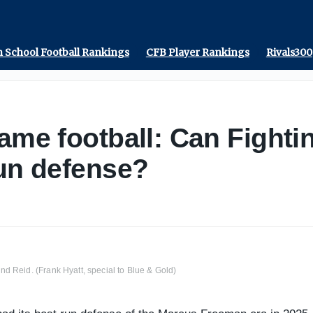
 School Football Rankings
CFB Player Rankings
Rivals300
ame football: Can Fightin
run defense?
d Reid. (Frank Hyatt, special to Blue & Gold)