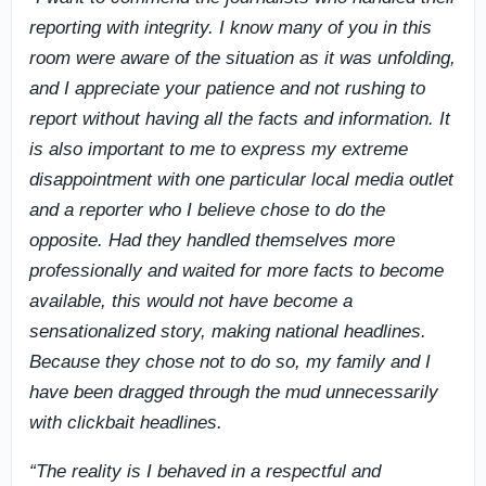
reporting with integrity. I know many of you in this
room were aware of the situation as it was unfolding,
and I appreciate your patience and not rushing to
report without having all the facts and information. It
is also important to me to express my extreme
disappointment with one particular local media outlet
and a reporter who I believe chose to do the
opposite. Had they handled themselves more
professionally and waited for more facts to become
available, this would not have become a
sensationalized story, making national headlines.
Because they chose not to do so, my family and I
have been dragged through the mud unnecessarily
with clickbait headlines.
“The reality is I behaved in a respectful and