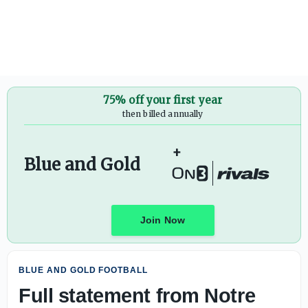
Full statement from Marcus Freeman on recent accusatio
75% off your first year
then billed annually
+
Blue and Gold
Join Now
BLUE AND GOLD FOOTBALL
Full statement from Notre