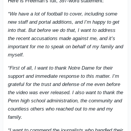
Here is Freeman’s full, 397-word statement:
“We have a lot of football to cover, including some
new staff and portal additions, and I’m happy to get
into that. But before we do that, I want to address
the recent accusations made against me, and it’s
important for me to speak on behalf of my family and
myself.
“First of all, I want to thank Notre Dame for their
support and immediate response to this matter. I’m
grateful for the trust and defense of me even before
the video was ever released. I also want to thank the
Penn high school administration, the community and
countless others who reached out to me and my
family.
“I want to commend the journalists who handled their