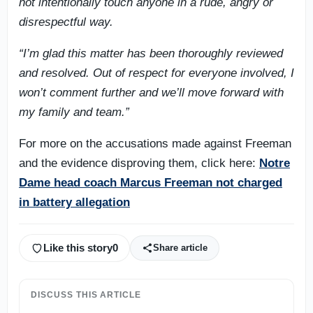
not intentionally touch anyone in a rude, angry or
disrespectful way.
“I’m glad this matter has been thoroughly reviewed
and resolved. Out of respect for everyone involved, I
won’t comment further and we’ll move forward with
my family and team.”
For more on the accusations made against Freeman
and the evidence disproving them, click here:
Notre
Dame head coach Marcus Freeman not charged
in battery allegation
Like this story
0
Share article
DISCUSS THIS ARTICLE