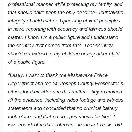
professional manner while protecting my family, and
that should have been the only headline. Journalistic
integrity should matter. Upholding ethical principles
in news reporting with accuracy and fairness should
matter. I know I’m a public figure and I understand
the scrutiny that comes from that. That scrutiny
should not extend to my children or any other child
of a public figure.
“Lastly, I want to thank the Mishawaka Police
Department and the St. Joseph County Prosecutor’s
Office for their efforts in this matter. They examined
all the evidence, including video footage and witness
statements and concluded that no criminal battery
took place, and that no charges should be filed. I
was confident in this outcome, because I know I did