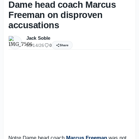
Dame head coach Marcus
Freeman on disproven
accusations
Jack Soble
01/14/26
0
Share
Notre Dame head coach
Marcus Freeman
was not