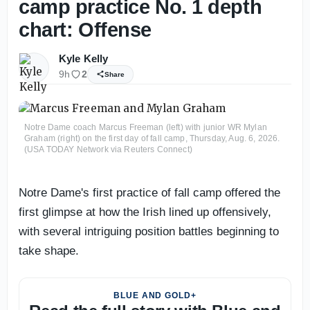
camp practice No. 1 depth
chart: Offense
Kyle Kelly
9h
2
Share
Notre Dame coach Marcus Freeman (left) with junior WR Mylan
Graham (right) on the first day of fall camp, Thursday, Aug. 6, 2026.
(USA TODAY Network via Reuters Connect)
Notre Dame's first practice of fall camp offered the
first glimpse at how the Irish lined up offensively,
with several intriguing position battles beginning to
take shape.
BLUE AND GOLD+