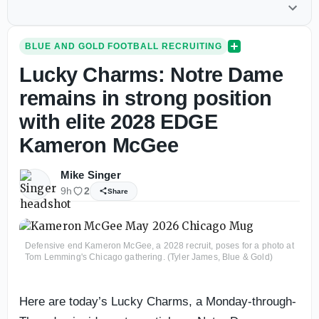
BLUE AND GOLD FOOTBALL RECRUITING
Lucky Charms: Notre Dame
remains in strong position
with elite 2028 EDGE
Kameron McGee
Mike Singer
9h
2
Share
Defensive end Kameron McGee, a 2028 recruit, poses for a photo at
Tom Lemming's Chicago gathering. (Tyler James, Blue & Gold)
Here are today’s Lucky Charms, a Monday-through-