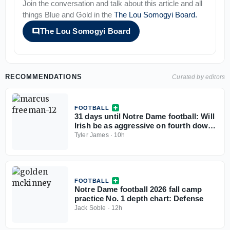
Join the conversation and talk about this article and all
things
Blue and Gold
in the
The Lou Somogyi Board
.
The Lou Somogyi Board
RECOMMENDATIONS
Curated by editors
FOOTBALL
31 days until Notre Dame football: Will
Irish be as aggressive on fourth downs
in 2026?
Tyler James
·
10h
FOOTBALL
Notre Dame football 2026 fall camp
practice No. 1 depth chart: Defense
Jack Soble
·
12h