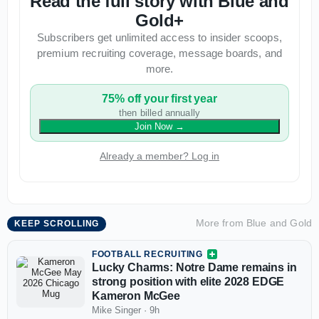
Read the full story with Blue and
Gold+
Subscribers get unlimited access to insider scoops,
premium recruiting coverage, message boards, and
more.
75% off your first year
then billed annually
Join Now
→
Already a member? Log in
More from
Blue and Gold
KEEP SCROLLING
FOOTBALL RECRUITING
Lucky Charms: Notre Dame remains in
strong position with elite 2028 EDGE
Kameron McGee
Mike Singer
·
9h