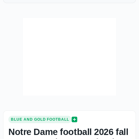
BLUE AND GOLD FOOTBALL
Notre Dame football 2026 fall