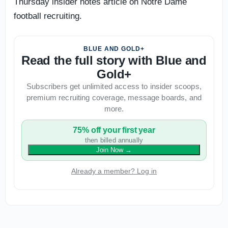
Thursday insider notes article on Notre Dame
football recruiting.
BLUE AND GOLD+
Read the full story with Blue and
Gold+
Subscribers get unlimited access to insider scoops,
premium recruiting coverage, message boards, and
more.
75% off your first year
then billed annually
Join Now
→
Already a member? Log in