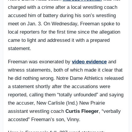
charged with a crime after a local wrestling coach
accused him of battery during his son’s wrestling
meet on Jan. 3. On Wednesday, Freeman spoke to
local reporters for the first time since the allegation
came to light and addressed it with a prepared
statement.
Freeman was exonerated by
video evidence
and
witness statements, both of which made it clear that
he did nothing wrong. Notre Dame Athletics released
a statement shortly after the accusations were
reported, calling them “totally unfounded” and saying
the accuser, New Carlisle (Ind.) New Prairie
assistant wrestling coach
Curtis Fleeger
, “verbally
accosted” Freeman’s son, Vinny.