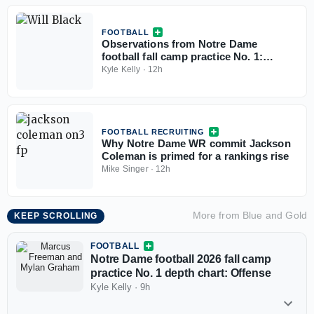
FOOTBALL
Observations from Notre Dame
football fall camp practice No. 1:
Offense
Kyle Kelly
·
12h
FOOTBALL RECRUITING
Why Notre Dame WR commit Jackson
Coleman is primed for a rankings rise
Mike Singer
·
12h
More from
Blue and Gold
KEEP SCROLLING
FOOTBALL
Notre Dame football 2026 fall camp
practice No. 1 depth chart: Offense
Kyle Kelly
·
9h