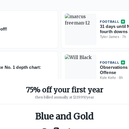
FOOTBALL
31 days until 
off!
fourth downs 
Tyler James
·
7h
FOOTBALL
ce No. 1 depth chart:
Observations 
Offense
Kyle Kelly
·
8h
75% off your first year
then billed annually at $119.99/year
Blue and Gold