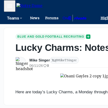
Mobile Menu
Teams
News
Forums
High
BLUE AND GOLD FOOTBALL RECRUITING
Lucky Charms: Notes
Mike Singer
@
MikeTSinger
06/11/26
0
Here are today’s Lucky Charms, a Monday through Th