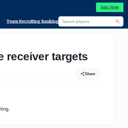
Join Now
Search players
Team Recruiting Rankings
Prediction Machine
Searc
receiver targets
Share
ting.