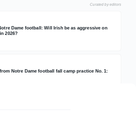
Curated by editors
Notre Dame football: Will Irish be as aggressive on
in 2026?
from Notre Dame football fall camp practice No. 1: