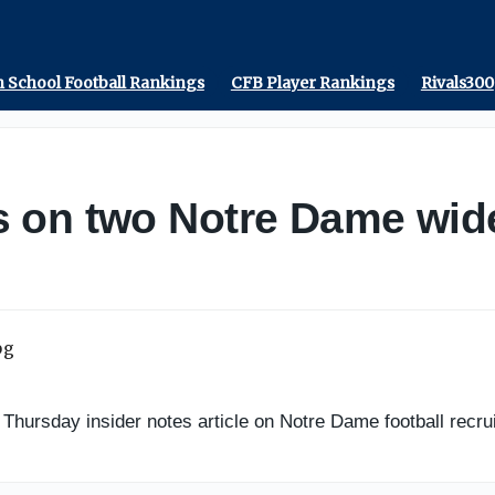
 School Football Rankings
CFB Player Rankings
Rivals300
 on two Notre Dame wide 
ursday insider notes article on Notre Dame football recrui