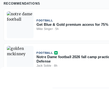
RECOMMENDATIONS
FOOTBALL
Get Blue & Gold premium access for 75% 
Mike Singer
·
5h
FOOTBALL
Notre Dame football 2026 fall camp practi
Defense
Jack Soble
·
8h