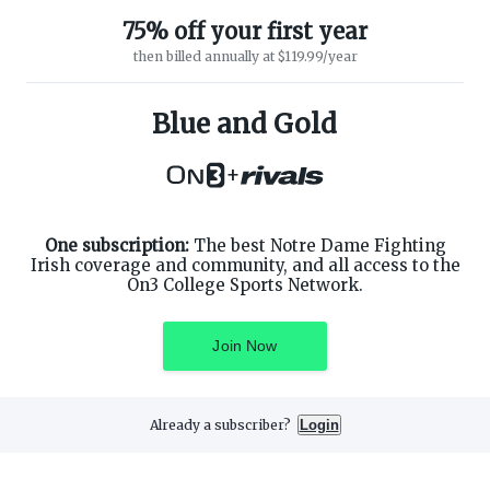
75% off your first year
then billed annually at $119.99/year
ABOUT ON3
SUPPORT
About
Customer Service
Blue and Gold
Advertisers
Privacy Policy
Careers
Children's Privacy Policy
+
Contact
Terms of Service
ON3 CONNECT
THE ON3 APP FOR COLLEGE
SPORTS FANS:
Twitter
Facebook
One subscription:
The best Notre Dame Fighting
Instagram
Irish coverage and community, and all access to the
On3 College Sports Network.
Join Now
©
2026
On3 Media, Inc. All rights reserved. On3 is a registered
trademark of On3 Media, Inc.
Already a subscriber?
Login
Privacy Preferences