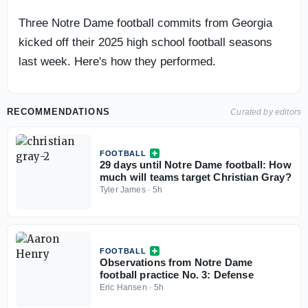
Three Notre Dame football commits from Georgia
kicked off their 2025 high school football seasons
last week. Here's how they performed.
RECOMMENDATIONS
Curated by editors
FOOTBALL
29 days until Notre Dame football: How
much will teams target Christian Gray?
Tyler James
·
5h
FOOTBALL
Observations from Notre Dame
football practice No. 3: Defense
Eric Hansen
·
5h