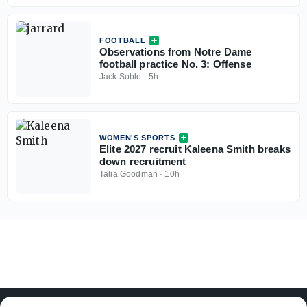
FOOTBALL
Observations from Notre Dame
football practice No. 3: Offense
Jack Soble
·
5h
WOMEN'S SPORTS
Elite 2027 recruit Kaleena Smith breaks
down recruitment
Talia Goodman
·
10h