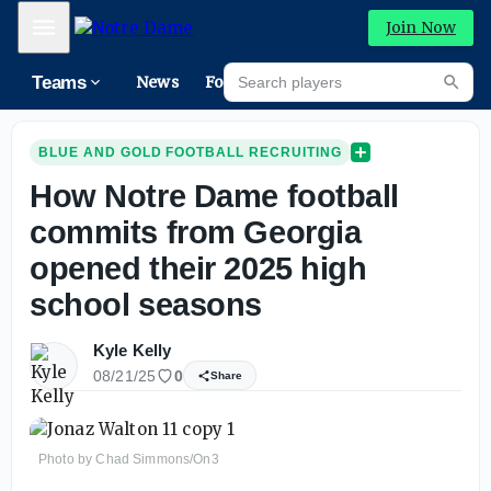
Mobile Menu
Join Now
Search players
Teams
News
Forums
High
Searc
BLUE AND GOLD FOOTBALL RECRUITING
How Notre Dame football
commits from Georgia
opened their 2025 high
school seasons
Kyle Kelly
08/21/25
0
Share
Photo by Chad Simmons/On3