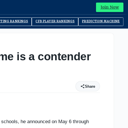
Join Now
ITING RANKINGS
CFB PLAYER RANKINGS
PREDICTION MACHINE
me is a contender
Share
e schools, he announced on May 6 through