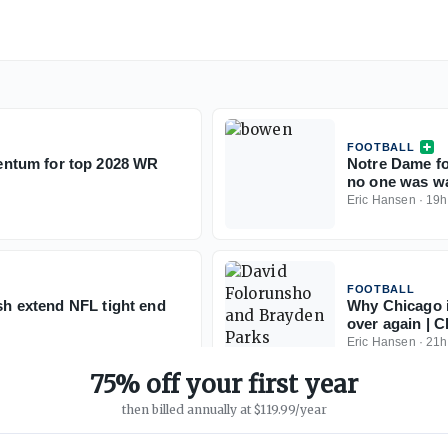
FOOTBALL
ntum for top 2028 WR
Notre Dame fo
no one was w
Eric Hansen
·
19h
FOOTBALL
ish extend NFL tight end
Why Chicago i
over again | C
Eric Hansen
·
21h
75% off your first year
then billed annually at $119.99/year