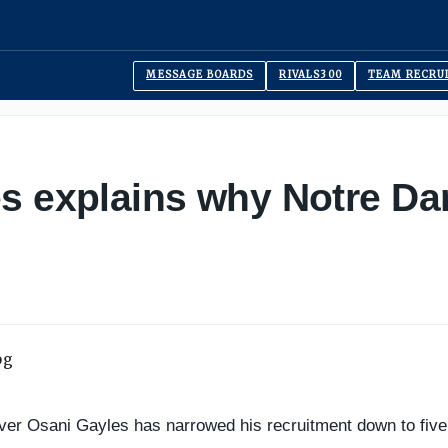
MESSAGE BOARDS
RIVALS300
TEAM RECRU
s explains why Notre Da
ver Osani Gayles has narrowed his recruitment down to fiv