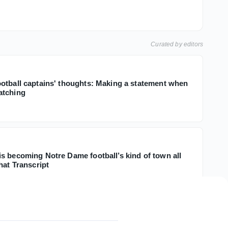
Curated by editors
otball captains' thoughts: Making a statement when
atching
s becoming Notre Dame football’s kind of town all
hat Transcript