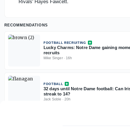
Rivals’ Hayes Fawcett.
RECOMMENDATIONS
FOOTBALL RECRUITING
Lucky Charms: Notre Dame gaining mome
recruits
Mike Singer
·
16h
FOOTBALL
32 days until Notre Dame football: Can Ir
streak to 14?
Jack Soble
·
20h