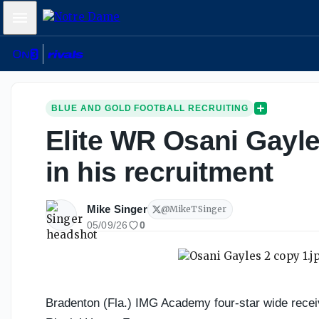
Mobile Menu
BLUE AND GOLD FOOTBALL RECRUITING
Elite WR Osani Gayle
in his recruitment
Mike Singer
@
MikeTSinger
05/09/26
0
Bradenton (Fla.) IMG Academy four-star wide recei