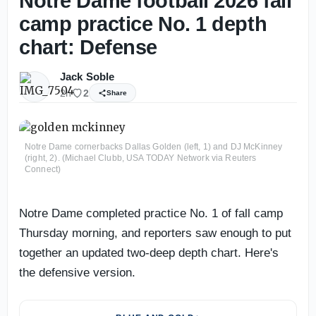
Notre Dame football 2026 fall
camp practice No. 1 depth
chart: Defense
Jack Soble
2h
2
Share
Notre Dame cornerbacks Dallas Golden (left, 1) and DJ McKinney
(right, 2). (Michael Clubb, USA TODAY Network via Reuters
Connect)
Notre Dame completed practice No. 1 of fall camp
Thursday morning, and reporters saw enough to put
together an updated two-deep depth chart. Here's
the defensive version.