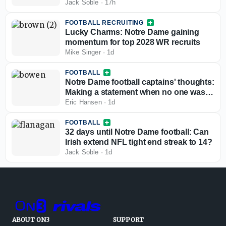
Jack Soble
·
17h
FOOTBALL RECRUITING
Lucky Charms: Notre Dame gaining
momentum for top 2028 WR recruits
Mike Singer
·
1d
FOOTBALL
Notre Dame football captains' thoughts:
Making a statement when no one was
watching
Eric Hansen
·
1d
FOOTBALL
32 days until Notre Dame football: Can
Irish extend NFL tight end streak to 14?
Jack Soble
·
1d
ABOUT ON3
SUPPORT