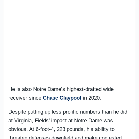
He is also Notre Dame’s highest-drafted wide
receiver since
Chase Claypool
in 2020.
Despite putting up less prolific numbers than he did
at Virginia, Fields’ impact at Notre Dame was
obvious. At 6-foot-4, 223 pounds, his ability to
threaten defenses downfield and make contested