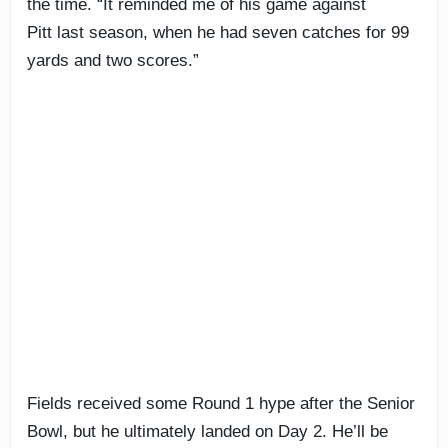
the time. “It reminded me of his game against
Pitt last season, when he had seven catches for 99
yards and two scores.”
Fields received some Round 1 hype after the Senior
Bowl, but he ultimately landed on Day 2. He’ll be