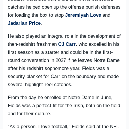
catches helped open up the offense punish defenses
for loading the box to stop
Jeremiyah Love
and
Jadarian Price
.
He also played an integral role in the development of
then-redshirt freshman
CJ Carr
, who excelled in his
first season as a starter and could be in the first-
round conversation in 2027 if he leaves Notre Dame
after his redshirt sophomore year. Fields was a
security blanket for Carr on the boundary and made
several highlight-reel catches.
From the day he enrolled at Notre Dame in June,
Fields was a perfect fit for the Irish, both on the field
and for their culture.
“As a person, I love football,” Fields said at the NFL