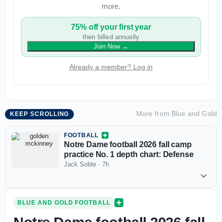
more.
75% off your first year
then billed annually
Join Now
→
Already a member? Log in
More from
Blue and Gold
KEEP SCROLLING
FOOTBALL
Notre Dame football 2026 fall camp
practice No. 1 depth chart: Defense
Jack Soble
·
7h
BLUE AND GOLD FOOTBALL