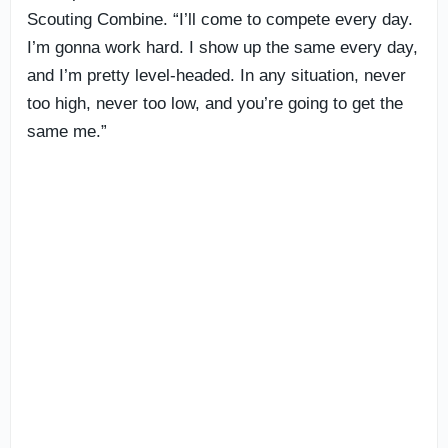
Scouting Combine. “I’ll come to compete every day.
I’m gonna work hard. I show up the same every day,
and I’m pretty level-headed. In any situation, never
too high, never too low, and you’re going to get the
same me.”