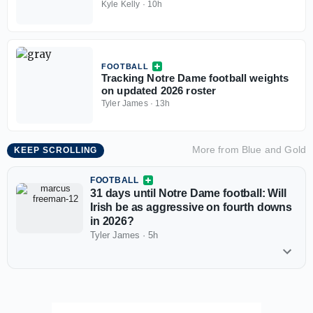
Quarterbacks
Kyle Kelly
·
10h
FOOTBALL
Tracking Notre Dame football weights
on updated 2026 roster
Tyler James
·
13h
More from
Blue and Gold
KEEP SCROLLING
FOOTBALL
31 days until Notre Dame football: Will
Irish be as aggressive on fourth downs
in 2026?
Tyler James
·
5h