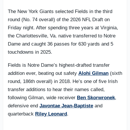
The New York Giants selected Fields in the third
round (No. 74 overall) of the 2026 NFL Draft on
Friday night. After spending three years at Virginia,
the Charlottesville, Va. native transferred to Notre
Dame and caught 36 passes for 630 yards and 5
touchdowns in 2025.
Fields is Notre Dame’s highest-drafted transfer
addition ever, beating out safety
Alohi Gilman
(sixth
round, 186th overall) in 2018. He’s one of five Irish
transfer additions to hear their names called,
following Gilman, wide receiver
Ben Skorwronek
,
defensive end
Javontae Jean-Baptiste
and
quarterback
Riley Leonard
.