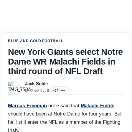
31 days until Notre Dame football: Fourth-down aggressio
BLUE AND GOLD FOOTBALL
New York Giants select Notre
Dame WR Malachi Fields in
third round of NFL Draft
Jack Soble
04/25/26
0
Share
Marcus Freeman
once said that
Malachi Fields
should have been at Notre Dame for four years. But
he’ll still enter the NFL as a member of the Fighting
Irish.