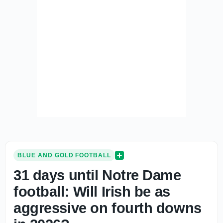
BLUE AND GOLD FOOTBALL
31 days until Notre Dame
football: Will Irish be as
aggressive on fourth downs