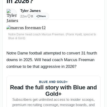
in 2026?
Tyler James
22m
0
Share
Notre Dame head coach Marcus Freeman. (Frank Hyatt, special to
Blue & Gold)
Notre Dame football attempted to convert 31 fourth
downs in 2025. Will head coach Marcus Freeman
continue to be that aggressive in 2026?
BLUE AND GOLD+
Read the full story with Blue and
Gold+
Subscribers get unlimited access to insider scoops,
premium recruiting coverage, message boards, and