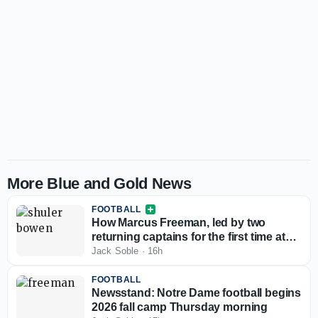
More Blue and Gold News
FOOTBALL
How Marcus Freeman, led by two
returning captains for the first time at
Notre Dame, has the player-led culture
Jack Soble
·
16h
he needs
FOOTBALL
Newsstand: Notre Dame football begins
2026 fall camp Thursday morning