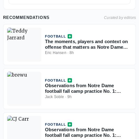
RECOMMENDATIONS
Curated by editors
FOOTBALL
The moments, players and context on
offense that matters as Notre Dame
football opens camp
Eric Hansen
·
8h
FOOTBALL
Observations from Notre Dame
football fall camp practice No. 1:
Defense
Jack Soble
·
9h
FOOTBALL
Observations from Notre Dame
football fall camp practice No. 1: