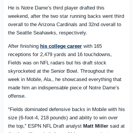
He is Notre Dame’s third player drafted this
weekend, after the two star running backs went third
overall to the Arizona Cardinals and 32nd overall to
the Seattle Seahawks, respectively.
After finishing
his college career
with 165
receptions for 2,479 yards and 16 touchdowns,
Fields was on NFL radars but his draft stock
skyrocketed at the Senior Bowl. Throughout the
week in Mobile, Ala., he showcased everything that
made him an indispensable piece of Notre Dame’s
offense.
“Fields dominated defensive backs in Mobile with his
size (6-foot-4, 218 pounds) and ability to win over
the top,” ESPN NFL Draft analyst
Matt Miller
said at