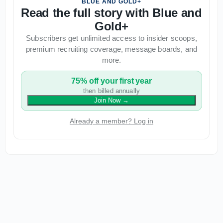
BLUE AND GOLD+
Read the full story with Blue and
Gold+
Subscribers get unlimited access to insider scoops,
premium recruiting coverage, message boards, and
more.
75% off your first year
then billed annually
Join Now
→
Already a member? Log in