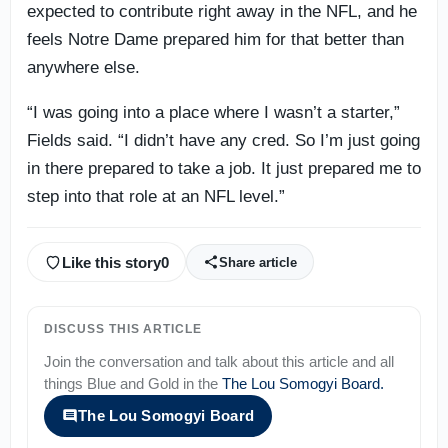
expected to contribute right away in the NFL, and he
feels Notre Dame prepared him for that better than
anywhere else.
“I was going into a place where I wasn’t a starter,”
Fields said. “I didn’t have any cred. So I’m just going
in there prepared to take a job. It just prepared me to
step into that role at an NFL level.”
Like this story
0
Share article
DISCUSS THIS ARTICLE
Join the conversation and talk about this article and all
things
Blue and Gold
in the
The Lou Somogyi Board
.
The Lou Somogyi Board