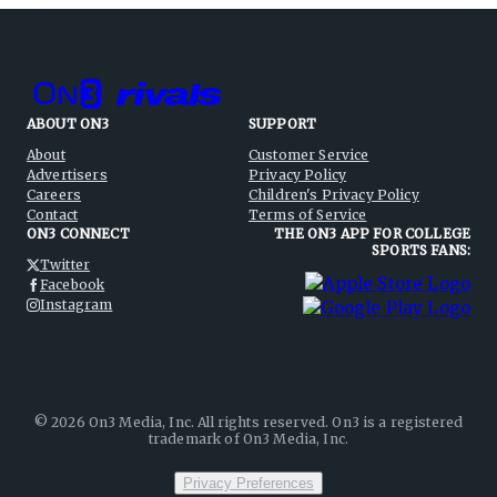
ABOUT ON3
SUPPORT
About
Customer Service
Advertisers
Privacy Policy
Careers
Children's Privacy Policy
Contact
Terms of Service
ON3 CONNECT
THE ON3 APP FOR COLLEGE
SPORTS FANS:
Twitter
Facebook
Instagram
©
2026
On3 Media, Inc. All rights reserved. On3 is a registered
trademark of On3 Media, Inc.
Privacy Preferences