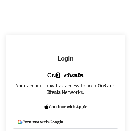
Login
Your account now has access to both
On3
and
Rivals
Networks.
Continue with Apple
Continue with Google