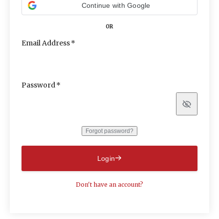
Continue with Google
OR
Email Address
Password
Show
Forgot password?
Login
Don't have an account?