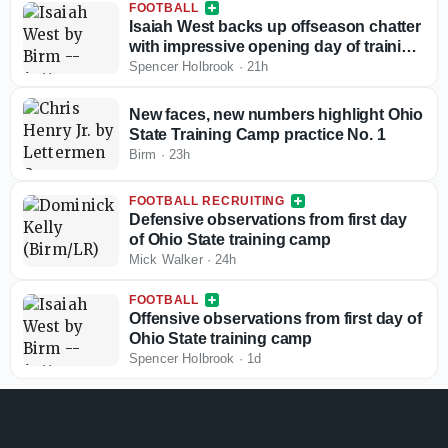
FOOTBALL
Isaiah West backs up offseason chatter
with impressive opening day of training
camp
Spencer Holbrook
·
21h
New faces, new numbers highlight Ohio
State Training Camp practice No. 1
Birm
·
23h
FOOTBALL RECRUITING
Defensive observations from first day
of Ohio State training camp
Mick Walker
·
24h
FOOTBALL
Offensive observations from first day of
Ohio State training camp
Spencer Holbrook
·
1d