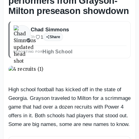
performers from Grayson-
Milton preseason showdown
Chad Simmons
1
3h
Share
High School
REPORTING FOR
High school football has kicked off in the state of
Georgia. Grayson traveled to Milton for a scrimmage
game that had over a dozen recruits with Power 4
offers in it. Both schools had players that stood out.
Some are big names, some are new names to know.