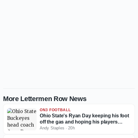
More Lettermen Row News
ON3 FOOTBALL
Ohio State's Ryan Day keeping his foot
off the gas and hoping his players
follow the example
Andy Staples
·
20h