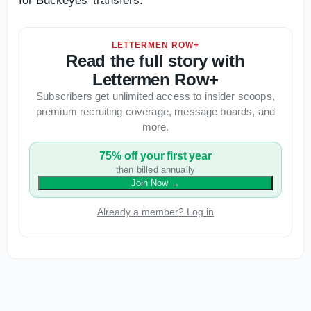
for Buckeyes' transfers.
LETTERMEN ROW+
Read the full story with
Lettermen Row+
Subscribers get unlimited access to insider scoops,
premium recruiting coverage, message boards, and
more.
75% off your first year
then billed annually
Join Now
→
Already a member? Log in