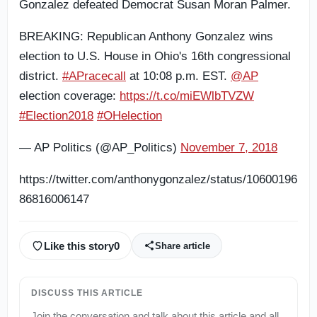
Gonzalez defeated Democrat Susan Moran Palmer.
BREAKING: Republican Anthony Gonzalez wins
election to U.S. House in Ohio's 16th congressional
district.
#APracecall
at 10:08 p.m. EST.
@AP
election coverage:
https://t.co/miEWlbTVZW
#Election2018
#OHelection
— AP Politics (@AP_Politics)
November 7, 2018
https://twitter.com/anthonygonzalez/status/10600196
86816006147
Like this story
0
Share article
DISCUSS THIS ARTICLE
Join the conversation and talk about this article and all