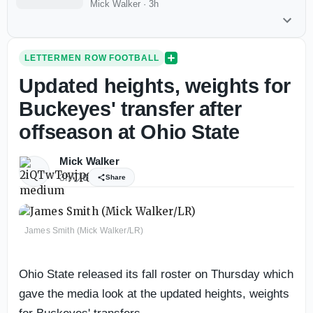
Mick Walker
·
3h
LETTERMEN ROW FOOTBALL
Updated heights, weights for
Buckeyes' transfer after
offseason at Ohio State
Mick Walker
3h
0
Share
James Smith (Mick Walker/LR)
Ohio State released its fall roster on Thursday which
gave the media look at the updated heights, weights