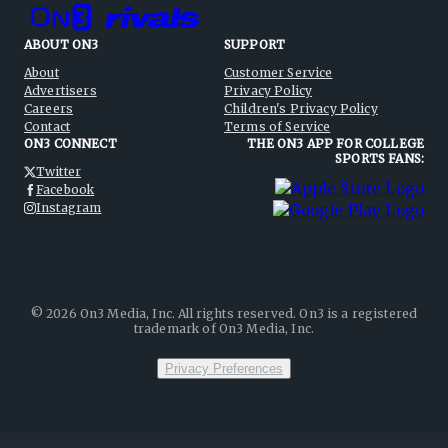
ABOUT ON3
SUPPORT
About
Customer Service
Advertisers
Privacy Policy
Careers
Children's Privacy Policy
Contact
Terms of Service
ON3 CONNECT
THE ON3 APP FOR COLLEGE
SPORTS FANS:
Twitter
Facebook
Instagram
©
2026
On3 Media, Inc. All rights reserved. On3 is a registered
trademark of On3 Media, Inc.
Privacy Preferences