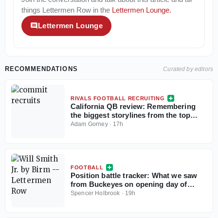
things
Lettermen Row
in the
Lettermen Lounge
.
Lettermen Lounge
RECOMMENDATIONS
Curated by editors
RIVALS FOOTBALL RECRUITING
California QB review: Remembering
the biggest storylines from the top
signal-callers
Adam Gorney
·
17h
FOOTBALL
Position battle tracker: What we saw
from Buckeyes on opening day of
camp
Spencer Holbrook
·
19h