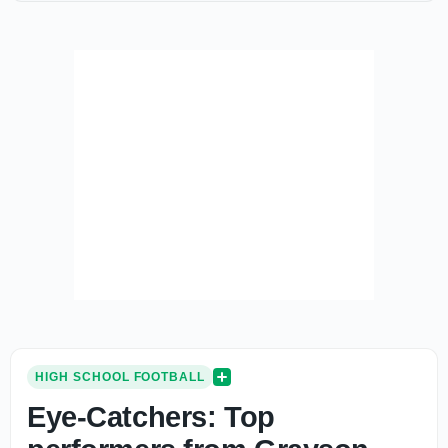
HIGH SCHOOL FOOTBALL
Eye-Catchers: Top