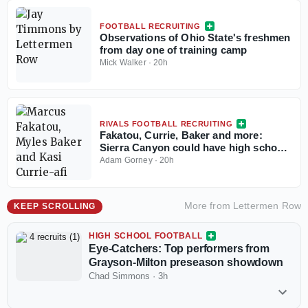
FOOTBALL RECRUITING
Observations of Ohio State's freshmen
from day one of training camp
Mick Walker
·
20h
RIVALS FOOTBALL RECRUITING
Fakatou, Currie, Baker and more:
Sierra Canyon could have high school
football's best defense
Adam Gorney
·
20h
More from
Lettermen Row
KEEP SCROLLING
HIGH SCHOOL FOOTBALL
Eye-Catchers: Top performers from
Grayson-Milton preseason showdown
Chad Simmons
·
3h