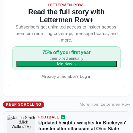
LETTERMEN ROW+
Read the full story with
Lettermen Row+
Subscribers get unlimited access to insider scoops,
premium recruiting coverage, message boards, and
more.
75% off your first year
then billed annually
Join Now
→
Already a member? Log in
More from
Lettermen Row
KEEP SCROLLING
FOOTBALL
Updated heights, weights for Buckeyes'
transfer after offseason at Ohio State