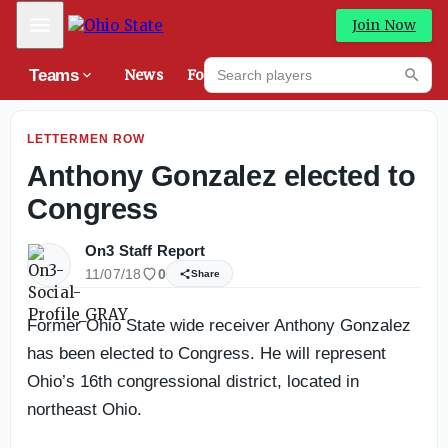
Eye-Catchers: Top performers from Grayson-Milton pre
Mobile Menu
Join Now
Search players
Teams
News
Forums
High
Searc
LETTERMEN ROW
Anthony Gonzalez elected to
Congress
On3 Staff Report
11/07/18
0
Share
Former Ohio State wide receiver Anthony Gonzalez
has been elected to Congress. He will represent
Ohio’s 16th congressional district, located in
northeast Ohio.