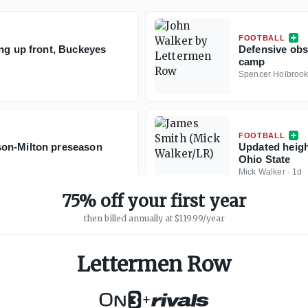
FOOTBALL
ing up front, Buckeyes
Defensive obs
camp
Spencer Holbroo
FOOTBALL
son-Milton preseason
Updated height
Ohio State
Mick Walker
·
1d
75% off your first year
then billed annually at $119.99/year
Lettermen Row
+