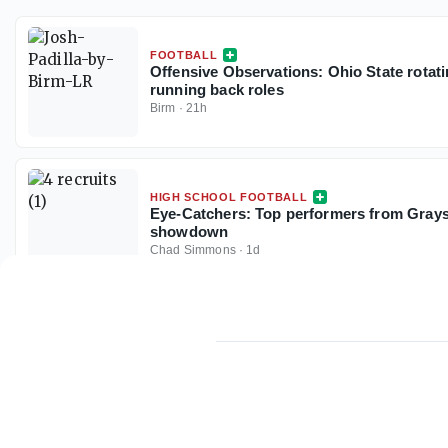
FOOTBALL
Offensive Observations: Ohio State rotat
running back roles
Birm
·
21h
HIGH SCHOOL FOOTBALL
Eye-Catchers: Top performers from Gray
showdown
Chad Simmons
·
1d