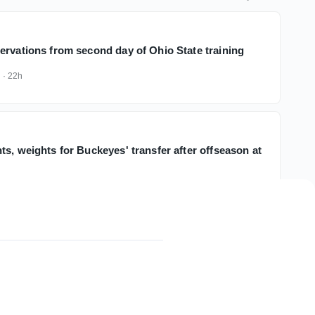
ervations from second day of Ohio State training
k
·
22h
s, weights for Buckeyes' transfer after offseason at