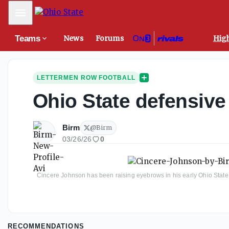
Mobile Menu
Teams
News
Forums
High
LETTERMEN ROW FOOTBALL
Ohio State defensive
Birm
@
Birm
03/26/26
0
Cincere Johnson has been raising eyebrows in his early Ohio State 
RECOMMENDATIONS