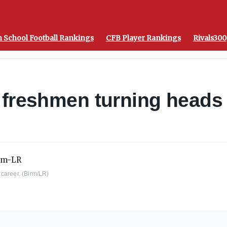
 School Football Rankings
CFB Player Rankings
Rivals300
 freshmen turning heads
career. (Birm/LR)