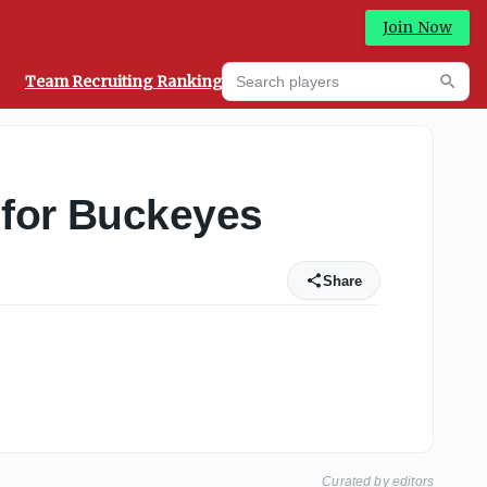
Join Now
Search players
Team Recruiting Rankings
Prediction Machine
Searc
 for Buckeyes
Share
Curated by editors