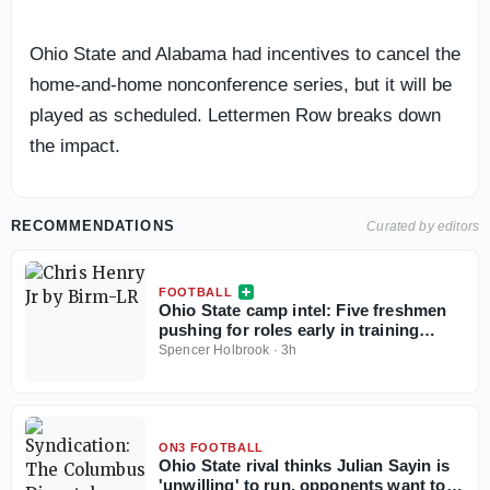
Ohio State and Alabama had incentives to cancel the
home-and-home nonconference series, but it will be
played as scheduled. Lettermen Row breaks down
the impact.
RECOMMENDATIONS
Curated by editors
FOOTBALL
Ohio State camp intel: Five freshmen
pushing for roles early in training
camp
Spencer Holbrook
·
3h
ON3 FOOTBALL
Ohio State rival thinks Julian Sayin is
'unwilling' to run, opponents want to