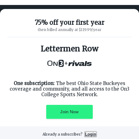
75% off your first year
then billed annually at $119.99/year
ABOUT ON3
SUPPORT
About
Customer Service
Lettermen Row
Advertisers
Privacy Policy
Careers
Children's Privacy Policy
+
Contact
Terms of Service
ON3 CONNECT
THE ON3 APP FOR COLLEGE
SPORTS FANS:
Twitter
Facebook
One subscription:
The best Ohio State Buckeyes
Instagram
coverage and community, and all access to the On3
College Sports Network.
Join Now
©
2026
On3 Media, Inc. All rights reserved. On3 is a registered
trademark of On3 Media, Inc.
Already a subscriber?
Login
Privacy Preferences