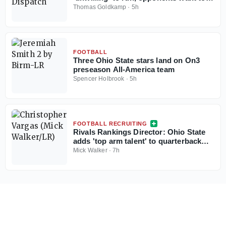
force him
Thomas Goldkamp
·
5h
FOOTBALL
Three Ohio State stars land on On3
preseason All-America team
Spencer Holbrook
·
5h
FOOTBALL RECRUITING
Rivals Rankings Director: Ohio State
adds 'top arm talent' to quarterback
room in Christopher Vargas
Mick Walker
·
7h