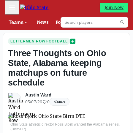
Mobile Menu
Join Now
Search players
Teams
News
Forums
NEW
Searc
LETTERMEN ROW FOOTBALL
Three Thoughts on Ohio
State, Alabama keeping
matchups on future
schedule
Austin Ward
05/07/26
0
Share
Ohio State athletic director Ross Bjork wanted the Alabama series.
(Birm/LR)