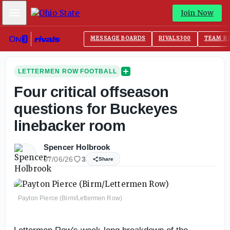
Mobile Menu
Join Now
MESSAGE BOARDS
RIVALS300
TEAM R
LETTERMEN ROW FOOTBALL
Four critical offseason
questions for Buckeyes
linebacker room
Spencer Holbrook
07/06/26
3
Share
Payton Pierce (Birm/Lettermen Row)