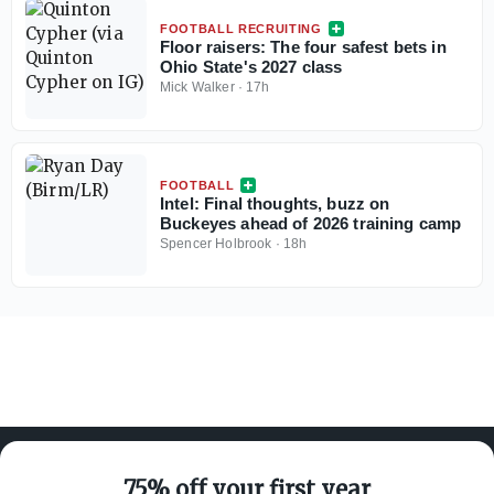
FOOTBALL RECRUITING
Floor raisers: The four safest bets in
Ohio State's 2027 class
Mick Walker
·
17h
FOOTBALL
Intel: Final thoughts, buzz on
Buckeyes ahead of 2026 training camp
Spencer Holbrook
·
18h
75% off your first year