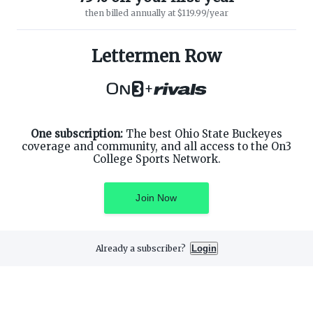
then billed annually at $119.99/year
ABOUT ON3
SUPPORT
About
Customer Service
Lettermen Row
Advertisers
Privacy Policy
Careers
Children's Privacy Policy
+
Contact
Terms of Service
ON3 CONNECT
THE ON3 APP FOR COLLEGE
SPORTS FANS:
Twitter
Facebook
One subscription:
The best Ohio State Buckeyes
Instagram
coverage and community, and all access to the On3
College Sports Network.
Join Now
©
2026
On3 Media, Inc. All rights reserved. On3 is a registered
trademark of On3 Media, Inc.
Already a subscriber?
Login
Privacy Preferences