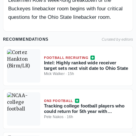
Lettermen Row's week-long breakdown of the
Buckeyes linebacker room begins with four critical
questions for the Ohio State linebacker room.
RECOMMENDATIONS
Curated by editors
FOOTBALL RECRUITING
Intel: Highly ranked wide receiver
target sets next visit date to Ohio State
Mick Walker
·
15h
ON3 FOOTBALL
Tracking college football players who
could return for 5th year with
injunction against NCAA
Pete Nakos
·
16h