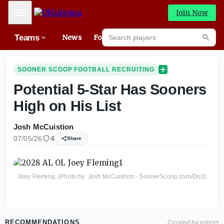
Mobile Menu
Join Now
Search players
Teams
News
Forums
High
Searc
SOONER SCOOP FOOTBALL RECRUITING
Potential 5-Star Has Sooners
High on His List
Josh McCuistion
07/05/26
4
Share
Joey Fleming. (Photo by: Josh McCuistion - SoonerScoop.com/On3)
RECOMMENDATIONS
Curated by editors