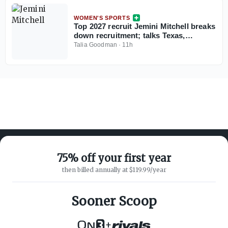
WOMEN'S SPORTS
Top 2027 recruit Jemini Mitchell breaks
down recruitment; talks Texas,
Oklahoma
Talia Goodman
·
11h
75% off your first year
then billed annually at $119.99/year
ABOUT ON3
SUPPORT
About
Customer Service
Sooner Scoop
Advertisers
Privacy Policy
Careers
Children's Privacy Policy
+
Contact
Terms of Service