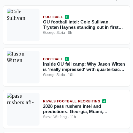
FOOTBALL
OU football intel: Cole Sullivan,
Trystan Haynes standing out in first
two fall camp practices
George Stoia
·
8h
FOOTBALL
Inside OU fall camp: Why Jason Witten
is 'really impressed' with quarterback
John Mateer
George Stoia
·
10h
RIVALS FOOTBALL RECRUITING
2028 pass rushers intel and
predictions: Georgia, Miami,
Washington, Oklahoma, Notre Dame,
Steve Wiltfong
·
11h
Florida making their biggest moves