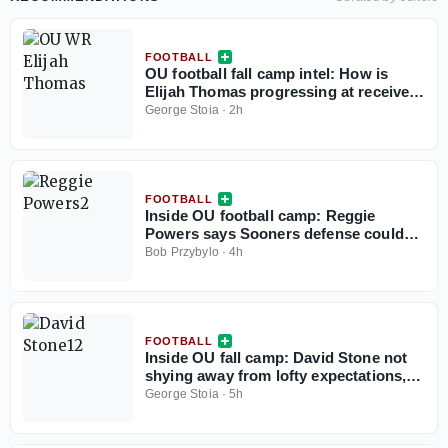
FOOTBALL
OU football fall camp intel: How is
Elijah Thomas progressing at receiver?
Plus, defensive standouts
George Stoia
·
2h
FOOTBALL
Inside OU football camp: Reggie
Powers says Sooners defense could
be best in country
Bob Przybylo
·
4h
FOOTBALL
Inside OU fall camp: David Stone not
shying away from lofty expectations,
embracing being named team captain
George Stoia
·
5h