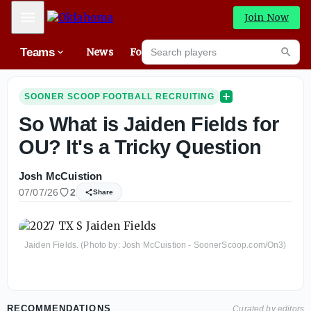
Mobile Menu
Join Now
Search players
Teams
News
Forums
High
Searc
SOONER SCOOP FOOTBALL RECRUITING
So What is Jaiden Fields for
OU? It's a Tricky Question
Josh McCuistion
07/07/26
2
Share
Jaiden Fields. (Photo by: Josh McCuistion - SoonerScoop.com/On3)
RECOMMENDATIONS
Curated by editors