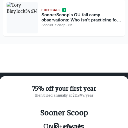
FOOTBALL
SoonerScoop's OU fall camp
observations: Who isn’t practicing for
the Sooners?
Sooner_Scoop
·
8h
75% off your first year
then billed annually at $119.99/year
ABOUT ON3
SUPPORT
About
Customer Service
Sooner Scoop
Advertisers
Privacy Policy
Careers
Children's Privacy Policy
+
Contact
Terms of Service